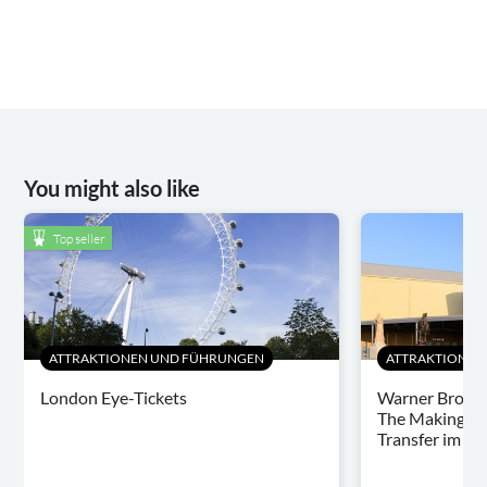
You might also like
Top seller
ATTRAKTIONEN UND FÜHRUNGEN
ATTRAKTIONEN
London Eye-Tickets
Warner Bros. 
The Making of 
Transfer im L