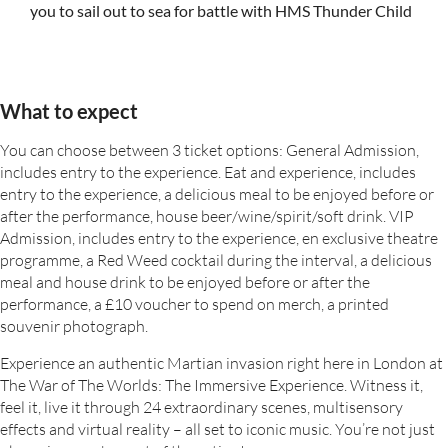
you to sail out to sea for battle with HMS Thunder Child
What to expect
You can choose between 3 ticket options: General Admission,
includes entry to the experience. Eat and experience, includes
entry to the experience, a delicious meal to be enjoyed before or
after the performance, house beer/wine/spirit/soft drink. VIP
Admission, includes entry to the experience, en exclusive theatre
programme, a Red Weed cocktail during the interval, a delicious
meal and house drink to be enjoyed before or after the
performance, a £10 voucher to spend on merch, a printed
souvenir photograph.
Experience an authentic Martian invasion right here in London at
The War of The Worlds: The Immersive Experience. Witness it,
feel it, live it through 24 extraordinary scenes, multisensory
effects and virtual reality – all set to iconic music. You’re not just