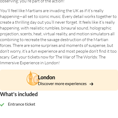
observing; you're part of the action!
You'll feel like Martians are invading the UK as if it’s really
happening—all set to iconic music. Every detail works together to
create a thrilling day out you’ll never forget. It feels like it’s really
happening, with realistic rumbles, binaural sound, holographic
projection, scents, heat, virtual reality, and motion simulators all
combining to recreate the savage destruction of the Martian
forces. There are some surprises and moments of suspense, but
don’t worry, it’s a fun experience and most people don’t find it too
scary. Get your tickets now for The War of The Worlds: The
Immersive Experience in London!
London
Discover more experiences
What's included
Entrance ticket