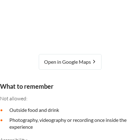
Open in Google Maps
What to remember
Not allowed:
Outside food and drink
Photography, videography or recording once inside the
experience