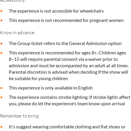
Accessibility:
The experience is not accessible for wheelchairs
This experience is not recommended for pregnant women
Know in advance:
The Group ticket refers to the General Admission option
This experience is recommended for ages 8+. Children ages
8–15 will require parental consent via a waiver prior to
admission and must be accompanied by an adult at all times.
Parental discretion is advised when deciding if the show will
be suitable for young children
This experience is only available in English
The experience contains strobe lighting. If strobe lights affect
you, please do let the experience's team know upon arrival
Remember to bring:
It's suggest wearing comfortable clothing and flat shoes or