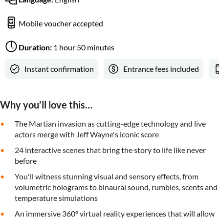
Mobile voucher accepted
Duration:
1 hour 50 minutes
Instant confirmation
Entrance fees included
Why you’ll love this…
The Martian invasion as cutting-edge technology and live
actors merge with Jeff Wayne's iconic score
24 interactive scenes that bring the story to life like never
before
You'll witness stunning visual and sensory effects, from
volumetric holograms to binaural sound, rumbles, scents and
temperature simulations
An immersive 360º virtual reality experiences that will allow