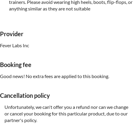
trainers. Please avoid wearing high heels, boots, flip-flops, or
anything similar as they are not suitable
Provider
Fever Labs Inc
Booking fee
Good news! No extra fees are applied to this booking.
Cancellation policy
Unfortunately, we can't offer you a refund nor can we change
or cancel your booking for this particular product, due to our
partner's policy.