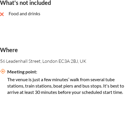
What's not included
Food and drinks
Where
56 Leadenhall Street, London EC3A 2BJ, UK
Meeting point:
The venue is just a few minutes’ walk from several tube
stations, train stations, boat piers and bus stops. It's best to
arrive at least 30 minutes before your scheduled start time.