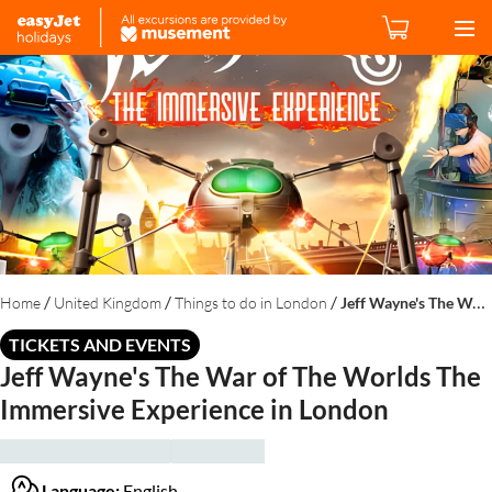
/
/
/
Home
United Kingdom
Things to do in London
Jeff Wayne's The War of The Worlds The Immersive Experience in London
TICKETS AND EVENTS
Jeff Wayne's The War of The Worlds The
Immersive Experience in London
Language:
English