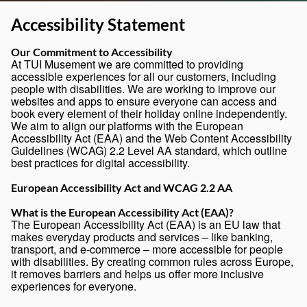
Accessibility Statement
Our Commitment to Accessibility
At TUI Musement we are committed to providing
accessible experiences for all our customers, including
people with disabilities. We are working to improve our
websites and apps to ensure everyone can access and
book every element of their holiday online independently.
We aim to align our platforms with the European
Accessibility Act (EAA) and the Web Content Accessibility
Guidelines (WCAG) 2.2 Level AA standard, which outline
best practices for digital accessibility.
European Accessibility Act and WCAG 2.2 AA
What is the European Accessibility Act (EAA)?
The European Accessibility Act (EAA) is an EU law that
makes everyday products and services – like banking,
transport, and e-commerce – more accessible for people
with disabilities. By creating common rules across Europe,
it removes barriers and helps us offer more inclusive
experiences for everyone.