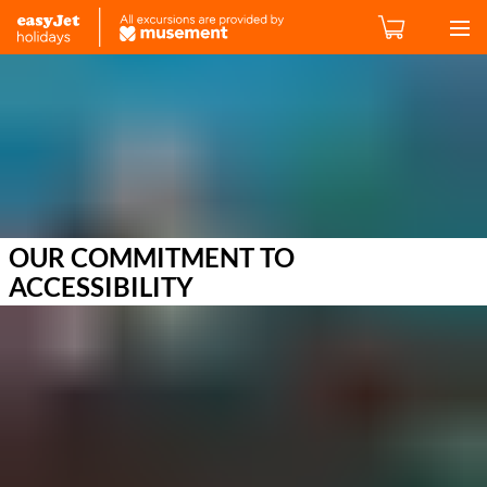
OUR COMMITMENT TO
ACCESSIBILITY