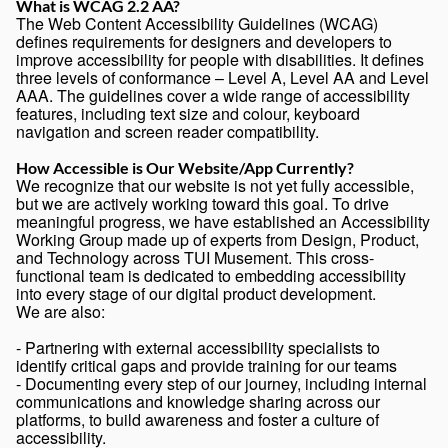
What is WCAG 2.2 AA?
The Web Content Accessibility Guidelines (WCAG)
defines requirements for designers and developers to
improve accessibility for people with disabilities. It defines
three levels of conformance – Level A, Level AA and Level
AAA. The guidelines cover a wide range of accessibility
features, including text size and colour, keyboard
navigation and screen reader compatibility.
How Accessible is Our Website/App Currently?
We recognize that our website is not yet fully accessible,
but we are actively working toward this goal. To drive
meaningful progress, we have established an Accessibility
Working Group made up of experts from Design, Product,
and Technology across TUI Musement. This cross-
functional team is dedicated to embedding accessibility
into every stage of our digital product development.
We are also:
- Partnering with external accessibility specialists to
identify critical gaps and provide training for our teams
- Documenting every step of our journey, including internal
communications and knowledge sharing across our
platforms, to build awareness and foster a culture of
accessibility.