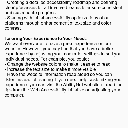
- Creating a detailed accessibility roadmap and defining
clear processes for all involved teams to ensure consistent
and sustainable progress.
- Starting with initial accessibility optimizations of our
platforms through enhancement of text size and color
contrast.
Tailoring Your Experience to Your Needs
We want everyone to have a great experience on our
website. However, you may find that you have a better
experience by adjusting your computer settings to suit your
individual needs. For example, you could:
- Change the website colors to make it easier to read
- Increase the text size to make it more visible
- Have the website information read aloud so you can
listen instead of reading. If you need help customizing your
experience, you can visit the
AbilityNet website
or read the
tips from the
Web Accessibility Initiative
on adjusting your
computer.