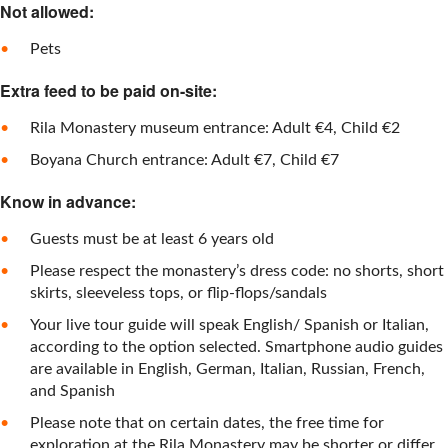
Not allowed:
Pets
Extra feed to be paid on-site:
Rila Monastery museum entrance: Adult €4, Child €2
Boyana Church entrance: Adult €7, Child €7
Know in advance:
Guests must be at least 6 years old
Please respect the monastery’s dress code: no shorts, short
skirts, sleeveless tops, or flip-flops/sandals
Your live tour guide will speak English/ Spanish or Italian,
according to the option selected. Smartphone audio guides
are available in English, German, Italian, Russian, French,
and Spanish
Please note that on certain dates, the free time for
exploration at the Rila Monastery may be shorter or differ