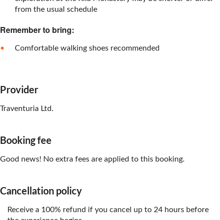
from the usual schedule
Remember to bring:
Comfortable walking shoes recommended
Provider
Traventuria Ltd.
Booking fee
Good news! No extra fees are applied to this booking.
Cancellation policy
Receive a 100% refund if you cancel up to 24 hours before