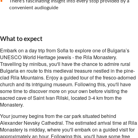
There’s fascinating insight into every stop provided by a
convenient audioguide
What to expect
Embark on a day trip from Sofia to explore one of Bulgaria’s
UNESCO World Heritage jewels - the Rila Monastery.
Travelling by minibus, you'll have the chance to admire rural
Bulgaria en route to this medieval treasure nestled in the pine-
clad Rila Mountains. Enjoy a guided tour of the fresco-adorned
church and its intriguing museum. Following this, you'll have
some time to discover more on your own before visiting the
sacred cave of Saint Ivan Rilski, located 3-4 km from the
Monastery.
Your journey begins from the car park situated behind
Alexander Nevsky Cathedral. The estimated arrival time at Rila
Monastery is midday, where you'll embark on a guided visit for
approximately an hour. Following this, you'll have some free