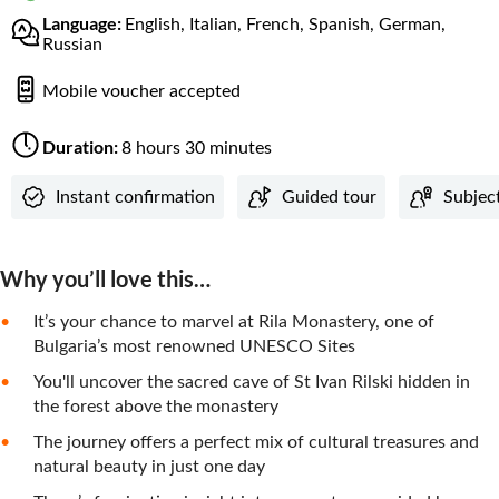
Language:
English, Italian, French, Spanish, German,
Russian
Mobile voucher accepted
Duration:
8 hours 30 minutes
Instant confirmation
Guided tour
Subjec
Why you’ll love this…
It’s your chance to marvel at Rila Monastery, one of
Bulgaria’s most renowned UNESCO Sites
You'll uncover the sacred cave of St Ivan Rilski hidden in
the forest above the monastery
The journey offers a perfect mix of cultural treasures and
natural beauty in just one day