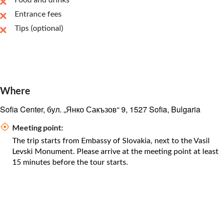
Food and drinks
Entrance fees
Tips (optional)
Where
Sofia Center, бул. „Янко Сакъзов“ 9, 1527 Sofia, Bulgaria
Meeting point:
The trip starts from Embassy of Slovakia, next to the Vasil
Levski Monument. Please arrive at the meeting point at least
15 minutes before the tour starts.