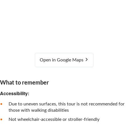
Open in Google Maps
What to remember
Accessibility:
Due to uneven surfaces, this tour is not recommended for
those with walking disabilities
Not wheelchair-accessible or stroller-friendly