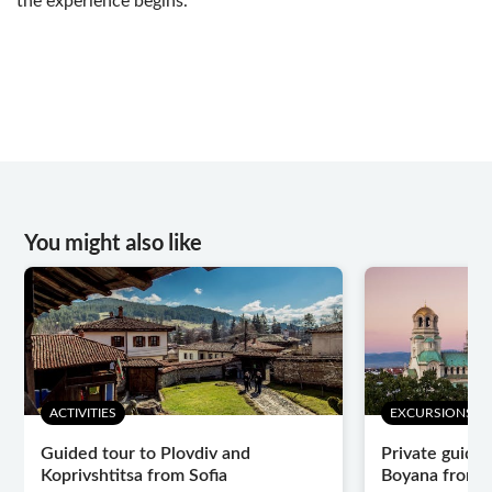
the experience begins.
You might also like
ACTIVITIES
EXCURSIONS & 
Guided tour to Plovdiv and
Private guided
Koprivshtitsa from Sofia
Boyana from V