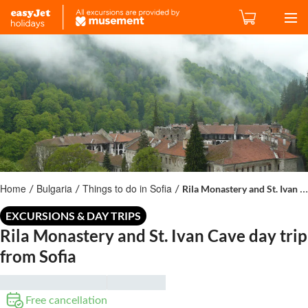
Home
Bulgaria
Things to do in Sofia
Rila Monastery and St. Ivan Cave day trip from Sofia
/
/
/
EXCURSIONS & DAY TRIPS
Rila Monastery and St. Ivan Cave day trip
from Sofia
Free cancellation