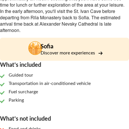
time for lunch or further exploration of the area at your leisure.
In the early afternoon, you'll visit the St. Ivan Cave before
departing from Rila Monastery back to Sofia. The estimated
arrival time back at Alexander Nevsky Cathedral is late
afternoon.
Sofia
Discover more experiences
What's included
Guided tour
Transportation in air-conditioned vehicle
Fuel surcharge
Parking
What's not included