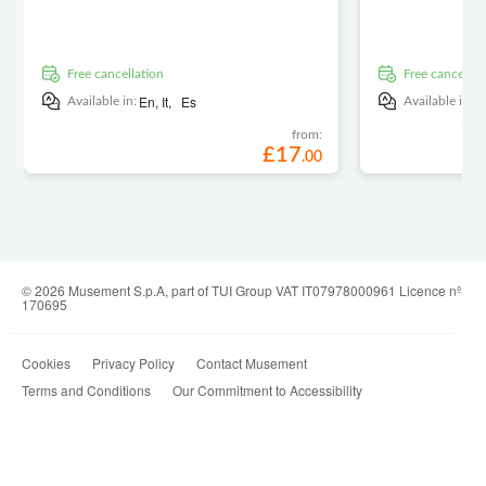
free cancellation
free cancellat
En,
It,
Es
E
Available in:
Available in:
from:
£
17
.
00
© 2026 Musement S.p.A, part of TUI Group VAT IT07978000961 Licence nº
170695
Cookies
Privacy Policy
Contact Musement
Terms and Conditions
Our Commitment to Accessibility