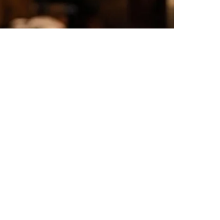
touch
Tour with Audioguide
e-Voucher