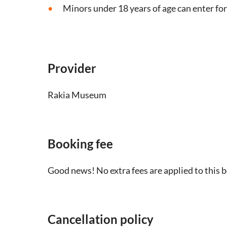
Minors under 18 years of age can enter for
Provider
Rakia Museum
Booking fee
Good news! No extra fees are applied to this 
Cancellation policy