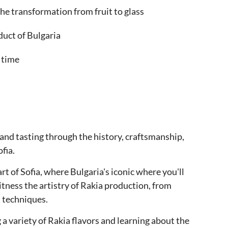
he transformation from fruit to glass
duct of Bulgaria
 time
t and tasting through the history, craftsmanship,
fia.
t of Sofia, where Bulgaria's iconic where you'll
itness the artistry of Rakia production, from
n techniques.
 a variety of Rakia flavors and learning about the