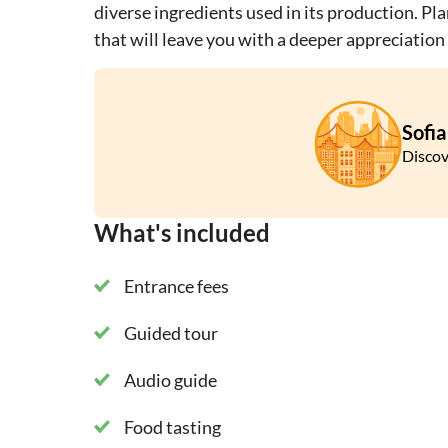
diverse ingredients used in its production. Pl
that will leave you with a deeper appreciation 
Sofia
Discov
What's included
Entrance fees
Guided tour
Audio guide
Food tasting