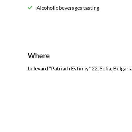
Alcoholic beverages tasting
Where
bulevard "Patriarh Evtimiy" 22, Sofia, Bulgari