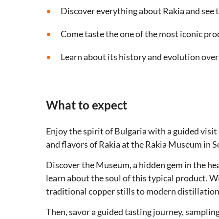
Discover everything about Rakia and see t
Come taste the one of the most iconic pro
Learn about its history and evolution over
What to expect
Enjoy the spirit of Bulgaria with a guided visi
and flavors of Rakia at the Rakia Museum in So
Discover the Museum, a hidden gem in the hear
learn about the soul of this typical product. W
traditional copper stills to modern distillatio
Then, savor a guided tasting journey, sampling