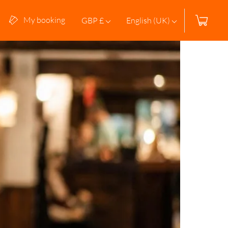
My booking
GBP £
English (UK)