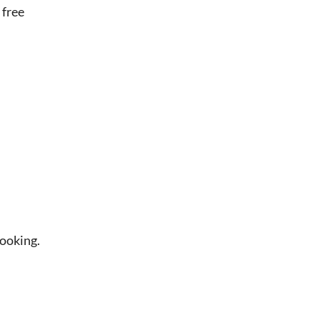
 free
booking.