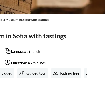
kia Museum in Sofia with tastings
 in Sofia with tastings
Language:
English
Duration:
45 minutes
included
Guided tour
Kids go free
Local 