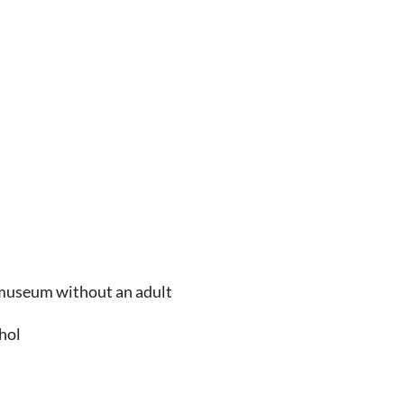
e museum without an adult
ohol