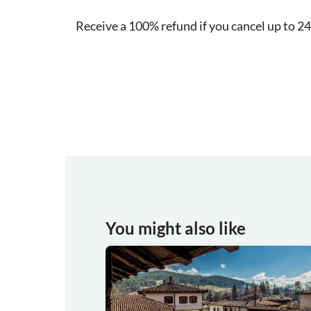
Receive a 100% refund if you cancel up to 24
You might also like