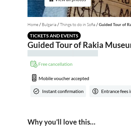
/
/
/
Home
Bulgaria
Things to do in Sofia
Guided Tour of Ra
TICKETS AND EVENTS
Guided Tour of Rakia Museum
Free cancellation
Mobile voucher accepted
Instant confirmation
Entrance fees 
Why you’ll love this…