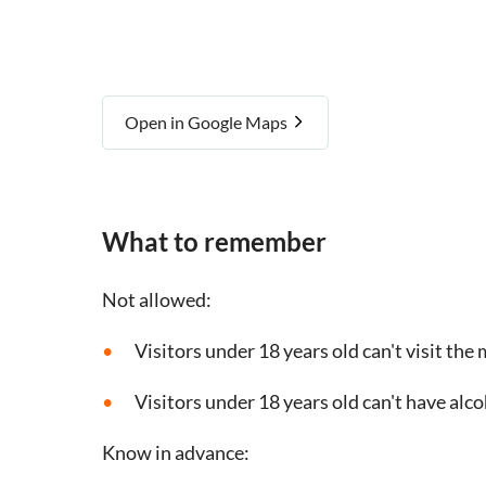
Open in Google Maps
What to remember
Not allowed:
Visitors under 18 years old can't visit th
Visitors under 18 years old can't have alc
Know in advance: