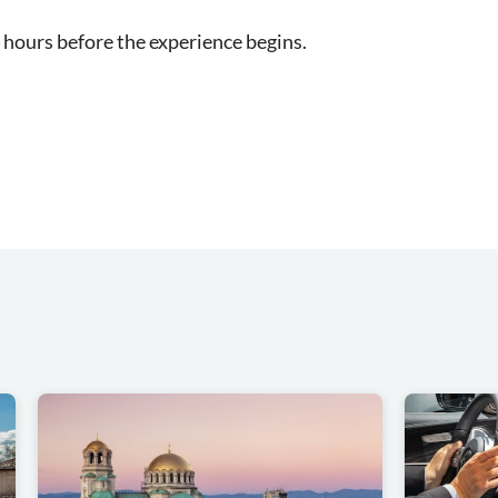
 hours before the experience begins.