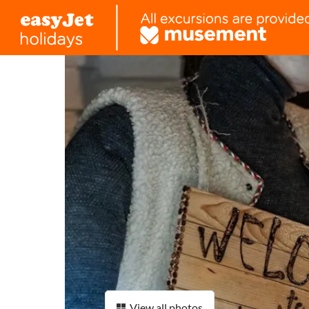
View all photos