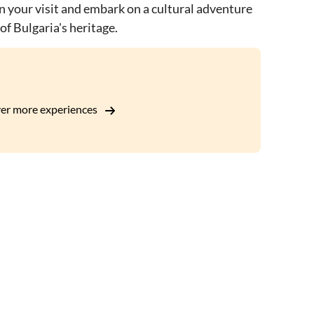
an your visit and embark on a cultural adventure
of Bulgaria's heritage.
er more experiences