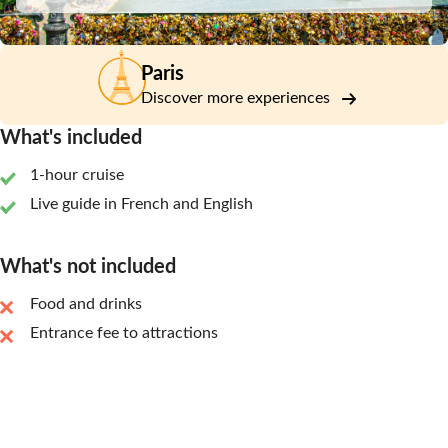
Paris
Discover more experiences
What's included
1-hour cruise
Live guide in French and English
What's not included
Food and drinks
Entrance fee to attractions