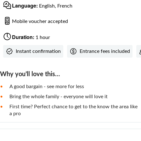
Language:
English, French
Mobile voucher accepted
Duration:
1 hour
Instant confirmation
Entrance fees included
Why you’ll love this…
A good bargain - see more for less
Bring the whole family - everyone will love it
First time? Perfect chance to get to the know the area like
a pro