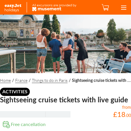
Home
France
Things to do in Paris
/
/
/
Sightseeing cruise tickets with live guide
ACTIVITIES
Sightseeing cruise tickets with live guide
from
£
18
.
00
Free cancellation