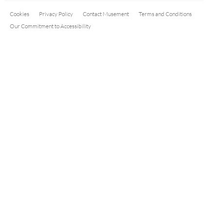
Cookies
Privacy Policy
Contact Musement
Terms and Conditions
Our Commitment to Accessibility