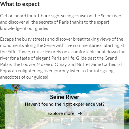
What to expect
Get on board for a 1-hour sightseeing cruise on the Seine river
and discover all the secrets of Paris thanks to the expert
knowledge of our guides!
Escape the busy streets and discover breathtaking views of the
monuments along the Seine with live commentaries! Starting at
the Eiffel Tower, cruise leisurely on a comfortable boat down the
river for a taste of elegant Parisian life. Glide past the Grand
Palais, the Louvre, Musée d'Orsay, and Notre Dame Cathedral.
Enjoy an enlightening river journey listen to the intriguing
anecdotes of our guides!
DSA1Seine River
Seine River
Haven't found the right experience yet?
Explore more