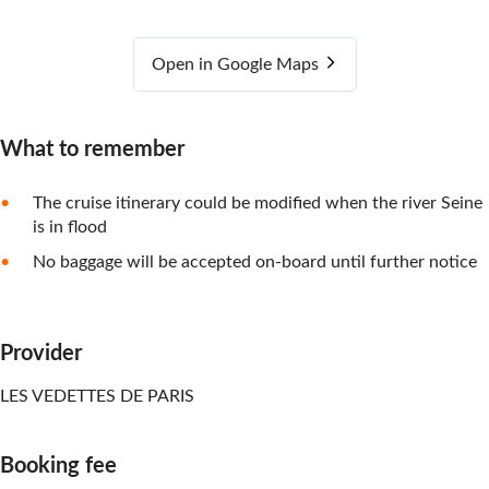
Open in Google Maps
What to remember
The cruise itinerary could be modified when the river Seine
is in flood
No baggage will be accepted on-board until further notice
Provider
LES VEDETTES DE PARIS
Booking fee