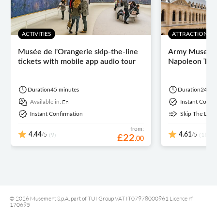
ACTIVITIES
ATTRACTIONS 
Musée de l'Orangerie skip-the-line
Army Museum 
tickets with mobile app audio tour
Napoleon Tom
Duration
45 minutes
Duration
24 ho
En
Available in:
Instant Confi
Instant Confirmation
Skip The Line
from:
/5
/5
4.44
(9)
4.61
(189)
£
22
.
00
© 2026 Musement S.p.A, part of TUI Group VAT IT07978000961 Licence nº
170695