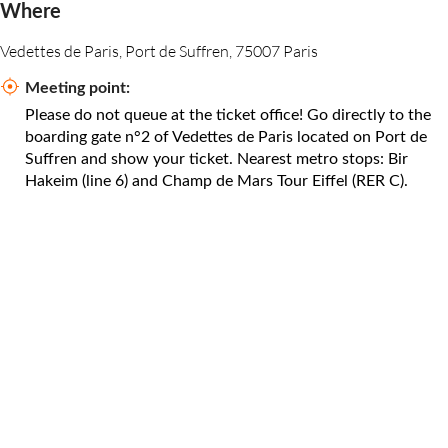
Where
Vedettes de Paris, Port de Suffren, 75007 Paris
Meeting point:
Please do not queue at the ticket office! Go directly to the
boarding gate n°2 of Vedettes de Paris located on Port de
Suffren and show your ticket. Nearest metro stops: Bir
Hakeim (line 6) and Champ de Mars Tour Eiffel (RER C).