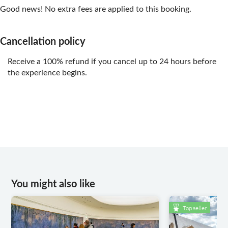
Good news! No extra fees are applied to this booking.
Cancellation policy
Receive a 100% refund if you cancel up to 24 hours before
the experience begins.
You might also like
Top seller