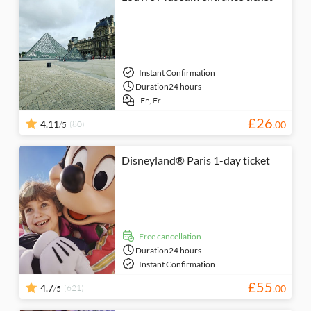
Instant Confirmation
Duration
24 hours
En,
Fr
£
26
4.11
(80)
.
00
/5
Disneyland® Paris 1-day ticket
free cancellation
Duration
24 hours
Instant Confirmation
£
55
4.7
(621)
.
00
/5