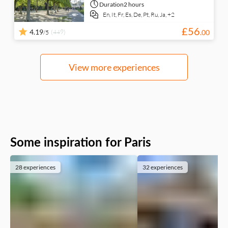
Duration
2 hours
En,
It,
Fr,
Es,
De,
Pt,
Ru,
Ja,
+2
£
56
4.19
(449)
.
00
/5
View more experiences
Some inspiration for Paris
28 experiences
32 experiences