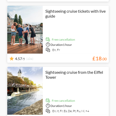
Sightseeing cruise tickets with live
guide
free cancellation
Duration
1 hour
En,
Fr
£
18
4.57
(104)
.
00
/5
Sightseeing cruise from the Eiffel
Tower
free cancellation
Duration
1 hour
En,
It,
Fr,
Es,
De,
Pt,
Ru,
Nl,
+4