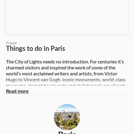
France
Things to do in Paris
The City of Lights needs no introduction. For centuries it’s
charmed visitors and inspired the work of some of the
world’s most acclaimed writers and artists, from Victor
Hugo to Vincent van Gogh. Iconic monuments, world-class
museums, elegant boulevards and stylish locals are all part
of its charm. So where to begin in this impressive city? From
Read more
the soaring Eiffel Tower to the boldly modern Centre
Pompidou and sculpted Arc de Triomphe, we show you the
best the city has to offer. And let’s not forget its glorious
gastronomy – from delicate pastries to the humble
baguette, and creamy cheeses accompanied by earthy local
wines. Discover it all and let this famous city cast its spell on
you. Top six things to do in Paris 1. Head to the top of the