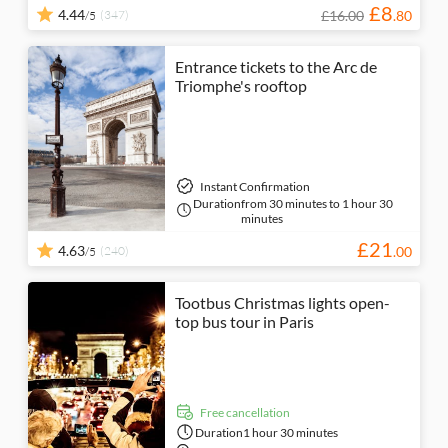
£
8
4.44
(347)
£16.00
.
80
/5
Entrance tickets to the Arc de
Triomphe's rooftop
Instant Confirmation
Duration
from 30 minutes to 1 hour 30
minutes
£
21
4.63
(240)
.
00
/5
Tootbus Christmas lights open-
top bus tour in Paris
free cancellation
Duration
1 hour 30 minutes