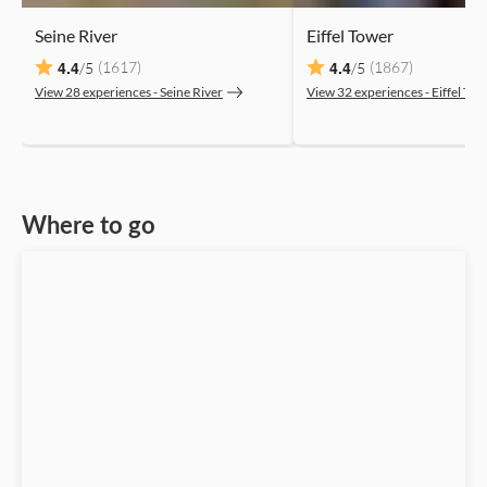
Seine River
Eiffel Tower
4.4
4.4
(1617)
(1867)
/5
/5
View 28 experiences ‐ Seine River
View 32 experiences ‐ Eiffel To
Where to go