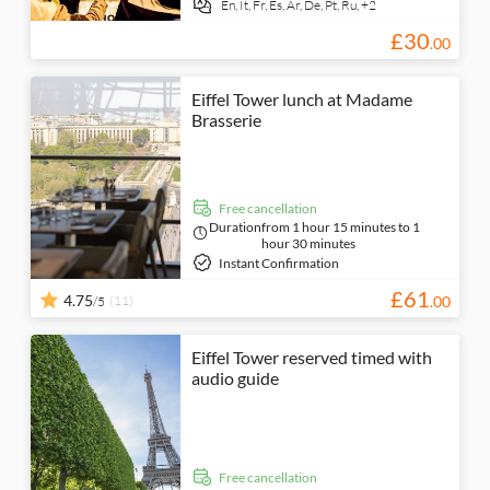
En,
It,
Fr,
Es,
Ar,
De,
Pt,
Ru,
+2
£
30
.
00
Eiffel Tower lunch at Madame
Brasserie
free cancellation
Duration
from 1 hour 15 minutes to 1
hour 30 minutes
Instant Confirmation
£
61
4.75
(11)
.
00
/5
Eiffel Tower reserved timed with
audio guide
free cancellation