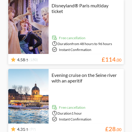
Disneyland® Paris multiday
ticket
free cancellation
Duration
from 48 hours to 96 hours
Instant Confirmation
£
114
4.58
(150)
.
00
/5
Evening cruise on the Seine river
with an aperitif
free cancellation
Duration
1 hour
Instant Confirmation
£
28
4.31
(97)
.
00
/5