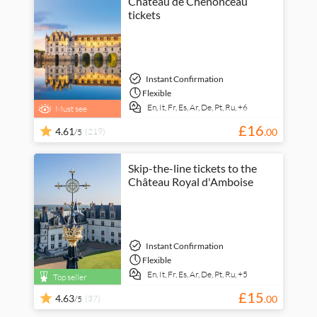
Château de Chenonceau
tickets
Instant Confirmation
Flexible
En,
It,
Fr,
Es,
Ar,
De,
Pt,
Ru,
+6
Must see
£
16
4.61
(219)
.
00
/5
Skip-the-line tickets to the
Château Royal d'Amboise
Instant Confirmation
Flexible
En,
It,
Fr,
Es,
Ar,
De,
Pt,
Ru,
+5
Top seller
£
15
4.63
(37)
.
00
/5