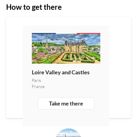
How to get there
Loire Valley and Castles
Paris
France
Take me there