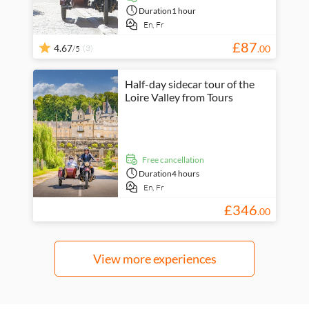
Duration
1 hour
En,
Fr
£
87
4.67
(3)
.
00
/5
Half-day sidecar tour of the
Loire Valley from Tours
free cancellation
Duration
4 hours
En,
Fr
£
346
.
00
View more experiences