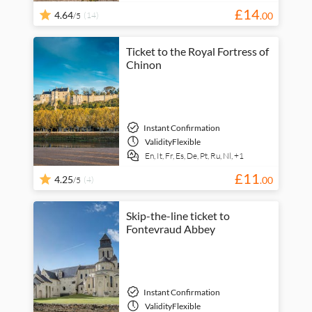
£
14
4.64
(14)
.
00
/5
Ticket to the Royal Fortress of
Chinon
Instant Confirmation
Validity
Flexible
En,
It,
Fr,
Es,
De,
Pt,
Ru,
Nl,
+1
£
11
4.25
(4)
.
00
/5
Skip-the-line ticket to
Fontevraud Abbey
Instant Confirmation
Validity
Flexible