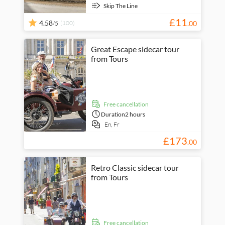
Skip The Line
£
11
4.58
(100)
.
00
/5
Great Escape sidecar tour
from Tours
free cancellation
Duration
2 hours
En,
Fr
£
173
.
00
Retro Classic sidecar tour
from Tours
free cancellation