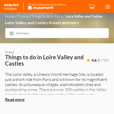
/
/
/
Home
France
Things to do in Paris
Loire Valley and Castles
Loire Valley and Castles tickets and tours
Add dates
France
Things to do in Loire Valley and
4.6
/5
(750)
Castles
The Loire Valley, a Unesco World Heritage Site, is located
just a short ride from Paris and is known for its magnificent
castles, its picturesque villages, sophisticated cities and
outstanding wines. There are over 300 castles in the Valley
ranging from fortified castles of the 10th century to
Read more
beautiful residences constructed during the 15th and 16th
century.
Some of the more famous Château's (Castles) in the Loire