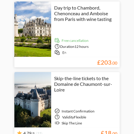
Day trip to Chambord,
Chenonceau and Amboise
from Paris with wine tasting
free cancellation
Duration
12 hours
En
£
203
.
00
Skip-the-line tickets to the
Domaine de Chaumont-sur-
Loire
Instant Confirmation
Validity
Flexible
Skip The Line
£
18
4.79
(33)
.
00
/5