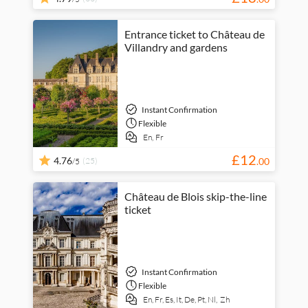
Entrance ticket to Château de
Villandry and gardens
Instant Confirmation
Flexible
En,
Fr
£
12
4.76
(25)
.
00
/5
Château de Blois skip-the-line
ticket
Instant Confirmation
Flexible
En,
Fr,
Es,
It,
De,
Pt,
Nl,
Zh