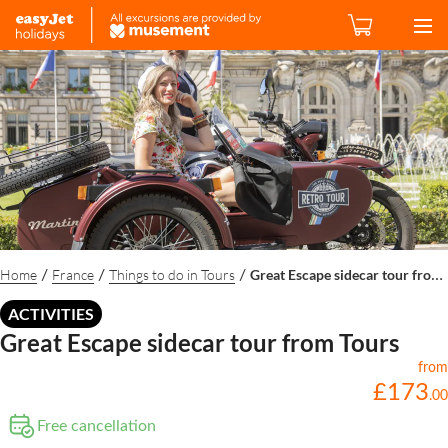
Home
France
Things to do in Tours
Great Escape sidecar tour from Tours
/
/
/
ACTIVITIES
Great Escape sidecar tour from Tours
from
£
173
.
00
Free cancellation