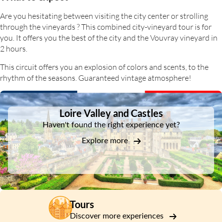
Are you hesitating between visiting the city center or strolling
through the vineyards ? This combined city-vineyard tour is for
you. It offers you the best of the city and the Vouvray vineyard in
2 hours.
This circuit offers you an explosion of colors and scents, to the
rhythm of the seasons. Guaranteed vintage atmosphere!
DSA1Loire Valley and Castles
Loire Valley and Castles
Haven't found the right experience yet?
Explore more
Tours
Discover more experiences