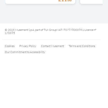
.
00
© 2026 Musement S.p.A, part of TUI Group VAT IT07978000961 Licence nº
170695
Cookies
Privacy Policy
Contact Musement
Terms and Conditions
Our Commitment to Accessibility