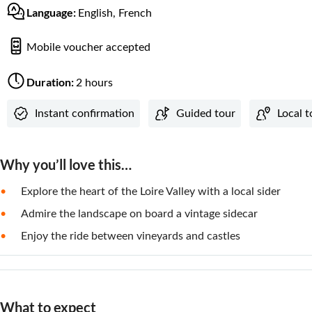
Language:
English, French
Mobile voucher accepted
Duration:
2 hours
Instant confirmation
Guided tour
Local 
Why you’ll love this…
Explore the heart of the Loire Valley with a local sider
Admire the landscape on board a vintage sidecar
Enjoy the ride between vineyards and castles
What to expect