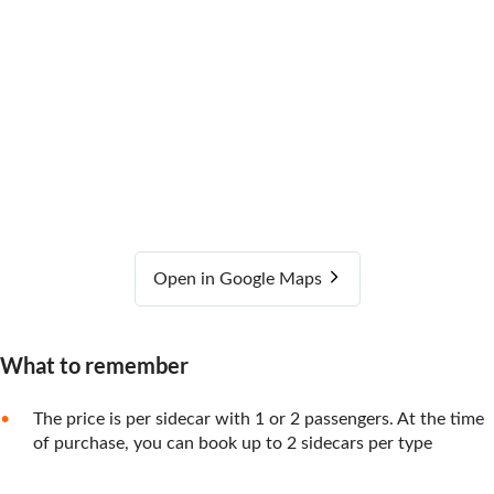
Open in Google Maps
What to remember
The price is per sidecar with 1 or 2 passengers. At the time
of purchase, you can book up to 2 sidecars per type