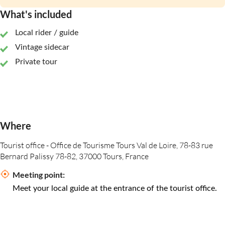
What's included
Local rider / guide
Vintage sidecar
Private tour
Where
Tourist office - Office de Tourisme Tours Val de Loire, 78-83 rue
Bernard Palissy 78-82, 37000 Tours, France
Meeting point:
Meet your local guide at the entrance of the tourist office.