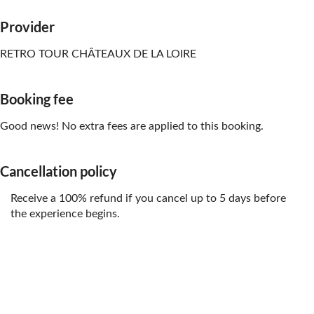
Provider
RETRO TOUR CHÂTEAUX DE LA LOIRE
Booking fee
Good news! No extra fees are applied to this booking.
Cancellation policy
Receive a 100% refund if you cancel up to 5 days before
the experience begins.