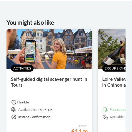
You might also like
ACTIVITIES
EXCURSIONS & 
Self-guided digital scavenger hunt in
Loire Valley w
Tours
in Chinon and
Flexible
En,
Fr,
De
Available in:
free cancellat
E
Instant Confirmation
Available in:
from:
£
11