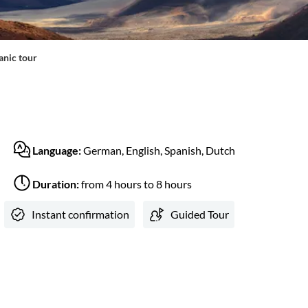
anic tour
Language:
German, English, Spanish, Dutch
Duration:
from 4 hours to 8 hours
Instant confirmation
Guided Tour