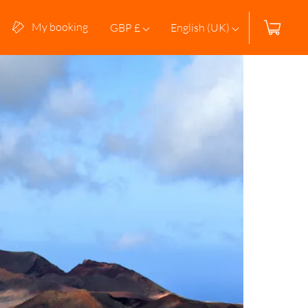
My booking
GBP £
English (UK)