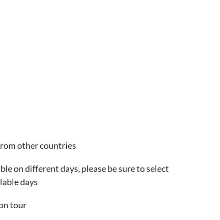
from other countries
ble on different days, please be sure to select
lable days
on tour