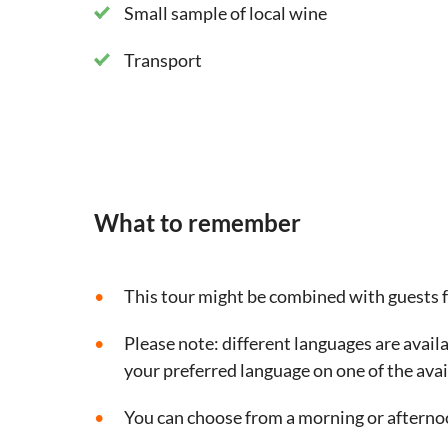
Small sample of local wine
Transport
What to remember
This tour might be combined with guests 
Please note: different languages are availa
your preferred language on one of the avai
You can choose from a morning or afterno