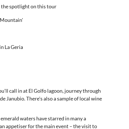
 the spotlight on this tour
e Mountain'
in La Geria
ou'll call in at El Golfo lagoon, journey through
de Janubio. There's also a sample of local wine
it's emerald waters have starred in many a
an appetiser for the main event – the visit to