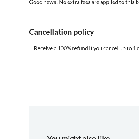
Good news! No extra fees are applied to this 
Cancellation policy
Receive a 100% refund if you cancel up to 1 
You might also like