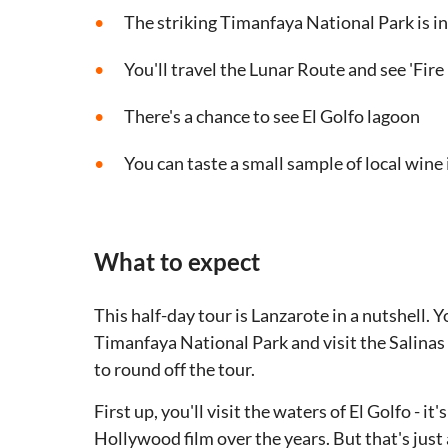
The striking Timanfaya National Park is in
You'll travel the Lunar Route and see 'Fir
There's a chance to see El Golfo lagoon
You can taste a small sample of local wine 
What to expect
This half-day tour is Lanzarote in a nutshell. Y
Timanfaya National Park and visit the Salinas 
to round off the tour.
First up, you'll visit the waters of El Golfo - 
Hollywood film over the years. But that's just 