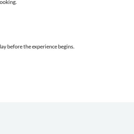
booking.
day before the experience begins.