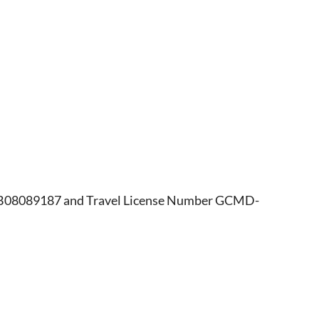
r B08089187 and Travel License Number GCMD-