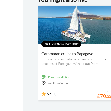
EXCURSIONS & DAY TRIPS
Catamaran cruise to Papagayo
Book a full-day Catamaran excursion to the
beaches of Papagayo with pickup from
designated areas included. While sailing, enjoy
freshly made paella, an open bar and different
water activities, such as swimming or kayaking.
free cancellation
Available in:
En
from:
5
(1)
/5
£
70
.
00