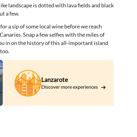
ke landscape is dotted with lava fields and black
ut a few.
 for a sip of some local wine before we reach
e Canaries. Snap a few selfies with the miles of
u in on the history of this all-important island
 too.
Lanzarote
Discover more experiences