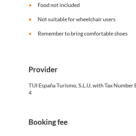
Food not included
Not suitable for wheelchair users
Remember to bring comfortable shoes
Provider
TUI España Turismo, S.L.U, with Tax Numbe
4
Booking fee