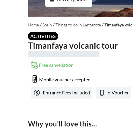
/
/
/
Home
Spain
Things to do in Lanzarote
Timanfaya volc
ACTIVITIES
Timanfaya volcanic tour
Free cancellation
Mobile voucher accepted
Entrance Fees Included
e-Voucher
Why you’ll love this…