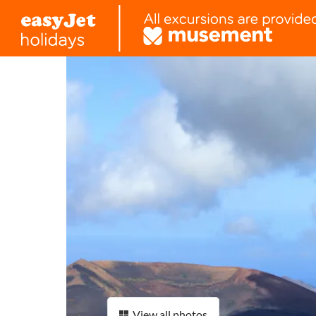
View all photos