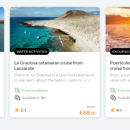
WATER ACTIVITIES
EXCURSION
La Graciosa catamaran cruise from
Puerto de
Lanzarote
cruise fr
Discover La Graciosa in a luxurious catamaran
Enjoy a won
cruise, learn about the history, customs and
relax with 
traditions of the place and enjoy a delicious
journey to 
freshly made paella on board.
free cancellation
free ca
Available in:
En
Availabl
from:
5
4
(1)
(1)
/5
/5
£
68
.
00