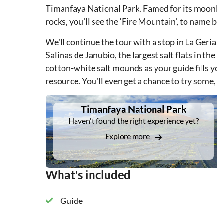
Timanfaya National Park. Famed for its moonli
rocks, you'll see the ‘Fire Mountain', to name b
We'll continue the tour with a stop in La Geria
Salinas de Janubio, the largest salt flats in th
cotton-white salt mounds as your guide fills yo
resource. You'll even get a chance to try some,
DSA1Timanfaya National Park
Timanfaya National Park
Haven't found the right experience yet?
Explore more
What's included
Guide