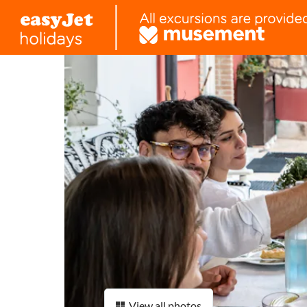
View all photos