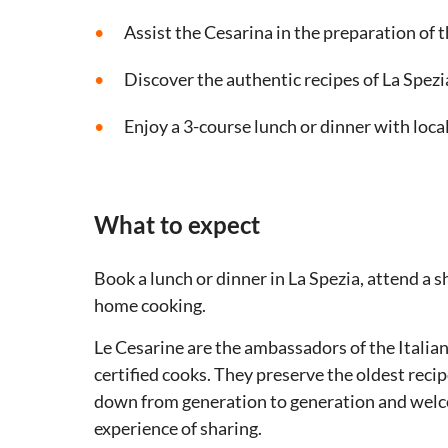
Assist the Cesarina in the preparation of 
Discover the authentic recipes of La Spezi
Enjoy a 3-course lunch or dinner with loca
What to expect
Book a lunch or dinner in La Spezia, attend a s
home cooking.
Le Cesarine are the ambassadors of the Italian 
certified cooks. They preserve the oldest reci
down from generation to generation and welco
experience of sharing.