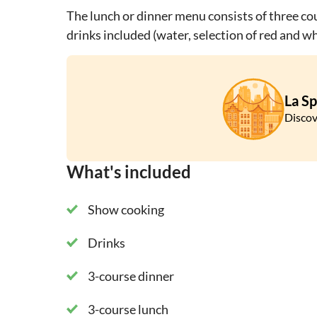
The lunch or dinner menu consists of three cou
drinks included (water, selection of red and wh
La Sp
Discov
What's included
Show cooking
Drinks
3-course dinner
3-course lunch