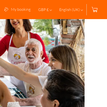
My booking
GBP £
English (UK)