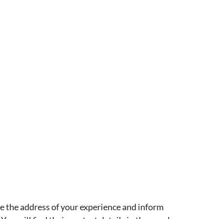
ve the address of your experience and inform