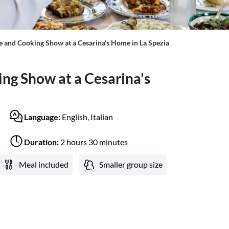
e and Cooking Show at a Cesarina's Home in La Spezia
ng Show at a Cesarina's
Language:
English, Italian
Duration:
2 hours 30 minutes
Meal included
Smaller group size