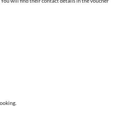
 You will find their contact details in the voucher
booking.