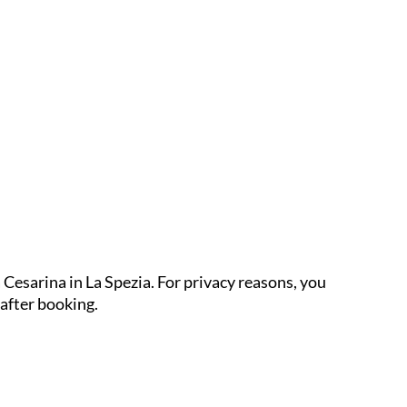
 Cesarina in La Spezia. For privacy reasons, you
 after booking.