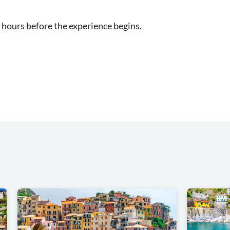
 hours before the experience begins.