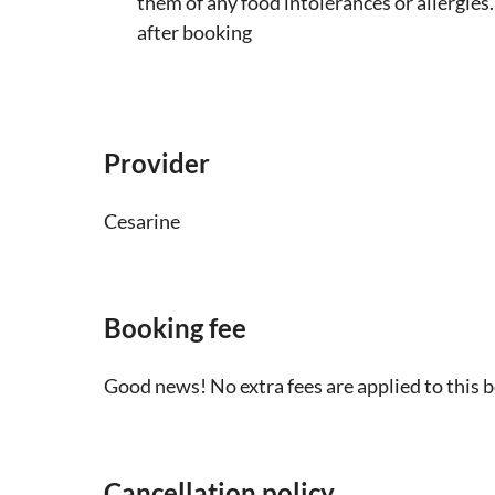
them of any food intolerances or allergies.
after booking
Provider
Cesarine
Booking fee
Good news! No extra fees are applied to this 
Cancellation policy