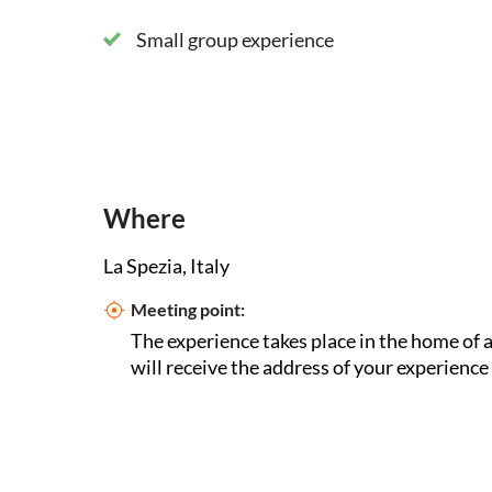
Small group experience
Where
La Spezia, Italy
Meeting point:
The experience takes place in the home of a
will receive the address of your experience