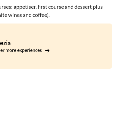
rses: appetiser, first course and dessert plus
ite wines and coffee).
ezia
er more experiences