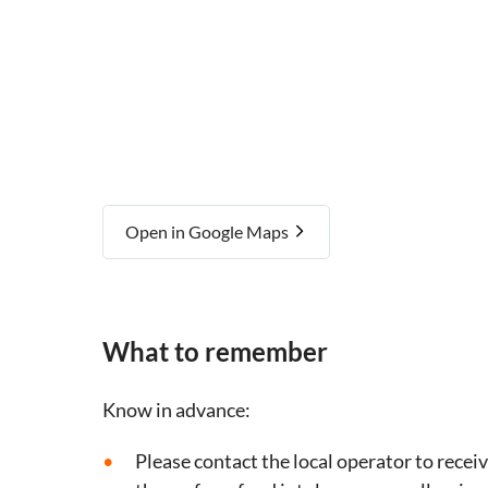
Open in Google Maps
What to remember
Know in advance:
Please contact the local operator to recei