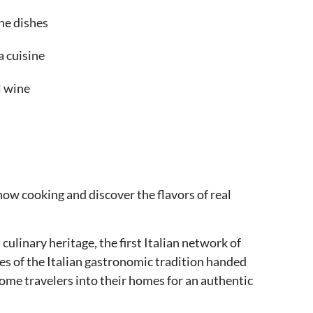
the dishes
a cuisine
l wine
how cooking and discover the flavors of real
culinary heritage, the first Italian network of
pes of the Italian gastronomic tradition handed
me travelers into their homes for an authentic