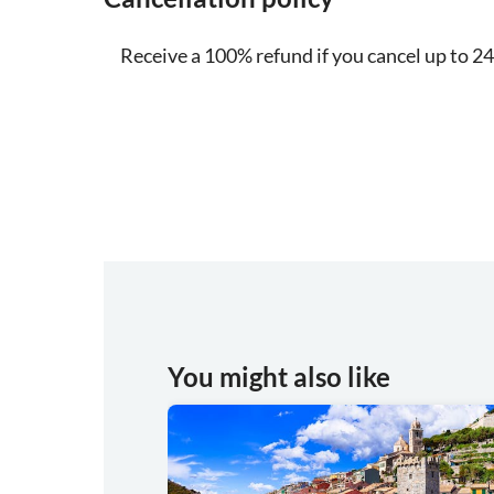
Receive a 100% refund if you cancel up to 24
You might also like