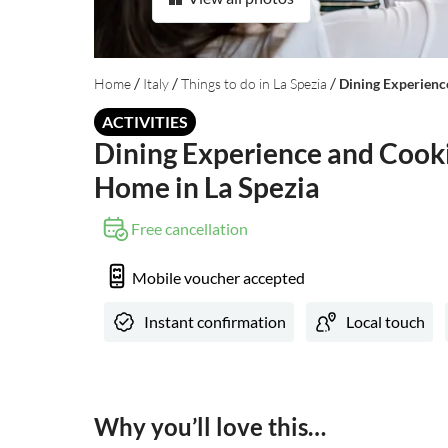
/
/
/
Home
Italy
Things to do in La Spezia
Dining Experienc
ACTIVITIES
Dining Experience and Cooki
Home in La Spezia
Free cancellation
Mobile voucher accepted
Instant confirmation
Local touch
Why you’ll love this…