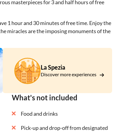
us masterpieces for 3 and half hours of free
ave 1 hour and 30 minutes of free time. Enjoy the
the miracles are the imposing monuments of the
La Spezia
Discover more experiences
What's not included
Food and drinks
Pick-up and drop-off from designated