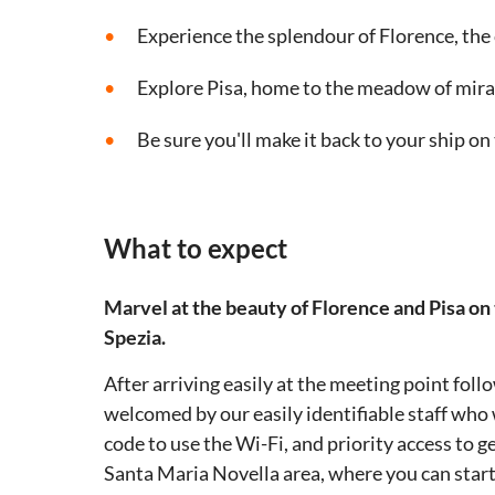
Experience the splendour of Florence, the
Explore Pisa, home to the meadow of mira
Be sure you'll make it back to your ship on
What to expect
Marvel at the beauty of Florence and Pisa on
Spezia.
After arriving easily at the meeting point foll
welcomed by our easily identifiable staff who w
code to use the Wi-Fi, and priority access to ge
Santa Maria Novella area, where you can start 