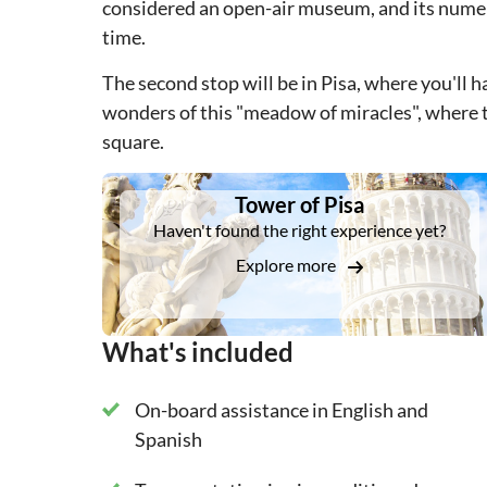
considered an open-air museum, and its numero
time.
The second stop will be in Pisa, where you'll h
wonders of this "meadow of miracles", where 
square.
DSA1Tower of Pisa
Tower of Pisa
Haven't found the right experience yet?
Explore more
What's included
On-board assistance in English and
Spanish