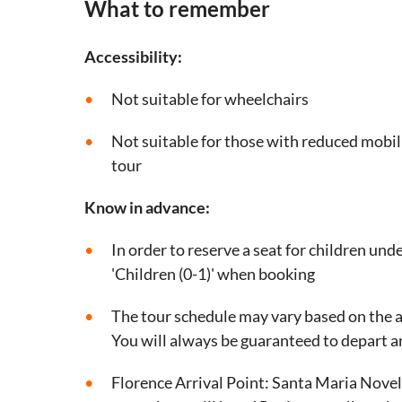
What to remember
Accessibility:
Not suitable for wheelchairs
Not suitable for those with reduced mobil
tour
Know in advance:
In order to reserve a seat for children unde
'Children (0-1)' when booking
The tour schedule may vary based on the ar
You will always be guaranteed to depart a
Florence Arrival Point: Santa Maria Novel