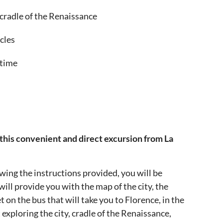
 cradle of the Renaissance
cles
 time
 this convenient and direct excursion from La
owing the instructions provided, you will be
ill provide you with the map of the city, the
t on the bus that will take you to Florence, in the
exploring the city, cradle of the Renaissance,