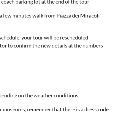
 coach parking lot at the end of the tour
, a few minutes walk from Piazza dei Miracoli
r schedule, your tour will be rescheduled
tor to confirm the new details at the numbers
epending on the weather conditions
or museums, remember that there is a dress code