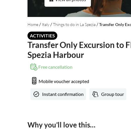
/
/
/
Home
Italy
Things to do in La Spezia
Transfer Only Ex
ACTIVITIES
Transfer Only Excursion to F
Spezia Harbour
Free cancellation
Mobile voucher accepted
Instant confirmation
Group tour
Why you’ll love this…