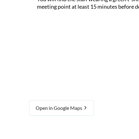
meeting point at least 15 minutes before d
Open in Google Maps