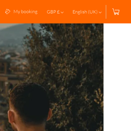
My booking
GBP £
English (UK)