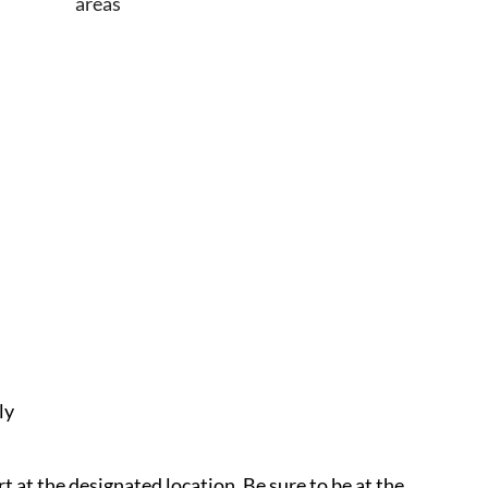
areas
ly
rt at the designated location. Be sure to be at the