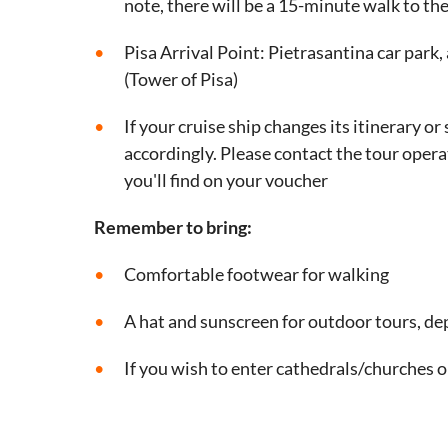
note, there will be a 15-minute walk to the
Pisa Arrival Point: Pietrasantina car park
(Tower of Pisa)
If your cruise ship changes its itinerary o
accordingly. Please contact the tour opera
you'll find on your voucher
Remember to bring:
Comfortable footwear for walking
A hat and sunscreen for outdoor tours, d
If you wish to enter cathedrals/churches 