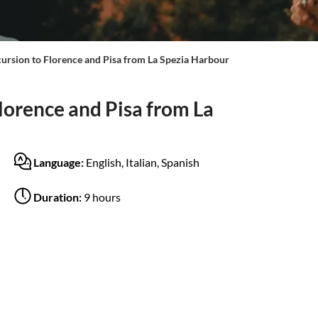
cursion to Florence and Pisa from La Spezia Harbour
lorence and Pisa from La
Language:
English, Italian, Spanish
Duration:
9 hours