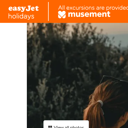
View all photos