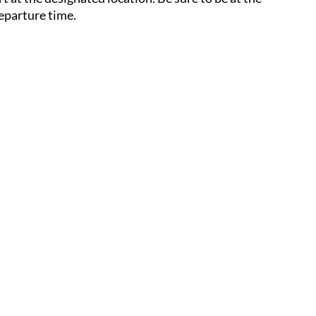
eparture time.