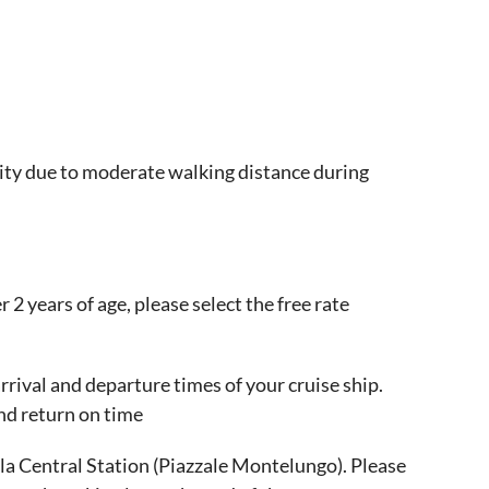
ity due to moderate walking distance during
r 2 years of age, please select the free rate
rival and departure times of your cruise ship.
nd return on time
la Central Station (Piazzale Montelungo). Please