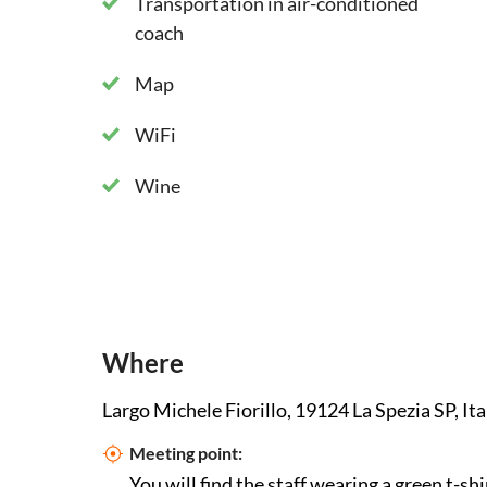
Transportation in air-conditioned
coach
Map
WiFi
Wine
Where
Largo Michele Fiorillo, 19124 La Spezia SP, Ita
Meeting point:
You will find the staff wearing a green t-shi