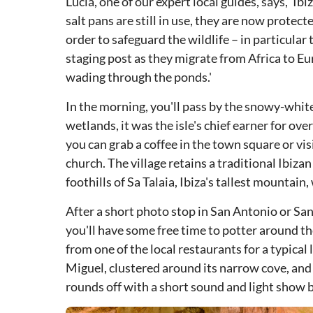
Lucia, one of our expert local guides, says, ‘Ib
salt pans are still in use, they are now protect
order to safeguard the wildlife – in particular 
staging post as they migrate from Africa to Eu
wading through the ponds.'
In the morning, you'll pass by the snowy-white
wetlands, it was the isle's chief earner for over
you can grab a coffee in the town square or vi
church. The village retains a traditional Ibizan
foothills of Sa Talaia, Ibiza's tallest mountai
After a short photo stop in San Antonio or Sa
you'll have some free time to potter around th
from one of the local restaurants for a typical 
Miguel, clustered around its narrow cove, and
rounds off with a short sound and light show b
DSA1Can Marçà Caves