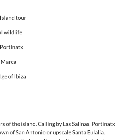
 Island tour
l wildlife
 Portinatx
n Marca
ge of Ibiza
rs of the island. Calling by Las Salinas, Portinatx
town of San Antonio or upscale Santa Eulalia.