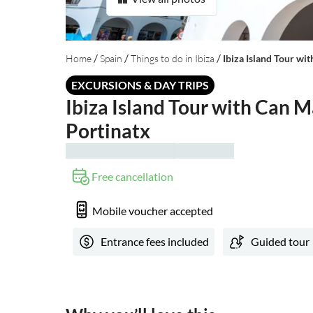
/
/
/
Home
Spain
Things to do in Ibiza
Ibiza Island Tour wi
EXCURSIONS & DAY TRIPS
Ibiza Island Tour with Can M
Portinatx
Free cancellation
Mobile voucher accepted
Entrance fees included
Guided tour