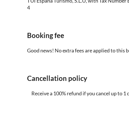
TUI España Turismo, S.L.U, with Tax Numbe
4
Booking fee
Good news! No extra fees are applied to this 
Cancellation policy
Receive a 100% refund if you cancel up to 1 