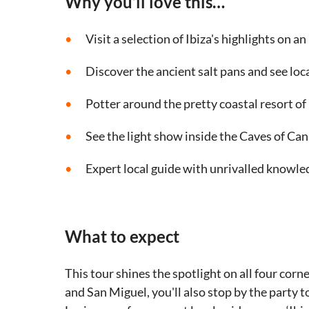
Why you’ll love this…
Visit a selection of Ibiza's highlights on an
Discover the ancient salt pans and see loca
Potter around the pretty coastal resort of
See the light show inside the Caves of Ca
Expert local guide with unrivalled knowled
What to expect
This tour shines the spotlight on all four corne
and San Miguel, you'll also stop by the party 