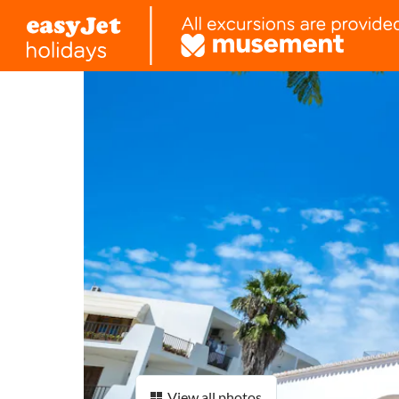
View all photos