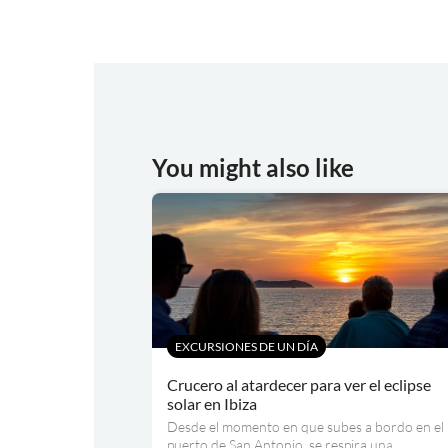
You might also like
EXCURSIONES DE UN DÍA
Crucero al atardecer para ver el eclipse
solar en Ibiza
Desde el momento en que subes a bordo en el
puerto de San Antonio, se respira una