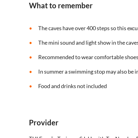
What to remember
The caves have over 400 steps so this excur
The mini sound and light show in the caves
Recommended to wear comfortable shoes 
In summer a swimming stop may also be i
Food and drinks not included
Provider