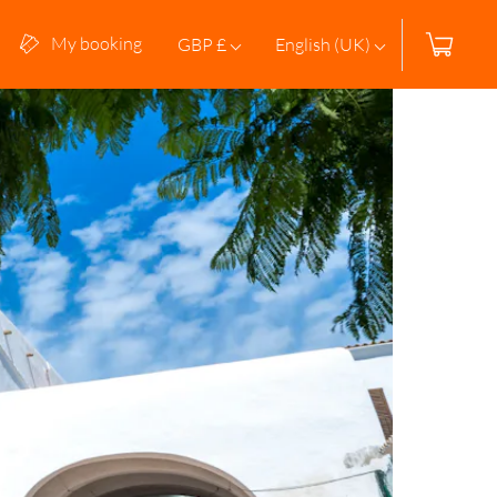
My booking
GBP £
English (UK)