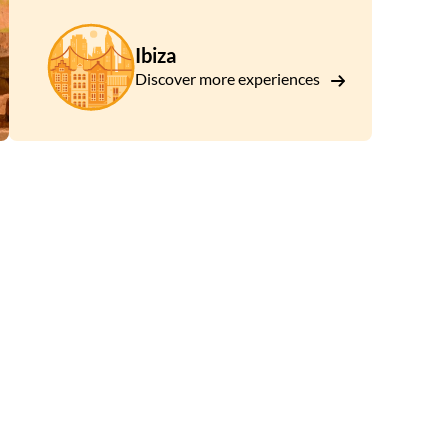
Ibiza
Discover more experiences