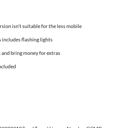
sion isn't suitable for the less mobile
 includes flashing lights
and bring money for extras
ncluded