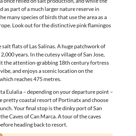
iza once relied on salt production, and while the
ed as part of a much larger nature reserve in
the many species of birds that use the area as a
rope. Look out for the distinctive pink flamingos
 salt flats of Las Salinas. A huge patchwork of
 2,000 years. In the cutesy village of San Jose,
sit the attention-grabbing 18th century fortress
 vibe, and enjoys a scenic location on the
n, which reaches 475 metres.
nta Eulalia – depending on your departure point –
e pretty coastal resort of Portinatx and choose
lunch. Your final stop is the dinky port of San
 the Caves of Can Marca. A tour of the caves
efore heading back to resort.