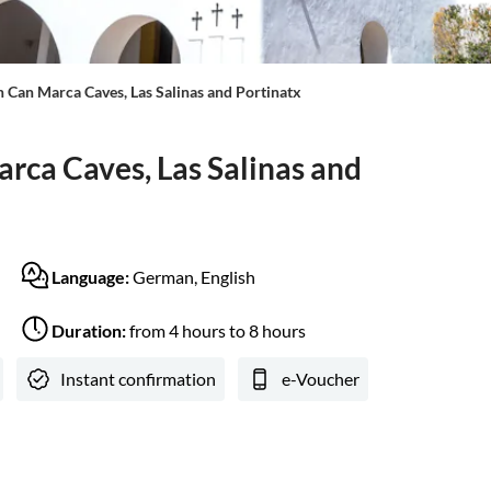
th Can Marca Caves, Las Salinas and Portinatx
arca Caves, Las Salinas and
Language:
German, English
Duration:
from 4 hours to 8 hours
Instant confirmation
e-Voucher