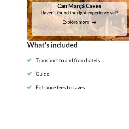
Can Marçà Caves
Haven't found the right experience yet?
Explore more
What's included
Transport to and from hotels
Guide
Entrance fees to caves