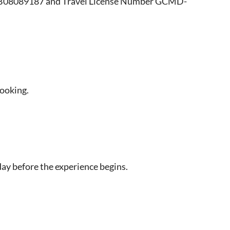
r B08089187 and Travel License Number GCMD-
booking.
day before the experience begins.