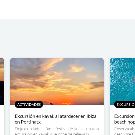
ACTIVIDADES
EXCURSIO
Excursión en kayak al atardecer en Ibiza,
Excursión 
en Portinatx
beach ho
Deja a un lado la fama festiva de la isla con una
Reserva aho
excursión en kayak que pone de relieve la
descubre Ca