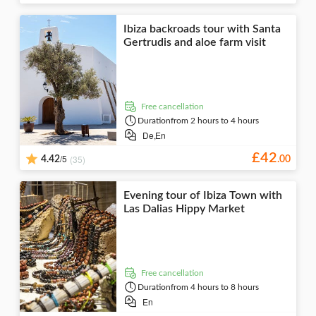
Ibiza backroads tour with Santa
Gertrudis and aloe farm visit
free cancellation
Duration
from 2 hours to 4 hours
De,
En
£
42
/5
(35)
4.42
.
00
Evening tour of Ibiza Town with
Las Dalias Hippy Market
free cancellation
Duration
from 4 hours to 8 hours
En