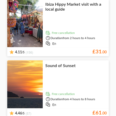
Ibiza Hippy Market visit with a
local guide
free cancellation
Duration
from 2 hours to 4 hours
En
£
31
/5
(156)
4.11
.
00
Sound of Sunset
free cancellation
Duration
from 4 hours to 8 hours
En
£
61
/5
(57)
4.46
.
00