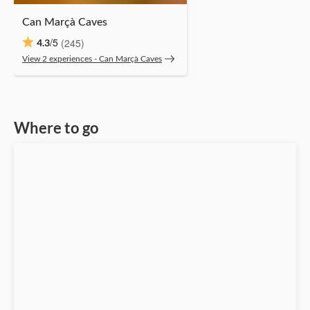
Can Marçà Caves
/5
(245)
4.3
View 2 experiences ‐ Can Marçà Caves
Where to go