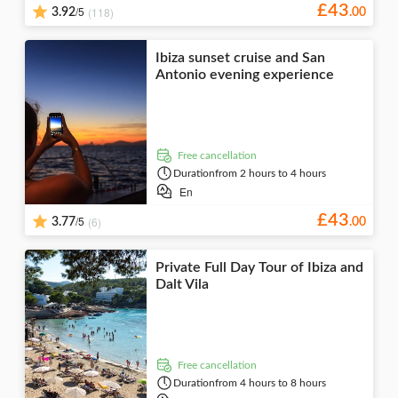
£
43
/5
(118)
3.92
.
00
Ibiza sunset cruise and San
Antonio evening experience
free cancellation
Duration
from 2 hours to 4 hours
En
£
43
/5
(6)
3.77
.
00
Private Full Day Tour of Ibiza and
Dalt Vila
free cancellation
Duration
from 4 hours to 8 hours