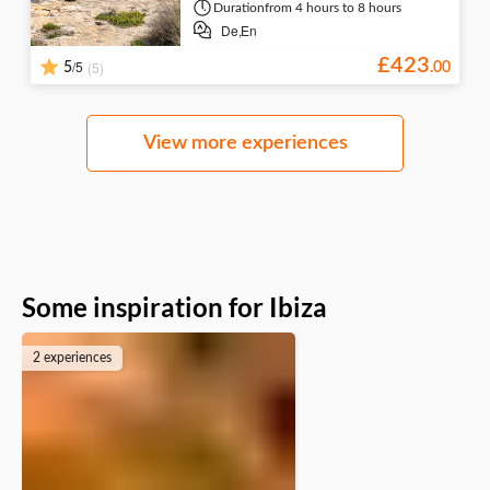
Duration
from 4 hours to 8 hours
De,
En
£
423
/5
(5)
5
.
00
View more experiences
Some inspiration for Ibiza
2 experiences