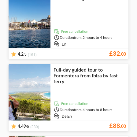
free cancellation
Duration
from 2 hours to 4 hours
En
£
32
/5
(161)
4.2
.
00
Full-day guided tour to
Formentera from Ibiza by fast
ferry
free cancellation
Duration
from 4 hours to 8 hours
De,
En
£
88
/5
(230)
4.49
.
00