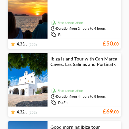
Folklore
Nightlife
visits
tastings
Seasonal
events
Museums &
art galleries
free cancellation
Duration
from 2 hours to 4 hours
En
£
50
/5
(255)
4.33
.
00
Ibiza Island Tour with Can Marca
Caves, Las Salinas and Portinatx
free cancellation
Duration
from 4 hours to 8 hours
De,
En
£
69
/5
(202)
4.32
.
00
Good morning Ibiza tour