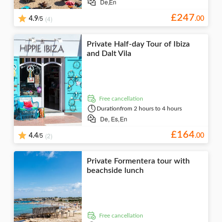
De,
En
£
247
/5
(4)
4.9
.
00
Private Half-day Tour of Ibiza
and Dalt Vila
free cancellation
Duration
from 2 hours to 4 hours
De,
Es,
En
£
164
/5
(2)
4.4
.
00
Private Formentera tour with
beachside lunch
free cancellation