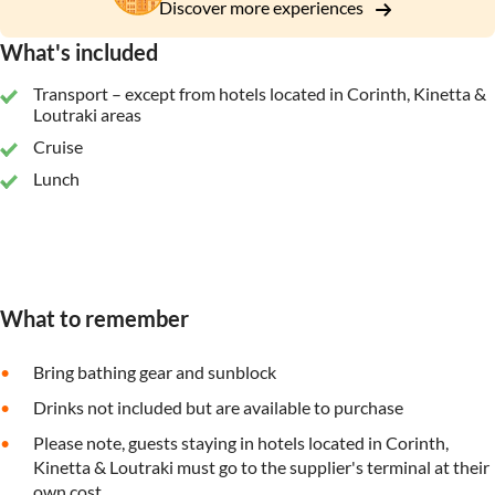
Discover more experiences
What's included
Transport – except from hotels located in Corinth, Kinetta &
Loutraki areas
Cruise
Lunch
What to remember
Bring bathing gear and sunblock
Drinks not included but are available to purchase
Please note, guests staying in hotels located in Corinth,
Kinetta & Loutraki must go to the supplier's terminal at their
own cost