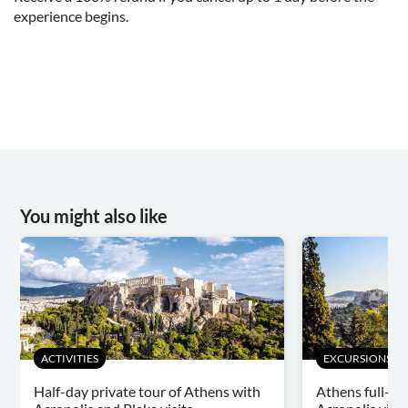
experience begins.
You might also like
ACTIVITIES
EXCURSIONS & D
Half-day private tour of Athens with
Athens full-da