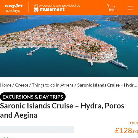
/
/
/
Home
Greece
Things to do in Athens
Saronic Islands Cruise – Hydra, Poros and Aegina
EXCURSIONS & DAY TRIPS
Saronic Islands Cruise – Hydra, Poros
and Aegina
from
£
128
.
00