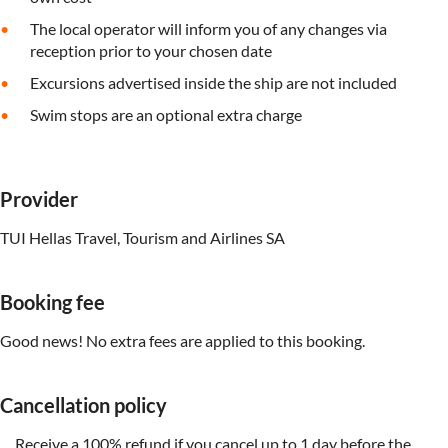
The local operator will inform you of any changes via
reception prior to your chosen date
Excursions advertised inside the ship are not included
Swim stops are an optional extra charge
Provider
TUI Hellas Travel, Tourism and Airlines SA
Booking fee
Good news! No extra fees are applied to this booking.
Cancellation policy
Receive a 100% refund if you cancel up to 1 day before the