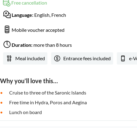
Free cancellation
Language:
English, French
Mobile voucher accepted
Duration:
more than 8 hours
Meal included
Entrance fees included
e-V
Why you’ll love this…
Cruise to three of the Saronic Islands
Free time in Hydra, Poros and Aegina
Lunch on board