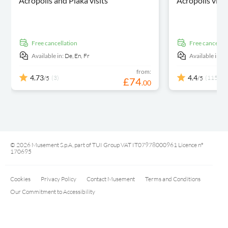
Acropolis and Plaka visits
Acropolis visit
free cancellation
free cancellat
Available in:
De,
En,
Fr
Available in:
F
from:
4.73
4.4
(3)
(1151)
/5
/5
£
74
.
00
© 2026 Musement S.p.A, part of TUI Group VAT IT07978000961 Licence nº
170695
Cookies
Privacy Policy
Contact Musement
Terms and Conditions
Our Commitment to Accessibility