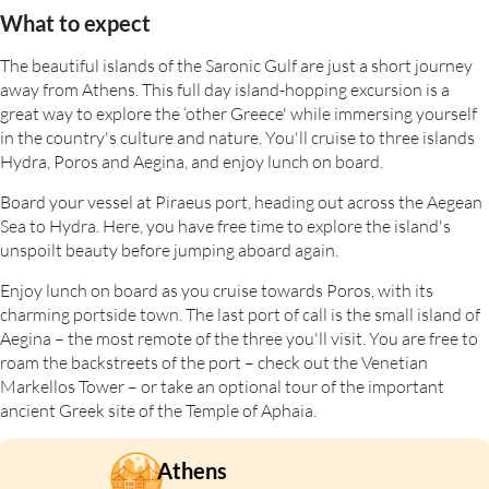
What to expect
The beautiful islands of the Saronic Gulf are just a short journey
away from Athens. This full day island-hopping excursion is a
great way to explore the ‘other Greece' while immersing yourself
in the country's culture and nature. You'll cruise to three islands
Hydra, Poros and Aegina, and enjoy lunch on board.
Board your vessel at Piraeus port, heading out across the Aegean
Sea to Hydra. Here, you have free time to explore the island's
unspoilt beauty before jumping aboard again.
Enjoy lunch on board as you cruise towards Poros, with its
charming portside town. The last port of call is the small island of
Aegina – the most remote of the three you'll visit. You are free to
roam the backstreets of the port – check out the Venetian
Markellos Tower – or take an optional tour of the important
ancient Greek site of the Temple of Aphaia.
Athens