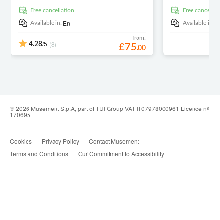
free cancellation
free cancellat
En
E
Available in:
Available in:
from:
/5
(8)
4.28
£
75
.
00
© 2026 Musement S.p.A, part of TUI Group VAT IT07978000961 Licence nº
170695
Cookies
Privacy Policy
Contact Musement
Terms and Conditions
Our Commitment to Accessibility