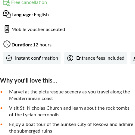
Free cancellation
Language:
English
Mobile voucher accepted
Duration:
12 hours
Instant confirmation
Entrance fees included
Why you’ll love this…
Marvel at the picturesque scenery as you travel along the
Mediterranean coast
Visit St. Nicholas Church and learn about the rock tombs
of the Lycian necropolis
Enjoy a boat tour of the Sunken City of Kekova and admire
the submerged ruins