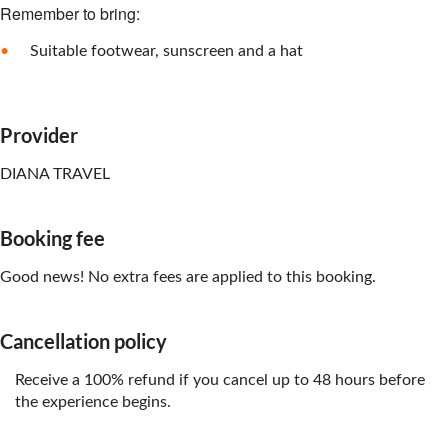
Remember to bring:
Suitable footwear, sunscreen and a hat
Provider
DIANA TRAVEL
Booking fee
Good news! No extra fees are applied to this booking.
Cancellation policy
Receive a 100% refund if you cancel up to 48 hours before
the experience begins.