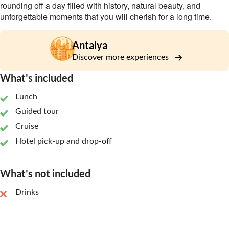
rounding off a day filled with history, natural beauty, and
unforgettable moments that you will cherish for a long time.
Antalya
Discover more experiences
What's included
Lunch
Guided tour
Cruise
Hotel pick-up and drop-off
What's not included
Drinks