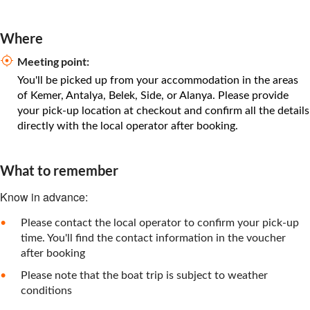
Where
Meeting point:
You'll be picked up from your accommodation in the areas
of Kemer, Antalya, Belek, Side, or Alanya. Please provide
your pick-up location at checkout and confirm all the details
directly with the local operator after booking.
What to remember
Know in advance:
Please contact the local operator to confirm your pick-up
time. You'll find the contact information in the voucher
after booking
Please note that the boat trip is subject to weather
conditions