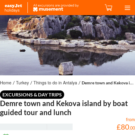
Home
Turkey
Things to do in Antalya
Demre town and Kekova island by boat guided tour and lunch
/
/
/
EXCURSIONS & DAY TRIPS
Demre town and Kekova island by boat
guided tour and lunch
from
£
80
.
00