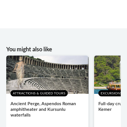
You might also like
ATTRACTIONS & GUIDED TOURS
EXCURSIONS & 
Ancient Perge, Aspendos Roman
Full-day cruis
amphitheater and Kursunlu
Kemer
waterfalls