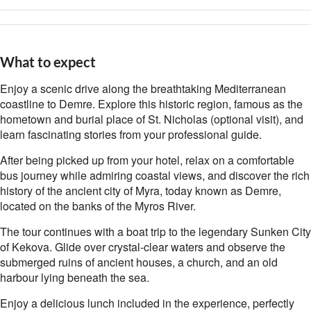
What to expect
Enjoy a scenic drive along the breathtaking Mediterranean
coastline to Demre. Explore this historic region, famous as the
hometown and burial place of St. Nicholas (optional visit), and
learn fascinating stories from your professional guide.
After being picked up from your hotel, relax on a comfortable
bus journey while admiring coastal views, and discover the rich
history of the ancient city of Myra, today known as Demre,
located on the banks of the Myros River.
The tour continues with a boat trip to the legendary Sunken City
of Kekova. Glide over crystal-clear waters and observe the
submerged ruins of ancient houses, a church, and an old
harbour lying beneath the sea.
Enjoy a delicious lunch included in the experience, perfectly