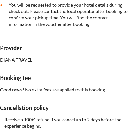
You will be requested to provide your hotel details during
check out. Please contact the local operator after booking to
confirm your pickup time. You will find the contact
information in the voucher after booking
Provider
DIANA TRAVEL
Booking fee
Good news! No extra fees are applied to this booking.
Cancellation policy
Receive a 100% refund if you cancel up to 2 days before the
experience begins.