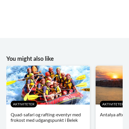
You might also like
AKTIVITETER
AKTIVITETER
Quad-safari og rafting-eventyr med
Antalya aften
frokost med udgangspunkt i Belek