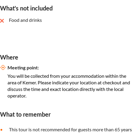
What's not included
Food and drinks
Where
Meeting point:
You will be collected from your accommodation within the
area of Kemer. Please indicate your location at checkout and
discuss the time and exact location directly with the local
operator.
What to remember
This tour is not recommended for guests more than 65 years