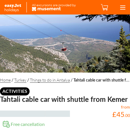
/
/
/
Home
Turkey
Things to do in Antalya
Tahtali cable car with shuttle from Kemer
ACTIVITIES
Tahtali cable car with shuttle from Kemer
from
£
45
.
00
Free cancellation