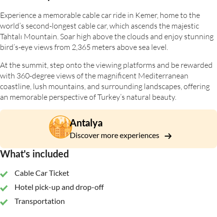
Experience a memorable cable car ride in Kemer, home to the
world’s second-longest cable car, which ascends the majestic
Tahtalı Mountain. Soar high above the clouds and enjoy stunning
bird’s-eye views from 2,365 meters above sea level.
At the summit, step onto the viewing platforms and be rewarded
with 360-degree views of the magnificent Mediterranean
coastline, lush mountains, and surrounding landscapes, offering
an memorable perspective of Turkey’s natural beauty.
Antalya
Discover more experiences
What's included
Cable Car Ticket
Hotel pick-up and drop-off
Transportation