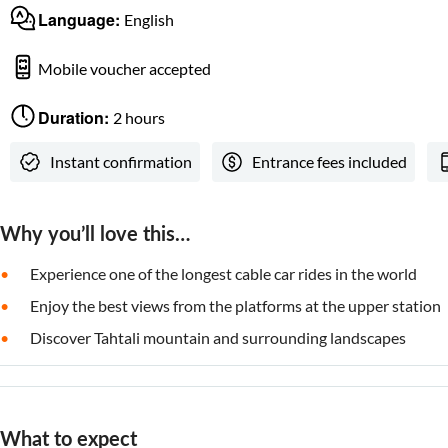
Language:
English
Mobile voucher accepted
Duration:
2 hours
Instant confirmation
Entrance fees included
Why you’ll love this…
Experience one of the longest cable car rides in the world
Enjoy the best views from the platforms at the upper station
Discover Tahtali mountain and surrounding landscapes
What to expect