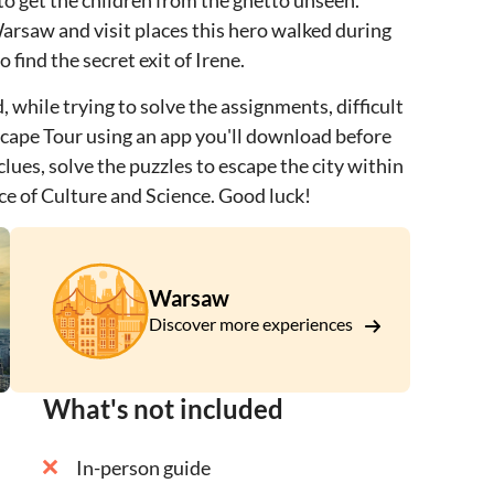
to get the children from the ghetto unseen.
Warsaw and visit places this hero walked during
find the secret exit of Irene.
 while trying to solve the assignments, difficult
Escape Tour using an app you'll download before
clues, solve the puzzles to escape the city within
ce of Culture and Science. Good luck!
Warsaw
Discover more experiences
What's not included
In-person guide