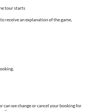
he tour starts
o receive an explanation of the game,
booking.
or can we change or cancel your booking for