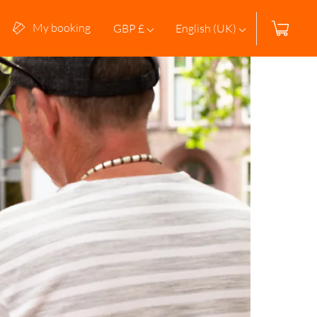
My booking
GBP £
English (UK)