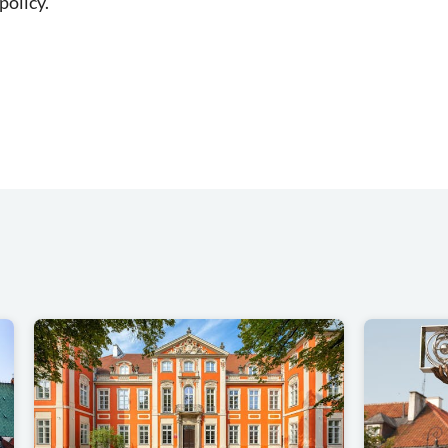
policy.