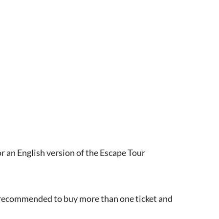
r an English version of the Escape Tour
s recommended to buy more than one ticket and