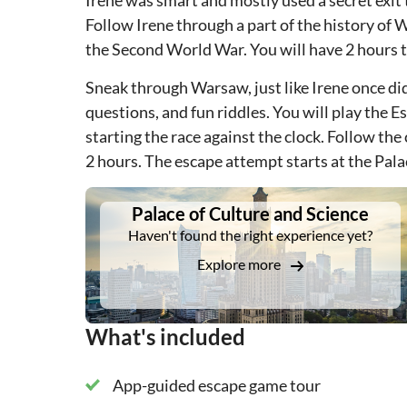
Irene was smart and mostly used a secret exit 
Follow Irene through a part of the history of 
the Second World War. You will have 2 hours to 
Sneak through Warsaw, just like Irene once did,
questions, and fun riddles. You will play the 
starting the race against the clock. Follow the 
2 hours. The escape attempt starts at the Pala
DSA1Palace of Culture and Science
Palace of Culture and Science
Haven't found the right experience yet?
Explore more
What's included
App-guided escape game tour