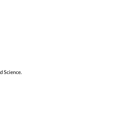
nd Science.