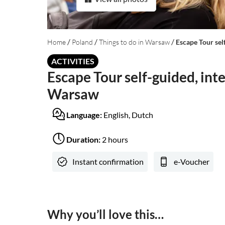
/
/
/
Home
Poland
Things to do in Warsaw
Escape Tour sel
ACTIVITIES
Escape Tour self-guided, inte
Warsaw
Language:
English, Dutch
Duration:
2 hours
Instant confirmation
e-Voucher
Why you’ll love this…