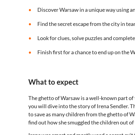
Discover Warsaw in a unique way using a
Find the secret escape from the city in te
Look for clues, solve puzzles and complete
Finish first for a chance to end up on the W
What to expect
The ghetto of Warsaw is a well-known part of t
you will dive into the story of Irena Sendler.
to save as many children from the ghetto of Wa
find out how she smuggled the children out of 