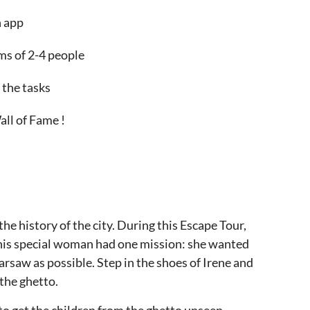
n app
ams of 2-4 people
 the tasks
all of Fame !
he history of the city. During this Escape Tour,
 This special woman had one mission: she wanted
rsaw as possible. Step in the shoes of Irene and
the ghetto.