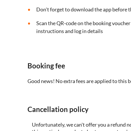
Don't forget to download the app before t
Scan the QR-code on the booking voucher t
instructions and log in details
Booking fee
Good news! No extra fees are applied to this 
Cancellation policy
Unfortunately, we can't offer you a refund n