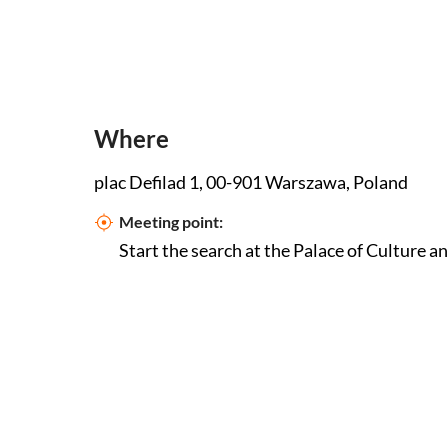
Where
plac Defilad 1, 00-901 Warszawa, Poland
Meeting point:
Start the search at the Palace of Culture a