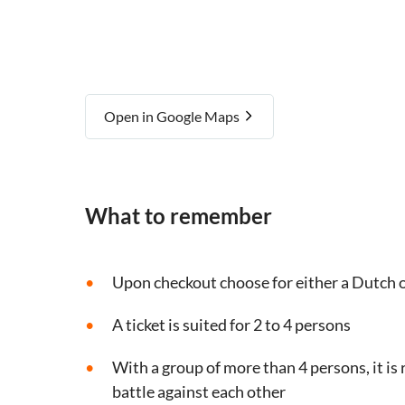
Open in Google Maps
What to remember
Upon checkout choose for either a Dutch o
A ticket is suited for 2 to 4 persons
With a group of more than 4 persons, it i
battle against each other