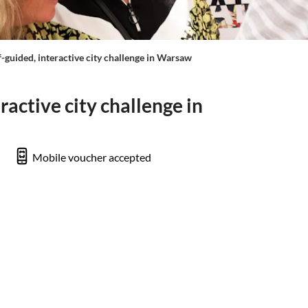
f-guided, interactive city challenge in Warsaw
ractive city challenge in
Mobile voucher accepted