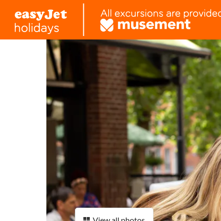
View all photos