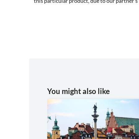
this particular product, due to our partner's 
You might also like