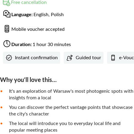
Free cancellation
Language:
English, Polish
Mobile voucher accepted
Duration:
1 hour 30 minutes
Instant confirmation
Guided tour
e-Vouc
Why you’ll love this…
It's an exploration of Warsaw's most photogenic spots with
insights from a local
You can discover the perfect vantage points that showcase
the city's character
The local will introduce you to everyday local life and
popular meeting places