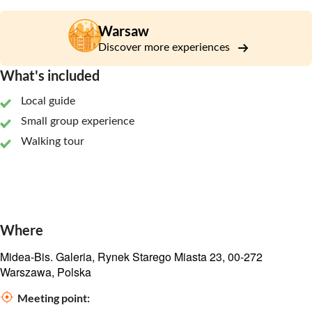
Warsaw
Discover more experiences
What's included
Local guide
Small group experience
Walking tour
Where
Midea-Bis. Galeria, Rynek Starego Miasta 23, 00-272
Warszawa, Polska
Meeting point: