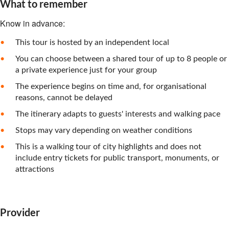
What to remember
Know in advance:
This tour is hosted by an independent local
You can choose between a shared tour of up to 8 people or
a private experience just for your group
The experience begins on time and, for organisational
reasons, cannot be delayed
The itinerary adapts to guests' interests and walking pace
Stops may vary depending on weather conditions
This is a walking tour of city highlights and does not
include entry tickets for public transport, monuments, or
attractions
Provider