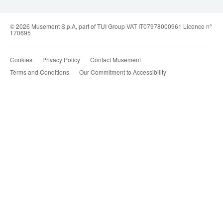
© 2026 Musement S.p.A, part of TUI Group VAT IT07978000961 Licence nº
170695
Cookies
Privacy Policy
Contact Musement
Terms and Conditions
Our Commitment to Accessibility