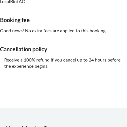
LocalBini AG
Booking fee
Good news! No extra fees are applied to this booking.
Cancellation policy
Receive a 100% refund if you cancel up to 24 hours before
the experience begins.