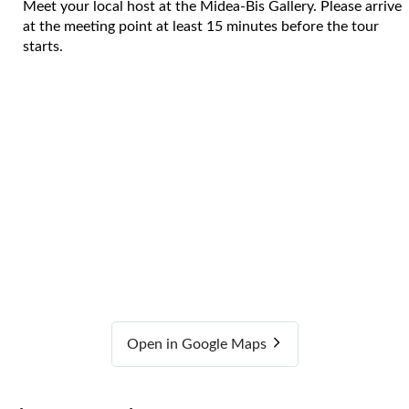
Meet your local host at the Midea-Bis Gallery. Please arrive
at the meeting point at least 15 minutes before the tour
starts.
Open in Google Maps