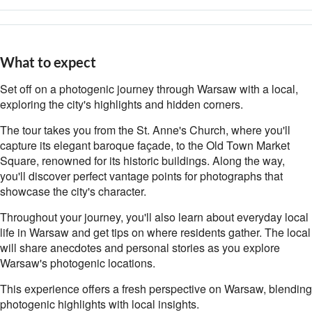
What to expect
Set off on a photogenic journey through Warsaw with a local,
exploring the city's highlights and hidden corners.
The tour takes you from the St. Anne's Church, where you'll
capture its elegant baroque façade, to the Old Town Market
Square, renowned for its historic buildings. Along the way,
you'll discover perfect vantage points for photographs that
showcase the city's character.
Throughout your journey, you'll also learn about everyday local
life in Warsaw and get tips on where residents gather. The local
will share anecdotes and personal stories as you explore
Warsaw's photogenic locations.
This experience offers a fresh perspective on Warsaw, blending
photogenic highlights with local insights.