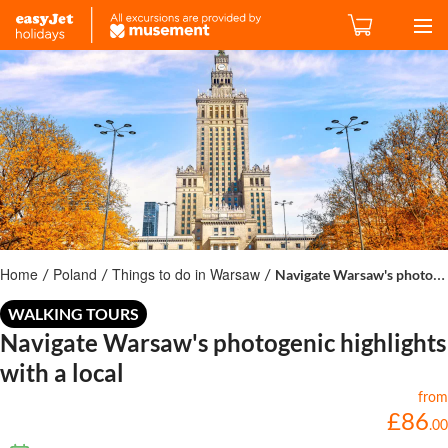
Home
Poland
Things to do in Warsaw
Navigate Warsaw's photogenic highlights with a local
/
/
/
WALKING TOURS
Navigate Warsaw's photogenic highlights
with a local
from
£
86
.
00