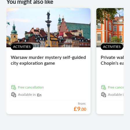
You might also like
ACTIVITIES
ACTIVITIES
Warsaw murder mystery self-guided
Private walkin
city exploration game
Chopin's early
free cancellation
free cancellat
En
E
Available in:
Available in:
from:
£
9
.
00