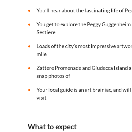
You’ll hear about the fascinating life of P
You get to explore the Peggy Guggenheim C
Sestiere
Loads of the city’s most impressive artwo
mile
Zattere Promenade and Giudecca Island are
snap photos of
Your local guide is an art brainiac, and will 
visit
What to expect