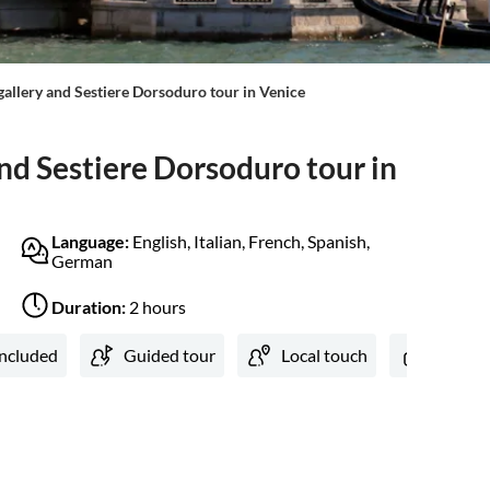
llery and Sestiere Dorsoduro tour in Venice
d Sestiere Dorsoduro tour in
Language:
English, Italian, French, Spanish,
German
Duration:
2 hours
included
Guided tour
Local touch
Private