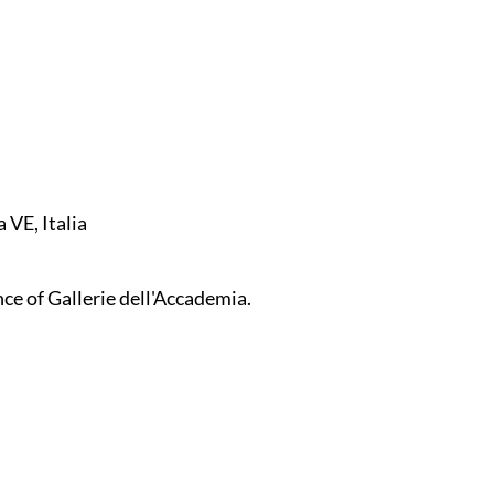
 VE, Italia
ce of Gallerie dell'Accademia.