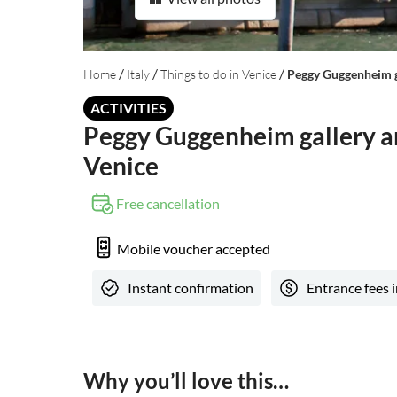
/
/
/
Home
Italy
Things to do in Venice
Peggy Guggenheim ga
ACTIVITIES
Peggy Guggenheim gallery an
Venice
Free cancellation
Mobile voucher accepted
Instant confirmation
Entrance fees 
Why you’ll love this…