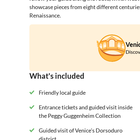
showcase pieces from eight different centurie
Renaissance.
Veni
Discov
What's included
Friendly local guide
Entrance tickets and guided visit inside
the Peggy Guggenheim Collection
Guided visit of Venice's Dorsoduro
district