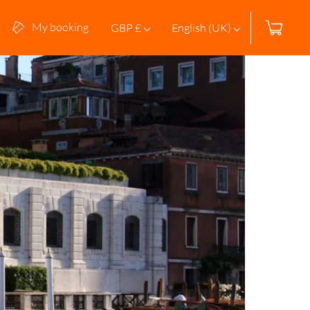
My booking
GBP £
English (UK)