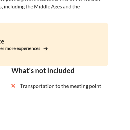
s, including the Middle Ages and the
ce
er more experiences
What's not included
Transportation to the meeting point