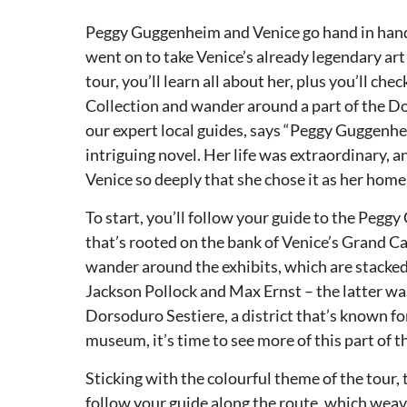
Peggy Guggenheim and Venice go hand in hand. 
went on to take Venice’s already legendary art
tour, you’ll learn all about her, plus you’ll c
Collection and wander around a part of the Dors
our expert local guides, says “Peggy Guggenhe
intriguing novel. Her life was extraordinary, an
Venice so deeply that she chose it as her home.
To start, you’ll follow your guide to the Pe
that’s rooted on the bank of Venice’s Grand Can
wander around the exhibits, which are stacked
Jackson Pollock and Max Ernst – the latter w
Dorsoduro Sestiere, a district that’s known for 
museum, it’s time to see more of this part of th
Sticking with the colourful theme of the tour, th
follow your guide along the route, which weav