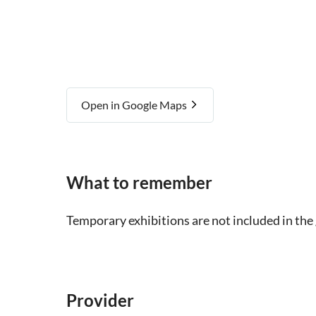
Open in Google Maps
What to remember
Temporary exhibitions are not included in the
Provider