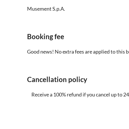
Musement S.p.A.
Booking fee
Good news! No extra fees are applied to this 
Cancellation policy
Receive a 100% refund if you cancel up to 24