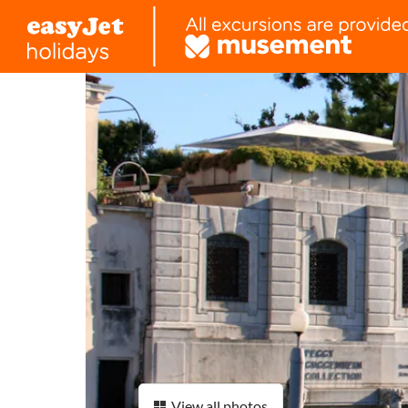
View all photos