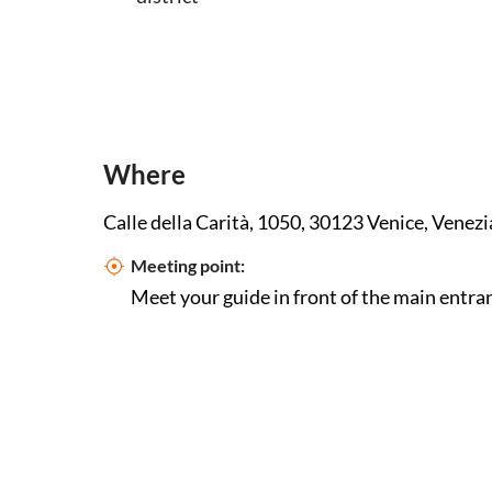
Where
Calle della Carità, 1050, 30123 Venice, Venezia
Meeting point:
Meet your guide in front of the main entran