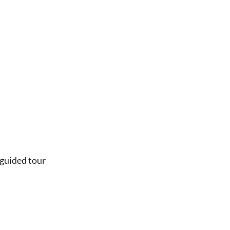
 guided tour