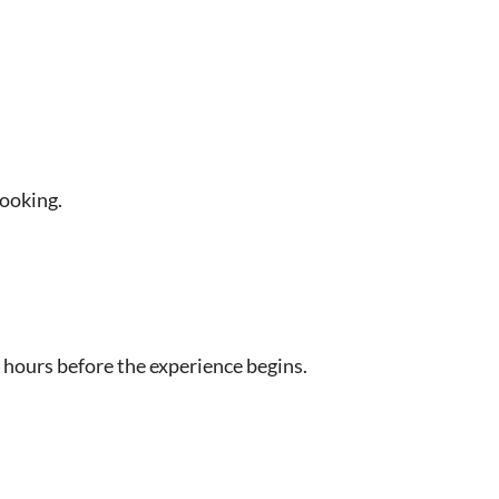
booking.
 hours before the experience begins.