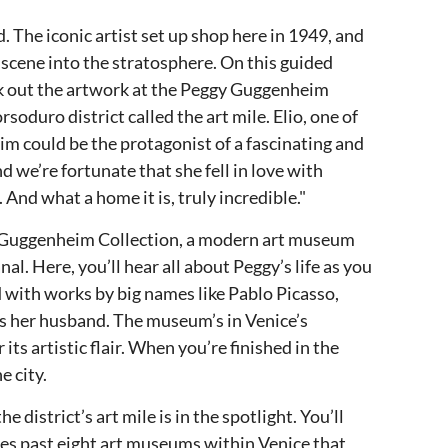
The iconic artist set up shop here in 1949, and
 scene into the stratosphere. On this guided
heck out the artwork at the Peggy Guggenheim
oduro district called the art mile. Elio, one of
im could be the protagonist of a fascinating and
d we’re fortunate that she fell in love with
 And what a home it is, truly incredible."
ggy Guggenheim Collection, a modern art museum
al. Here, you’ll hear all about Peggy’s life as you
 with works by big names like Pablo Picasso,
as her husband. The museum’s in Venice’s
its artistic flair. When you’re finished in the
e city.
e district’s art mile is in the spotlight. You’ll
es past eight art museums within Venice that