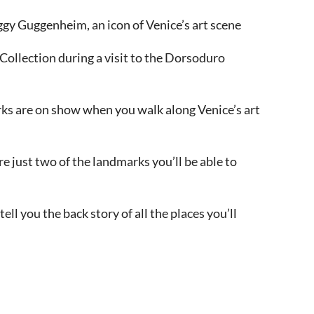
eggy Guggenheim, an icon of Venice’s art scene
ollection during a visit to the Dorsoduro
rks are on show when you walk along Venice’s art
 just two of the landmarks you’ll be able to
tell you the back story of all the places you’ll