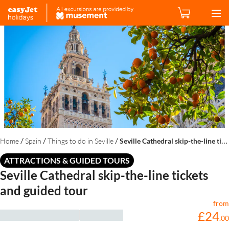
/
/
/
Home
Spain
Things to do in Seville
Seville Cathedral skip-the-line tickets and guided tour
ATTRACTIONS & GUIDED TOURS
Seville Cathedral skip-the-line tickets
and guided tour
from
£
24
.
00