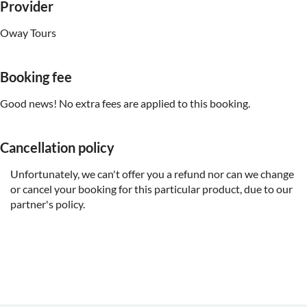
Provider
Oway Tours
Booking fee
Good news! No extra fees are applied to this booking.
Cancellation policy
Unfortunately, we can't offer you a refund nor can we change
or cancel your booking for this particular product, due to our
partner's policy.