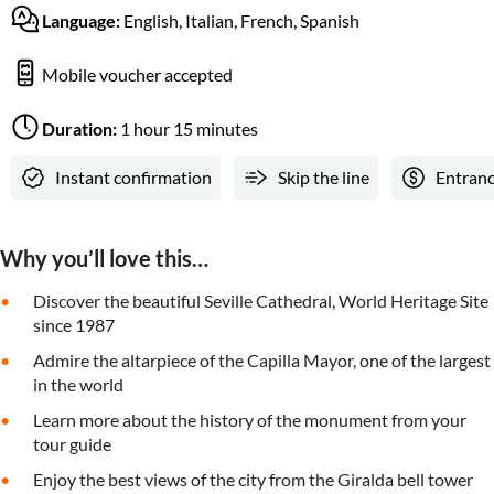
Language:
English, Italian, French, Spanish
Mobile voucher accepted
Duration:
1 hour 15 minutes
Instant confirmation
Skip the line
Entranc
Why you’ll love this…
Discover the beautiful Seville Cathedral, World Heritage Site
since 1987
Admire the altarpiece of the Capilla Mayor, one of the largest
in the world
Learn more about the history of the monument from your
tour guide
Enjoy the best views of the city from the Giralda bell tower