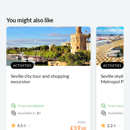
You might also like
ACTIVITIES
ACTIVITIES
Seville city tour and shopping
Seville skyline
excursion
Metropol Paras
free cancellation
free cancellat
Available in:
En
Available in:
E
from:
4.5
2.2
(4)
(1)
/5
/5
£
59
.
00