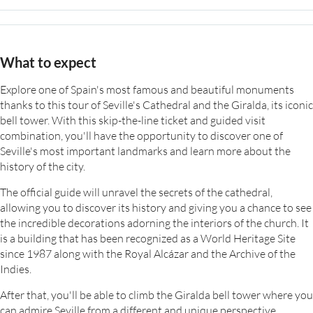
What to expect
Explore one of Spain's most famous and beautiful monuments
thanks to this tour of Seville's Cathedral and the Giralda, its iconic
bell tower. With this skip-the-line ticket and guided visit
combination, you'll have the opportunity to discover one of
Seville's most important landmarks and learn more about the
history of the city.
The official guide will unravel the secrets of the cathedral,
allowing you to discover its history and giving you a chance to see
the incredible decorations adorning the interiors of the church. It
is a building that has been recognized as a World Heritage Site
since 1987 along with the Royal Alcázar and the Archive of the
Indies.
After that, you'll be able to climb the Giralda bell tower where you
can admire Seville from a different and unique perspective.