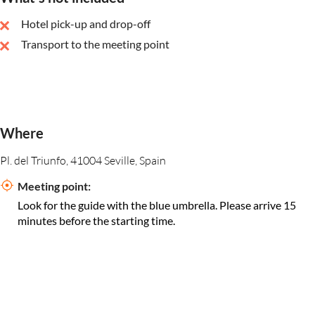
Hotel pick-up and drop-off
Transport to the meeting point
Where
Pl. del Triunfo, 41004 Seville, Spain
Meeting point:
Look for the guide with the blue umbrella. Please arrive 15
minutes before the starting time.