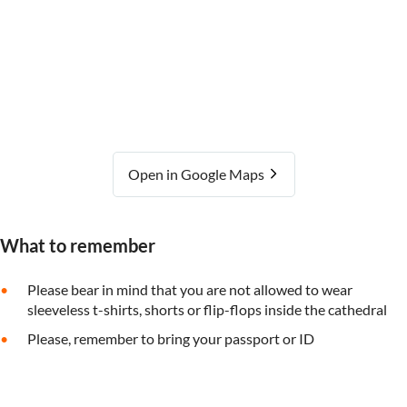
Open in Google Maps
What to remember
Please bear in mind that you are not allowed to wear
sleeveless t-shirts, shorts or flip-flops inside the cathedral
Please, remember to bring your passport or ID