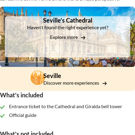
DSA1Seville's Cathedral
Seville's Cathedral
Haven't found the right experience yet?
Explore more
Seville
Discover more experiences
What's included
Entrance ticket to the Cathedral and Giralda bell tower
Official guide
What's not included