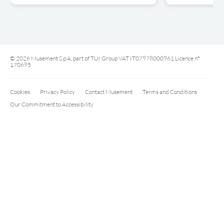
© 2026 Musement S.p.A, part of TUI Group VAT IT07978000961 Licence nº
170695
Cookies
Privacy Policy
Contact Musement
Terms and Conditions
Our Commitment to Accessibility