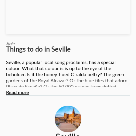
Spain
Things to do in Seville
Seville, a popular local song proclaims, has a special
colour. What that colour is is up to the eye of the
beholder. Is it the honey-hued Giralda belfry? The green
gardens of the Royal Alcazar? Or the blue tiles that adorn
Plaza de España? Or the 50,000 orange trees dotted
Read more
around the Andalusian capital? As a city, Seville boasts
world-class attractions. As a destination, Seville spoils you
for choice, offering culture, nature and gastronomy – all
served with a dollop of passion. Top things to experience
in Seville include the Cathedral of Santa Maria, the former
Jewish district in Santa Cruz, a tapas tasting session and a
flamenco show. There are also dozens of less-heralded
attractions such the palaces of its nobility and the