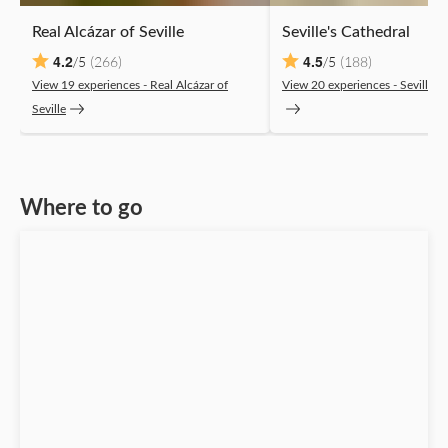
Real Alcázar of Seville
Seville's Cathedral
4.2
4.5
(266)
(188)
/5
/5
View 19 experiences ‐ Real Alcázar of
View 20 experiences ‐ Seville's
Seville
Where to go