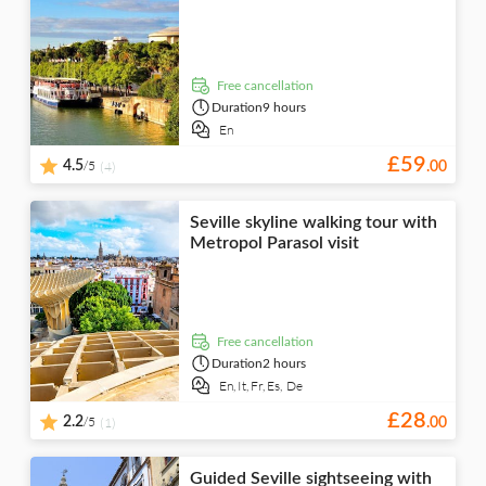
Water activities
Sports
hop-off
Portuguese
bike tours
visits
City
Wheelchair access
Food & drink
Festival & concerts
Indoor activities
Shopping
Dutch
Nature
Folklore
Drinks &
Theme parks
Boats
Classes &
Golf
Japanese
tastings
Water parks
workshops
Nightlife
Night tours
Food &
free cancellation
dining
Duration
9 hours
En
£
59
/5
4.5
(4)
.
00
Seville skyline walking tour with
Metropol Parasol visit
free cancellation
Duration
2 hours
En,
It,
Fr,
Es,
De
£
28
/5
2.2
(1)
.
00
Guided Seville sightseeing with