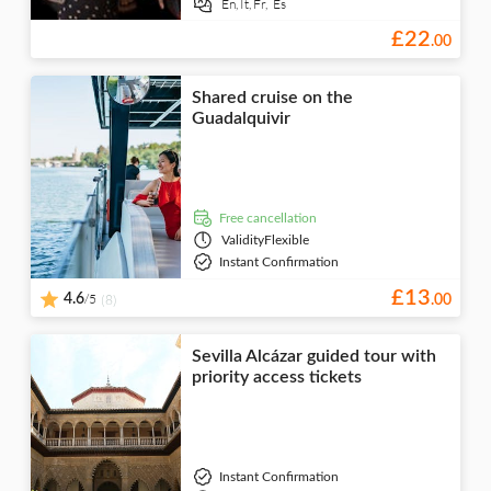
En,
It,
Fr,
Es
£
22
.
00
Shared cruise on the
Guadalquivir
free cancellation
Validity
Flexible
Instant Confirmation
£
13
/5
4.6
(8)
.
00
Sevilla Alcázar guided tour with
priority access tickets
Instant Confirmation