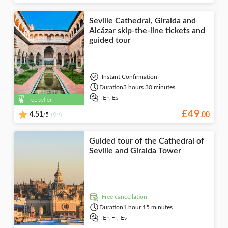
Seville Cathedral, Giralda and
Alcázar skip-the-line tickets and
guided tour
Instant Confirmation
Duration
3 hours 30 minutes
En,
Es
Top seller
£
49
/5
4.51
(92)
.
00
Guided tour of the Cathedral of
Seville and Giralda Tower
free cancellation
Duration
1 hour 15 minutes
En,
Fr,
Es