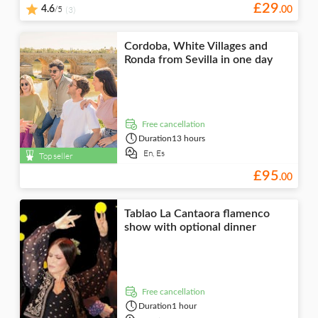
£
29
/5
4.6
(3)
.
00
Cordoba, White Villages and
Ronda from Sevilla in one day
free cancellation
Duration
13 hours
En,
Es
Top seller
£
95
.
00
Tablao La Cantaora flamenco
show with optional dinner
free cancellation
Duration
1 hour