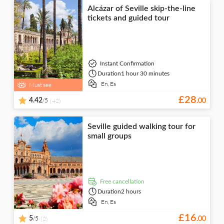
Alcázar of Seville skip-the-line
tickets and guided tour
Instant Confirmation
Duration
1 hour 30 minutes
En,
Es
Must see
£
28
/5
4.42
(42)
.
00
Seville guided walking tour for
small groups
free cancellation
Duration
2 hours
En,
Es
£
16
/5
5
(2)
.
00