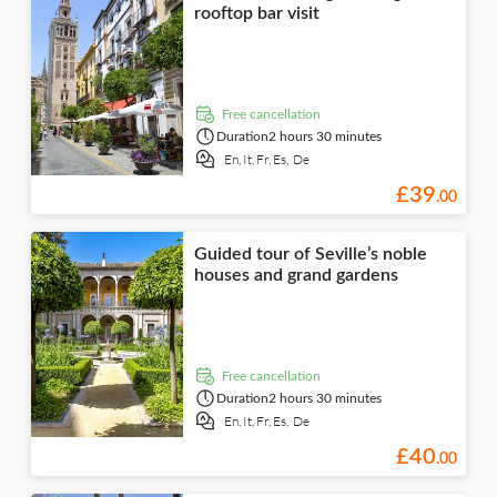
rooftop bar visit
free cancellation
Duration
2 hours 30 minutes
En,
It,
Fr,
Es,
De
£
39
.
00
Guided tour of Seville’s noble
houses and grand gardens
free cancellation
Duration
2 hours 30 minutes
En,
It,
Fr,
Es,
De
£
40
.
00