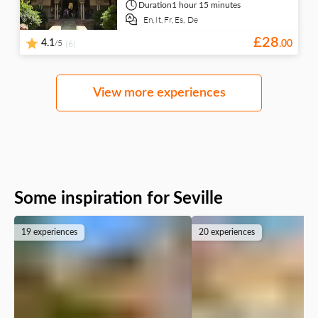
Duration
1 hour 15 minutes
En,
It,
Fr,
Es,
De
£
28
/5
4.1
(6)
.
00
View more experiences
Some inspiration for Seville
19 experiences
20 experiences