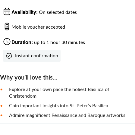
Availability:
On selected dates
Mobile voucher accepted
Duration:
up to 1 hour 30 minutes
Instant confirmation
Why you’ll love this…
Explore at your own pace the holiest Basilica of
Christendom
Gain important insights into St. Peter’s Basilica
Admire magnificent Renaissance and Baroque artworks