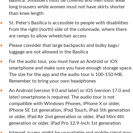
Basilica. Shoulders must be covered and men must wear
long trousers while women must not have skirts shorter
than knee length
St. Peter's Basilica is accessible to people with disabilities
from the right (north) side of the colonnade, where there
are ramps to allow wheelchair access
Please consider that large backpacks and bulky bags/
luggage are not allowed in the Basilica
For the audio tour, you must have an Android or iOS
smartphone and make sure you have enough storage space.
The size for the app and the audio tour is 100-150 MB.
Remember to bring your own headphones
An Android (version 9.0 and later) or iOS (version 17.0 and
later) smartphone is required. The audio tour is not
compatible with Windows Phones, iPhone X or older,
iPhone SE 1st generation, iPod Touch, iPad 5th generation
or older, iPad Air 2nd generation or older, iPad Mini 4th
generation or older, iPad Pro 12.9-inch 1st generation
Internet access might be unavailable and mobile signal may