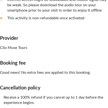
be weak. So please download the audio tour on your
smartphone prior to your visit in order to enjoy it offline
This activity is non-refundable once activated
Provider
Clio Muse Tours
Booking fee
Good news! No extra fees are applied to this booking.
Cancellation policy
Receive a 100% refund if you cancel up to 1 day before the
experience begins.