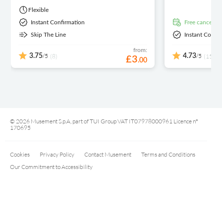
Flexible
Instant Confirmation
free cancellat
Skip The Line
Instant Confi
from:
/5
/5
3.75
(8)
4.73
(15)
£
3
.
00
© 2026 Musement S.p.A, part of TUI Group VAT IT07978000961 Licence nº
170695
Cookies
Privacy Policy
Contact Musement
Terms and Conditions
Our Commitment to Accessibility