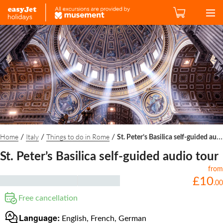
Home
Italy
Things to do in Rome
/
/
/
St. Peter’s Basilica self-guided audio tour
St. Peter’s Basilica self-guided audio tour
from
£
10
.
00
Free cancellation
Language:
English, French, German