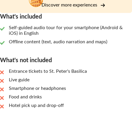
Discover more experiences
What's included
Self-guided audio tour for your smartphone (Android &
iOS) in English
Offline content (text, audio narration and maps)
What's not included
Entrance tickets to St. Peter's Basilica
Live guide
Smartphone or headphones
Food and drinks
Hotel pick up and drop-off