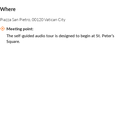
Where
Piazza San Pietro, 00120 Vatican City
Meeting point:
The self-guided audio tour is designed to begin at St. Peter’s
Square.