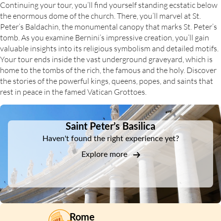
Continuing your tour, you’ll find yourself standing ecstatic below
the enormous dome of the church. There, you’ll marvel at St.
Peter’s Baldachin, the monumental canopy that marks St. Peter’s
tomb. As you examine Bernini’s impressive creation, you’ll gain
valuable insights into its religious symbolism and detailed motifs.
Your tour ends inside the vast underground graveyard, which is
home to the tombs of the rich, the famous and the holy. Discover
the stories of the powerful kings, queens, popes, and saints that
rest in peace in the famed Vatican Grottoes.
DSA1Saint Peter’s Basilica
Saint Peter’s Basilica
Haven't found the right experience yet?
Explore more
Rome