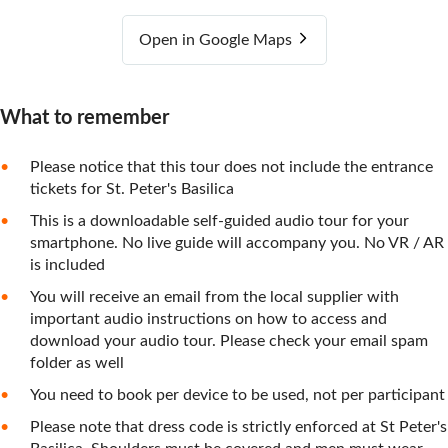
Open in Google Maps
What to remember
Please notice that this tour does not include the entrance
tickets for St. Peter's Basilica
This is a downloadable self-guided audio tour for your
smartphone. No live guide will accompany you. No VR / AR
is included
You will receive an email from the local supplier with
important audio instructions on how to access and
download your audio tour. Please check your email spam
folder as well
You need to book per device to be used, not per participant
Please note that dress code is strictly enforced at St Peter's