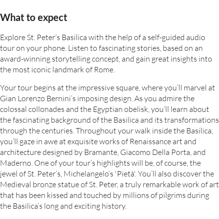
What to expect
Explore St. Peter’s Basilica with the help of a self-guided audio
tour on your phone. Listen to fascinating stories, based on an
award-winning storytelling concept, and gain great insights into
the most iconic landmark of Rome.
Your tour begins at the impressive square, where you’ll marvel at
Gian Lorenzo Bernini’s imposing design. As you admire the
colossal collonades and the Egyptian obelisk, you’ll learn about
the fascinating background of the Basilica and its transformations
through the centuries. Throughout your walk inside the Basilica,
you’ll gaze in awe at exquisite works of Renaissance art and
architecture designed by Bramante, Giacomo Della Porta, and
Maderno. One of your tour’s highlights will be, of course, the
jewel of St. Peter’s, Michelangelo’s 'Pietà'. You’ll also discover the
Medieval bronze statue of St. Peter, a truly remarkable work of art
that has been kissed and touched by millions of pilgrims during
the Basilica’s long and exciting history.