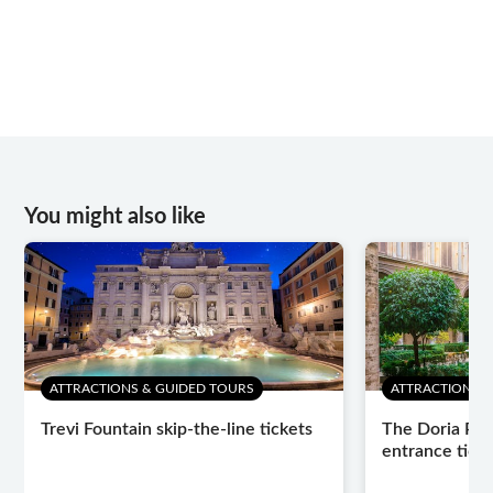
You might also like
ATTRACTIONS & GUIDED TOURS
ATTRACTIONS 
Trevi Fountain skip-the-line tickets
The Doria Pam
entrance tick