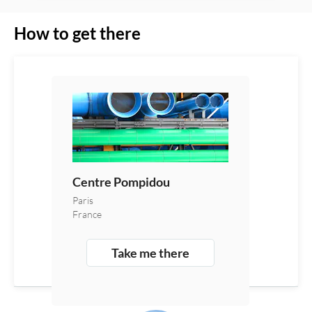
How to get there
Centre Pompidou
Paris
France
Take me there