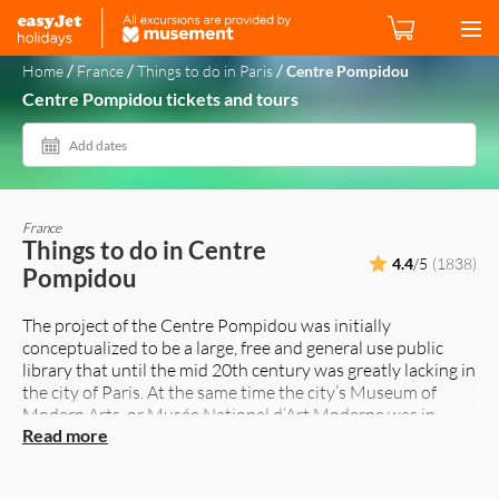
/
/
/
Home
France
Things to do in Paris
Centre Pompidou
Centre Pompidou tickets and tours
Add dates
France
Things to do in Centre
4.4
/5
(1838)
Pompidou
The project of the Centre Pompidou was initially
conceptualized to be a large, free and general use public
library that until the mid 20th century was greatly lacking in
the city of Paris. At the same time the city’s Museum of
Modern Arts, or Musée National d’Art Moderne was in
Read more
great need of a new home.
Commissioned by the then President of France Georges
Pompidou (whose name was eventually given to this