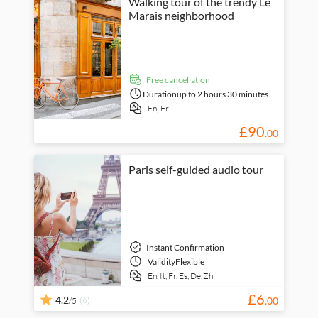
Walking tour of the trendy Le
Marais neighborhood
free cancellation
Duration
up to 2 hours 30 minutes
En,
Fr
£
90
.
00
Paris self-guided audio tour
Instant Confirmation
Validity
Flexible
En,
It,
Fr,
Es,
De,
Zh
£
6
4.2
(6)
.
00
/5