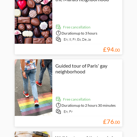
free cancellation
Duration
up to 3 hours
En,
It,
Fr,
Es,
De,
Ja
£
94
.
00
Guided tour of Paris' gay
neighborhood
free cancellation
Duration
up to 2 hours 30 minutes
En,
Fr
£
76
.
00