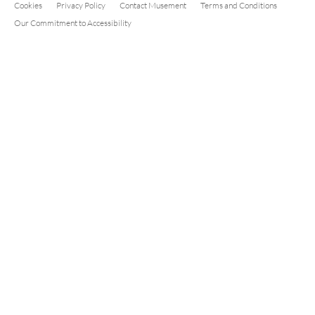
Cookies
Privacy Policy
Contact Musement
Terms and Conditions
Our Commitment to Accessibility