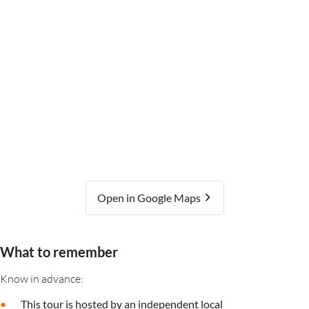
Open in Google Maps
What to remember
Know in advance:
This tour is hosted by an independent local