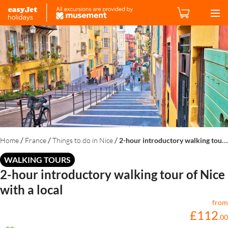
/
/
/
Home
France
Things to do in Nice
2-hour introductory walking tour of Nice with a local
WALKING TOURS
2-hour introductory walking tour of Nice
with a local
from
£
112
.
00