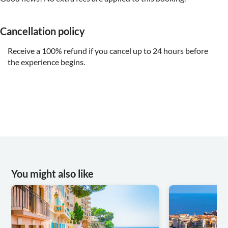
Cancellation policy
Receive a 100% refund if you cancel up to 24 hours before
the experience begins.
You might also like