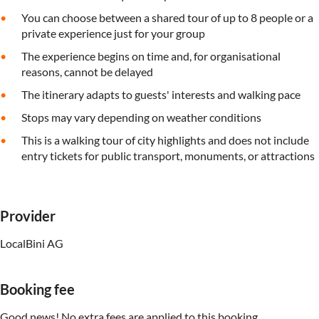
You can choose between a shared tour of up to 8 people or a
private experience just for your group
The experience begins on time and, for organisational
reasons, cannot be delayed
The itinerary adapts to guests' interests and walking pace
Stops may vary depending on weather conditions
This is a walking tour of city highlights and does not include
entry tickets for public transport, monuments, or attractions
Provider
LocalBini AG
Booking fee
Good news! No extra fees are applied to this booking.