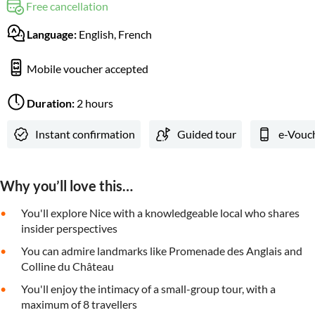
Free cancellation
Language:
English, French
Mobile voucher accepted
Duration:
2 hours
Instant confirmation
Guided tour
e-Vouc
Why you’ll love this…
You'll explore Nice with a knowledgeable local who shares
insider perspectives
You can admire landmarks like Promenade des Anglais and
Colline du Château
You'll enjoy the intimacy of a small-group tour, with a
maximum of 8 travellers