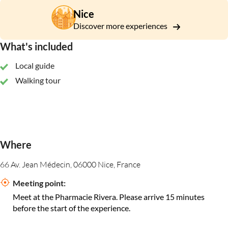
Nice
Discover more experiences
What's included
Local guide
Walking tour
Where
66 Av. Jean Médecin, 06000 Nice, France
Meeting point:
Meet at the Pharmacie Rivera. Please arrive 15 minutes
before the start of the experience.