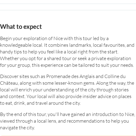
What to expect
Begin your exploration of Nice with this tour led by a
knowledgeable local. It combines landmarks, local favourites, and
handy tips to help you feel like a local right from the start.
Whether you opt for a shared tour or seek a private exploration
for your group, this experience can be tailored to suit your needs.
Discover sites such as Promenade des Anglais and Colline du
Château, along with some lesser-known gems. Along the way, the
local will enrich your understanding of the city through stories
and context. Your local will also provide insider advice on places
to eat, drink, and travel around the city.
By the end of this tour, you'll have gained an introduction to Nice,
viewed through a local lens, and recommendations to help you
navigate the city.