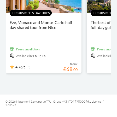
EXCURSIONS & DAY TRIPS
EXCURSIONS & D
Eze, Monaco and Monte-Carlo half-
The best of th
day shared tour from Nice
full-day guide
free cancellation
free cancellat
Available in:
En,
Fr,
Es
Available in:
E
from:
4.76
(5)
/5
£
68
.
00
© 2026 Musement S.p.A, part of TUI Group VAT IT07978000961 Licence nº
170695