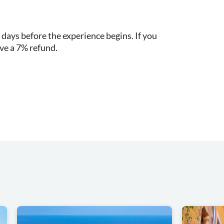
 days before the experience begins. If you
ive a 7% refund.