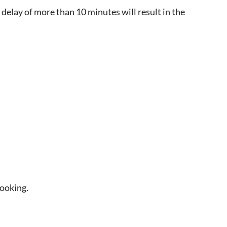
 delay of more than 10 minutes will result in the
booking.