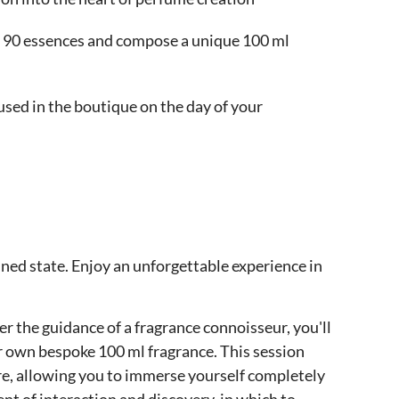
re 90 essences and compose a unique 100 ml
 used in the boutique on the day of your
fined state. Enjoy an unforgettable experience in
r the guidance of a fragrance connoisseur, you'll
ur own bespoke 100 ml fragrance. This session
ure, allowing you to immerse yourself completely