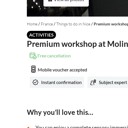
/
/
/
Home
France
Things to do in Nice
Premium workshop 
ACTIVITIES
Premium workshop at Molina
Free cancellation
Mobile voucher accepted
Instant confirmation
Subject expert
Why you’ll love this…
You can enjoy a complete sensory immersi