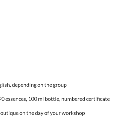
glish, depending on the group
0 essences, 100 ml bottle, numbered certificate
 boutique on the day of your workshop