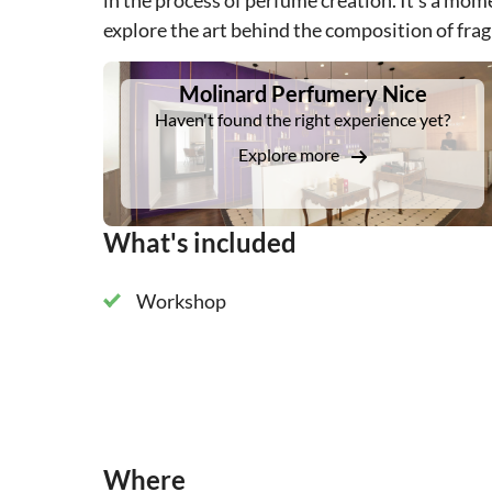
in the process of perfume creation. It's a mom
explore the art behind the composition of fra
DSA1Molinard Perfumery Nice
Molinard Perfumery Nice
Haven't found the right experience yet?
Explore more
What's included
Workshop
Where