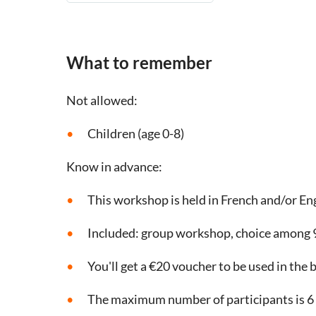
What to remember
Not allowed:
Children (age 0-8)
Know in advance:
This workshop is held in French and/or En
Included: group workshop, choice among 9
You'll get a €20 voucher to be used in the
The maximum number of participants is 6