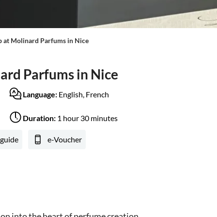
at Molinard Parfums in Nice
rd Parfums in Nice
Language:
English, French
Duration:
1 hour 30 minutes
 guide
e-Voucher
on into the heart of perfume creation