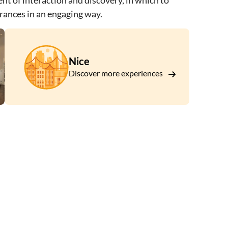
ent of interaction and discovery, in which to
grances in an engaging way.
Nice
Discover more experiences