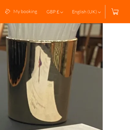
My booking
GBP £
English (UK)