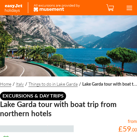
Home
Italy
Things to do in Lake Garda
/
/
/
Lake Garda tour with boat trip from northern hotels
EXCURSIONS & DAY TRIPS
Lake Garda tour with boat trip from
northern hotels
from
£
59
.
00