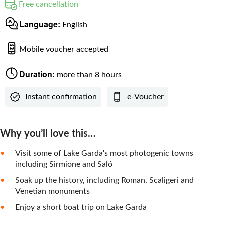
Free cancellation
Language:
English
Mobile voucher accepted
Duration:
more than 8 hours
Instant confirmation
e-Voucher
Why you’ll love this…
Visit some of Lake Garda's most photogenic towns
including Sirmione and Saló
Soak up the history, including Roman, Scaligeri and
Venetian monuments
Enjoy a short boat trip on Lake Garda