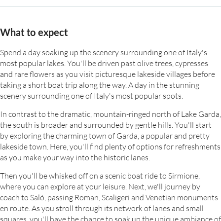
What to expect
Spend a day soaking up the scenery surrounding one of Italy's
most popular lakes. You'll be driven past olive trees, cypresses
and rare flowers as you visit picturesque lakeside villages before
taking a short boat trip along the way. A day in the stunning
scenery surrounding one of Italy's most popular spots.
In contrast to the dramatic, mountain-ringed north of Lake Garda,
the south is broader and surrounded by gentle hills. You'll start
by exploring the charming town of Garda, a popular and pretty
lakeside town. Here, you'll find plenty of options for refreshments
as you make your way into the historic lanes.
Then you'll be whisked off on a scenic boat ride to Sirmione,
where you can explore at your leisure. Next, we'll journey by
coach to Saló, passing Roman, Scaligeri and Venetian monuments
en route. As you stroll through its network of lanes and small
squares, you'll have the chance to soak up the unique ambiance of