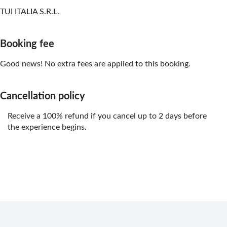
TUI ITALIA S.R.L.
Booking fee
Good news! No extra fees are applied to this booking.
Cancellation policy
Receive a 100% refund if you cancel up to 2 days before
the experience begins.