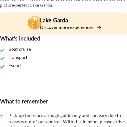
picture-perfect Lake Garda.
Lake Garda
Discover more experiences
What's included
Boat cruise
Transport
Escort
What to remember
Pick-up times are a rough guide only and can vary due to
reasons out of our control. With this in mind, please arrive