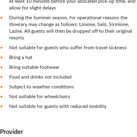
at least 10 minutes before your allocated pick-up time, and
allow for slight delays
During the Summer season, for operational reasons the
itinerary may change as follows: Limone, Saló, Sirmione,
Lazise. All guests will then be dropped off to their original
resorts
Not suitable for guests who suffer from travel sickness
Bring a hat
Bring suitable footwear
Food and drinks not included
Subject to weather conditions
Not suitable for wheelchairs
Not suitable for guests with reduced mobility
Provider