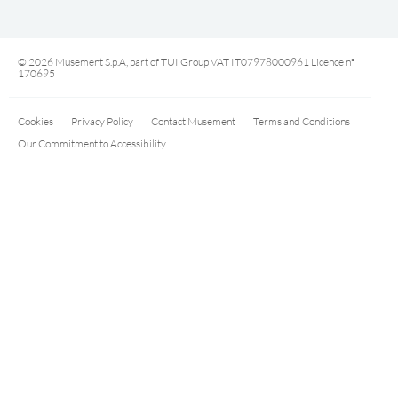
© 2026 Musement S.p.A, part of TUI Group VAT IT07978000961 Licence nº
170695
Cookies
Privacy Policy
Contact Musement
Terms and Conditions
Our Commitment to Accessibility