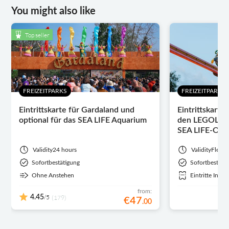
You might also like
Top seller
FREIZEITPARKS
FREIZEITPARKS
Eintrittskarte für Gardaland und
Eintrittskarte
optional für das SEA LIFE Aquarium
den LEGOLAN
SEA LIFE-Opt
Validity
24 hours
Validity
Flexib
Sofortbestätigung
Sofortbestäti
Ohne Anstehen
Eintritte Inbeg
from:
/5
4.45
(179)
€
47
.
00