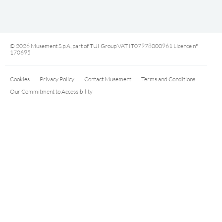
© 2026 Musement S.p.A, part of TUI Group VAT IT07978000961 Licence nº
170695
Cookies
Privacy Policy
Contact Musement
Terms and Conditions
Our Commitment to Accessibility