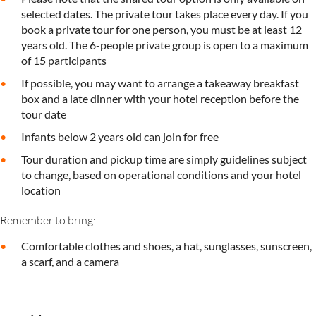
selected dates. The private tour takes place every day. If you
book a private tour for one person, you must be at least 12
years old. The 6-people private group is open to a maximum
of 15 participants
If possible, you may want to arrange a takeaway breakfast
box and a late dinner with your hotel reception before the
tour date
Infants below 2 years old can join for free
Tour duration and pickup time are simply guidelines subject
to change, based on operational conditions and your hotel
location
Remember to bring:
Comfortable clothes and shoes, a hat, sunglasses, sunscreen,
a scarf, and a camera