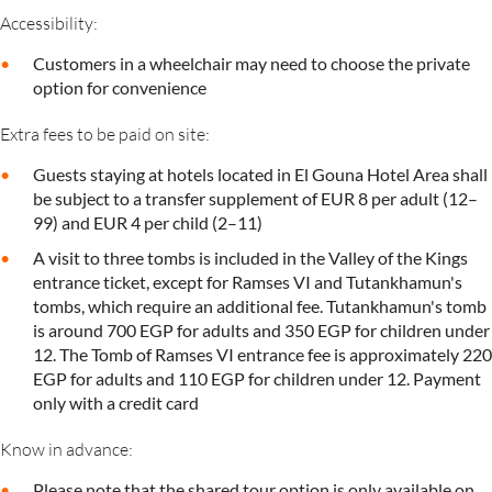
Accessibility:
Customers in a wheelchair may need to choose the private
option for convenience
Extra fees to be paid on site:
Guests staying at hotels located in El Gouna Hotel Area shall
be subject to a transfer supplement of EUR 8 per adult (12–
99) and EUR 4 per child (2–11)
A visit to three tombs is included in the Valley of the Kings
entrance ticket, except for Ramses VI and Tutankhamun's
tombs, which require an additional fee. Tutankhamun's tomb
is around 700 EGP for adults and 350 EGP for children under
12. The Tomb of Ramses VI entrance fee is approximately 220
EGP for adults and 110 EGP for children under 12. Payment
only with a credit card
Know in advance:
Please note that the shared tour option is only available on