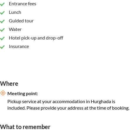
Entrance fees
Lunch
Guided tour
Water
Hotel pick-up and drop-off
Insurance
Where
Meeting point:
Pickup service at your accommodation in Hurghada is
included. Please provide your address at the time of booking.
What to remember