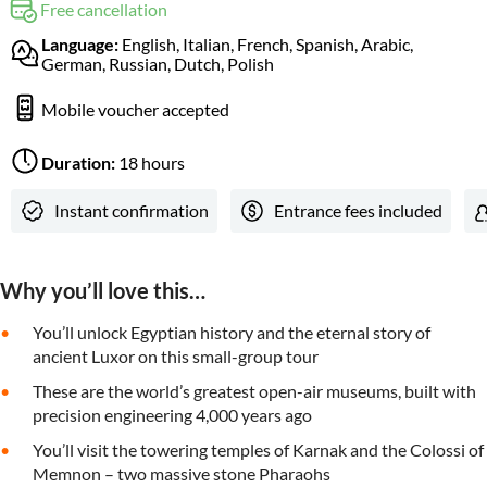
Free cancellation
Language:
English, Italian, French, Spanish, Arabic,
German, Russian, Dutch, Polish
Mobile voucher accepted
Duration:
18 hours
Instant confirmation
Entrance fees included
Why you’ll love this…
You’ll unlock Egyptian history and the eternal story of
ancient Luxor on this small-group tour
These are the world’s greatest open-air museums, built with
precision engineering 4,000 years ago
You’ll visit the towering temples of Karnak and the Colossi of
Memnon – two massive stone Pharaohs