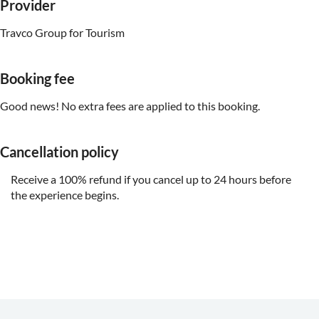
Provider
Travco Group for Tourism
Booking fee
Good news! No extra fees are applied to this booking.
Cancellation policy
Receive a 100% refund if you cancel up to 24 hours before
the experience begins.