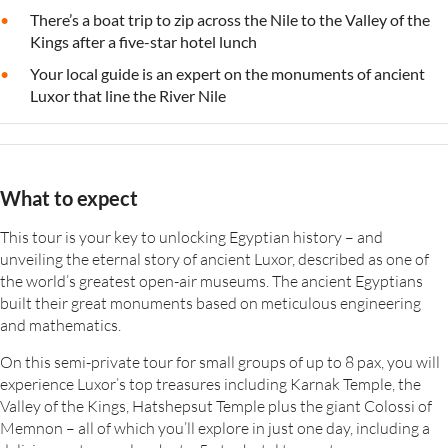
There’s a boat trip to zip across the Nile to the Valley of the
Kings after a five-star hotel lunch
Your local guide is an expert on the monuments of ancient
Luxor that line the River Nile
What to expect
This tour is your key to unlocking Egyptian history – and
unveiling the eternal story of ancient Luxor, described as one of
the world’s greatest open-air museums. The ancient Egyptians
built their great monuments based on meticulous engineering
and mathematics.
On this semi-private tour for small groups of up to 8 pax, you will
experience Luxor’s top treasures including Karnak Temple, the
Valley of the Kings, Hatshepsut Temple plus the giant Colossi of
Memnon – all of which you’ll explore in just one day, including a