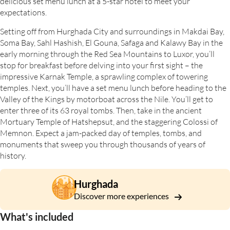
delicious set menu lunch at a 5-star hotel to meet your
expectations.
Setting off from Hurghada City and surroundings in Makdai Bay,
Soma Bay, Sahl Hashish, El Gouna, Safaga and Kalawy Bay in the
early morning through the Red Sea Mountains to Luxor, you’ll
stop for breakfast before delving into your first sight – the
impressive Karnak Temple, a sprawling complex of towering
temples. Next, you’ll have a set menu lunch before heading to the
Valley of the Kings by motorboat across the Nile. You’ll get to
enter three of its 63 royal tombs. Then, take in the ancient
Mortuary Temple of Hatshepsut, and the staggering Colossi of
Memnon. Expect a jam-packed day of temples, tombs, and
monuments that sweep you through thousands of years of
history.
Hurghada
Discover more experiences
What's included