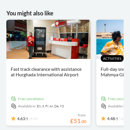
You might also like
ACTIVITIES
Fast track clearance with assistance
Full-day snorke
at Hurghada International Airport
Mahmya Giftun
free cancellation
free cancellat
Available in:
En,
It,
Fr,
Ar,
De,
+3
Available in:
E
from:
4.63
4.48
(674)
(164)
/5
/5
£
51
.
00