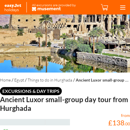
/
/
/
Home
Egypt
Things to do in Hurghada
Ancient Luxor small-group day tour from Hurghada
EXCURSIONS & DAY TRIPS
Ancient Luxor small-group day tour from
Hurghada
from
£
138
.
00