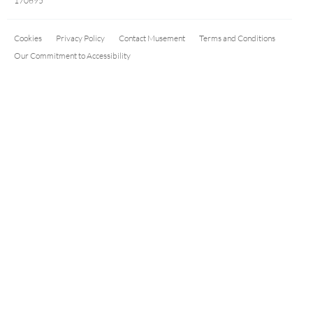
170695
Cookies
Privacy Policy
Contact Musement
Terms and Conditions
Our Commitment to Accessibility