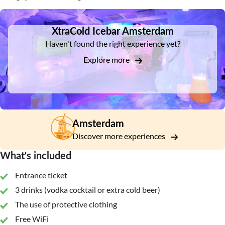
DSA1XtraCold Icebar Amsterdam
XtraCold Icebar Amsterdam
Haven't found the right experience yet?
Explore more
Amsterdam
Discover more experiences
What's included
Entrance ticket
3 drinks (vodka cocktail or extra cold beer)
The use of protective clothing
Free WiFi