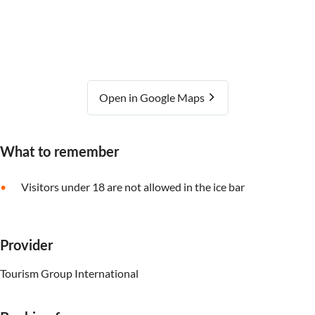
Open in Google Maps
What to remember
Visitors under 18 are not allowed in the ice bar
Provider
Tourism Group International