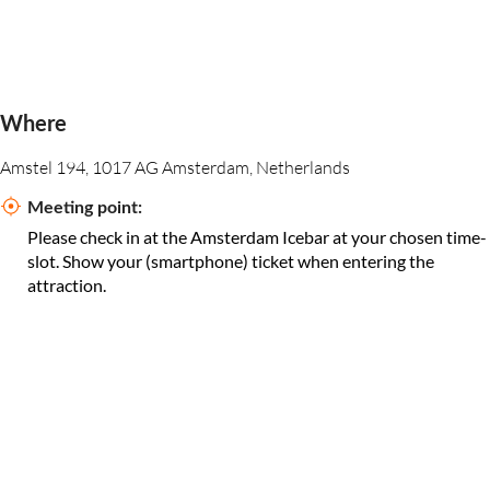
Where
Amstel 194, 1017 AG Amsterdam, Netherlands
Meeting point:
Please check in at the Amsterdam Icebar at your chosen time-
slot. Show your (smartphone) ticket when entering the
attraction.