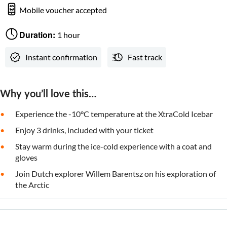
Mobile voucher accepted
Duration:
1 hour
Instant confirmation
Fast track
Why you’ll love this…
Experience the -10°C temperature at the XtraCold Icebar
Enjoy 3 drinks, included with your ticket
Stay warm during the ice-cold experience with a coat and
gloves
Join Dutch explorer Willem Barentsz on his exploration of
the Arctic