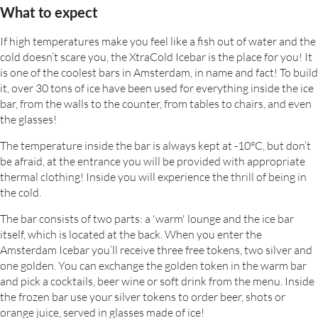
What to expect
If high temperatures make you feel like a fish out of water and the
cold doesn’t scare you, the XtraCold Icebar is the place for you! It
is one of the coolest bars in Amsterdam, in name and fact! To build
it, over 30 tons of ice have been used for everything inside the ice
bar, from the walls to the counter, from tables to chairs, and even
the glasses!
The temperature inside the bar is always kept at -10°C, but don’t
be afraid, at the entrance you will be provided with appropriate
thermal clothing! Inside you will experience the thrill of being in
the cold.
The bar consists of two parts: a 'warm' lounge and the ice bar
itself, which is located at the back. When you enter the
Amsterdam Icebar you’ll receive three free tokens, two silver and
one golden. You can exchange the golden token in the warm bar
and pick a cocktails, beer wine or soft drink from the menu. Inside
the frozen bar use your silver tokens to order beer, shots or
orange juice, served in glasses made of ice!