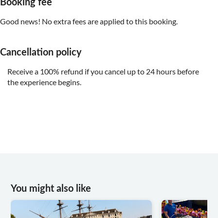
Booking fee
Good news! No extra fees are applied to this booking.
Cancellation policy
Receive a 100% refund if you cancel up to 24 hours before
the experience begins.
You might also like