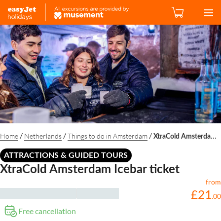
/
/
/
Home
Netherlands
Things to do in Amsterdam
XtraCold Amsterdam Icebar ticket
ATTRACTIONS & GUIDED TOURS
XtraCold Amsterdam Icebar ticket
from
£
21
.
00
Free cancellation