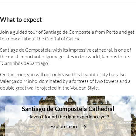
What to expect
Join a guided tour of Santiago de Compostela from Porto and get
to know all about the Capital of Galicia!
Santiago de Compostela, with its impressive cathedral, is one of
the most important pilgrimage sites in the world, famous for its
“Caminhos de Santiago”.
On this tour, you will not only visit this beautiful city but also
Valença do Minho, dominated by a fortress of two towers and a
double great wall projected in the Vouban Style.
DSA1Santiago de Compostela Cathedral
Santiago de Compostela Cathedral
Haven't found the right experience yet?
Explore more