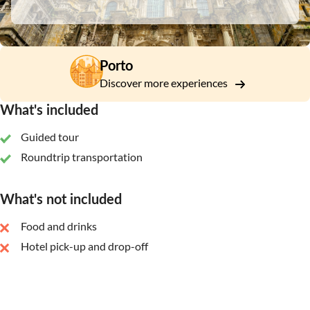
Porto
Discover more experiences
What's included
Guided tour
Roundtrip transportation
What's not included
Food and drinks
Hotel pick-up and drop-off