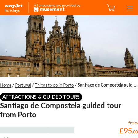
/
/
/
Home
Portugal
Things to do in Porto
Santiago de Compostela guided tour from Porto
ATTRACTIONS & GUIDED TOURS
Santiago de Compostela guided tour
from Porto
from
£
95
.
00