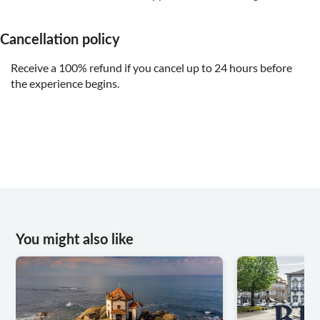
Cancellation policy
Receive a 100% refund if you cancel up to 24 hours before
the experience begins.
You might also like