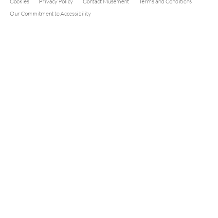
Cookies
Privacy Policy
Contact Musement
Terms and Conditions
Our Commitment to Accessibility