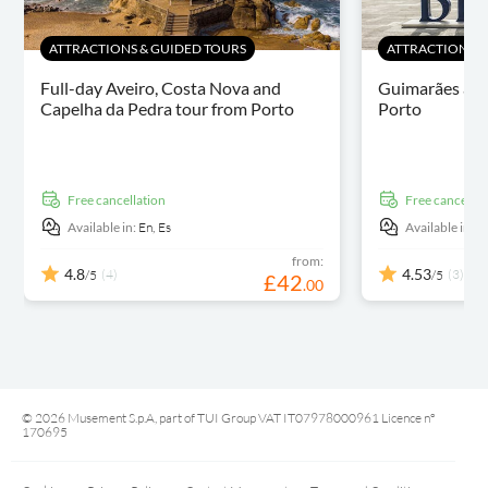
ATTRACTIONS & GUIDED TOURS
ATTRACTIONS &
Full-day Aveiro, Costa Nova and
Guimarães and
Capelha da Pedra tour from Porto
Porto
free cancellation
free cancellat
Available in:
En,
Es
Available in:
E
from:
4.8
4.53
(4)
(3)
/5
/5
£
42
.
00
© 2026 Musement S.p.A, part of TUI Group VAT IT07978000961 Licence nº
170695