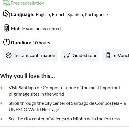
Free cancellation
Language:
English, French, Spanish, Portuguese
Mobile voucher accepted
Duration:
10 hours
Instant confirmation
Guided tour
e-Vouc
Why you’ll love this…
Visit Santiago de Compostela, one of the most important
pilgrimage sites in the world
Stroll through the city center of Santiago de Compostela – a
UNESCO World Heritage
See the city center of Valença do Minho with the fortress