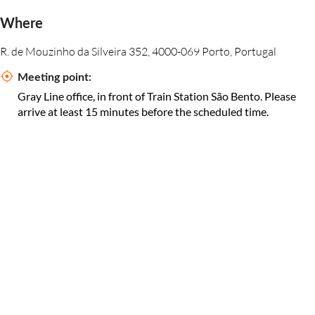
Where
R. de Mouzinho da Silveira 352, 4000-069 Porto, Portugal
Meeting point:
Gray Line office, in front of Train Station São Bento. Please
arrive at least 15 minutes before the scheduled time.