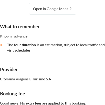
Open in Google Maps
What to remember
Know in advance:
The
is an estimation, subject to local traffic and
tour duration
visit schedules
Provider
Cityrama Viagens E Turismo S.A
Booking fee
Good news! No extra fees are applied to this booking.