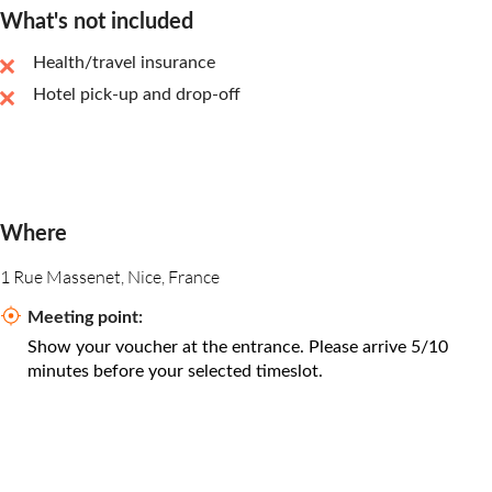
What's not included
Health/travel insurance
Hotel pick-up and drop-off
Where
1 Rue Massenet, Nice, France
Meeting point:
Show your voucher at the entrance. Please arrive 5/10
minutes before your selected timeslot.