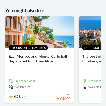
You might also like
EXCURSIONS & DAY TRIPS
EXCURSIONS & 
Eze, Monaco and Monte-Carlo half-
The best of th
day shared tour from Nice
full-day guide
free cancellation
free cancellat
En,
Fr,
Es
E
Available in:
Available in:
from:
/5
4.76
(5)
£
68
.
00