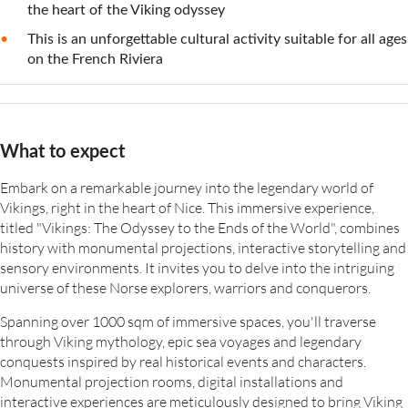
the heart of the Viking odyssey
This is an unforgettable cultural activity suitable for all ages
on the French Riviera
What to expect
Embark on a remarkable journey into the legendary world of
Vikings, right in the heart of Nice. This immersive experience,
titled "Vikings: The Odyssey to the Ends of the World", combines
history with monumental projections, interactive storytelling and
sensory environments. It invites you to delve into the intriguing
universe of these Norse explorers, warriors and conquerors.
Spanning over 1000 sqm of immersive spaces, you'll traverse
through Viking mythology, epic sea voyages and legendary
conquests inspired by real historical events and characters.
Monumental projection rooms, digital installations and
interactive experiences are meticulously designed to bring Viking