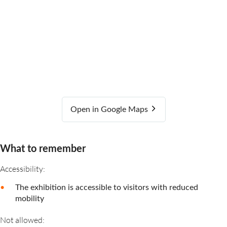
Open in Google Maps
What to remember
Accessibility:
The exhibition is accessible to visitors with reduced
mobility
Not allowed: