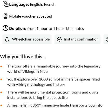
Language:
English, French
Mobile voucher accepted
Duration:
from 1 hour to 1 hour 15 minutes
Wheelchair accessible
Instant confirmation
Why you’ll love this…
The tour offers a remarkable journey into the legendary
world of Vikings in Nice
You'll explore over 1000 sqm of immersive spaces filled
with Viking mythology and history
There will be monumental projection rooms and digital
installations to bring the past to life
A mesmerising 360° immersive finale transports you into