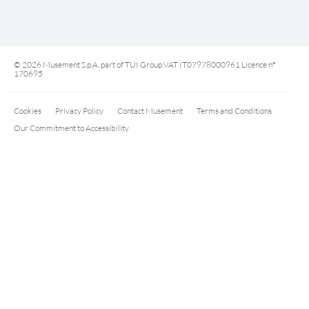
© 2026 Musement S.p.A, part of TUI Group VAT IT07978000961 Licence nº
170695
Cookies
Privacy Policy
Contact Musement
Terms and Conditions
Our Commitment to Accessibility