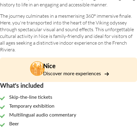
history to life in an engaging and accessible manner.
The journey culminates in a mesmerising 360° immersive finale.
Here, you're transported into the heart of the Viking odyssey
through spectacular visual and sound effects. This unforgettable
cultural activity in Nice is family-friendly and ideal for visitors of
all ages seeking a distinctive indoor experience on the French
Riviera.
Nice
Discover more experiences
What's included
Skip-the-line tickets
Temporary exhibition
Multilingual audio commentary
Beer