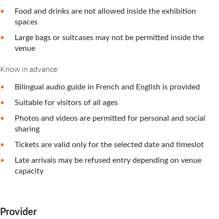
Food and drinks are not allowed inside the exhibition
spaces
Large bags or suitcases may not be permitted inside the
venue
Know in advance:
Bilingual audio guide in French and English is provided
Suitable for visitors of all ages
Photos and videos are permitted for personal and social
sharing
Tickets are valid only for the selected date and timeslot
Late arrivals may be refused entry depending on venue
capacity
Provider