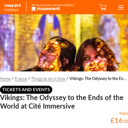
Home
France
Things to do in Nice
/
/
/
Vikings: The Odyssey to the Ends of the World at Cité Immersive
TICKETS AND EVENTS
Vikings: The Odyssey to the Ends of the
World at Cité Immersive
from
£
16
.
00