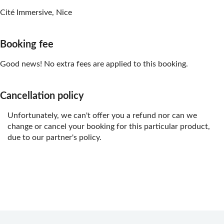
Cité Immersive, Nice
Booking fee
Good news! No extra fees are applied to this booking.
Cancellation policy
Unfortunately, we can't offer you a refund nor can we
change or cancel your booking for this particular product,
due to our partner's policy.