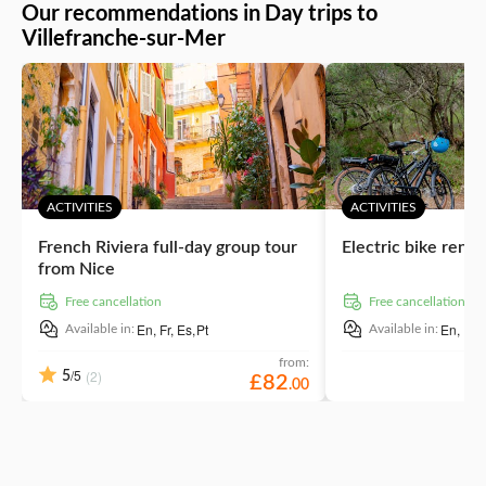
breathtaking views of the Cote d’Azur. As its name hints,
Our recommendations in Day trips to
Villefranche-sur-Mer offers sandy beaches with a wow
Villefranche-sur-Mer
factor. Lay out your towels at the local hotspot – Plage
des Merinières beach.
ACTIVITIES
ACTIVITIES
French Riviera full-day group tour
Electric bike renta
from Nice
free cancellation
free cancellation
En,
Fr,
Es,
Pt
En,
It,
F
Available in:
Available in:
from:
/5
(2)
5
£
82
.
00