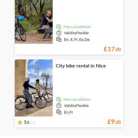
free cancellation
Validity
Flexible
En,
It,
Fr,
Es,
De
£
17
.
00
City bike rental in Nice
free cancellation
Validity
Flexible
En,
Fr
£
9
/5
(1)
5
.
00