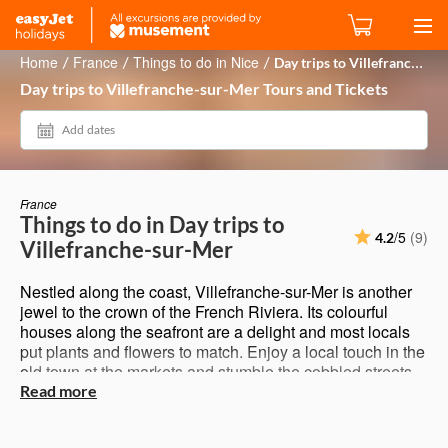
Home
France
Things to do in Nice
Day trips to Villefranche-sur-Mer
/
/
/
Day trips to Villefranche-sur-Mer Tours and Tickets
Add dates
France
Things to do in Day trips to
/5
(9)
4.2
Villefranche-sur-Mer
Nestled along the coast, Villefranche-sur-Mer is another
jewel to the crown of the French Riviera. Its colourful
houses along the seafront are a delight and most locals
put plants and flowers to match. Enjoy a local touch in the
old town at the markets and stumble the cobbled streets
across pretty churches. Not to be overlooked is the
Read more
Citadel 16th-century fortress with museums, gardens and
town hall. It sits on a high hill above the city and offers