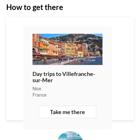
How to get there
Day trips to Villefranche-
sur-Mer
Nice
France
Take me there