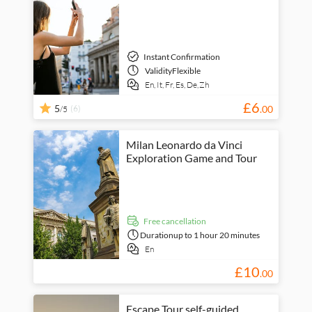
Instant Confirmation
Validity
Flexible
En,
It,
Fr,
Es,
De,
Zh
£
6
5
(6)
.
00
/5
Milan Leonardo da Vinci
Exploration Game and Tour
free cancellation
Duration
up to 1 hour 20 minutes
En
£
10
.
00
Escape Tour self-guided,