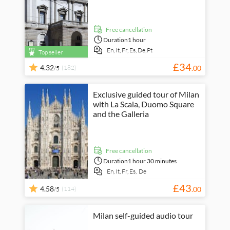
free cancellation
Duration
1 hour
En,
It,
Fr,
Es,
De,
Pt
Top seller
£
34
4.32
(182)
.
00
/5
Exclusive guided tour of Milan
with La Scala, Duomo Square
and the Galleria
free cancellation
Duration
1 hour 30 minutes
En,
It,
Fr,
Es,
De
£
43
4.58
(114)
.
00
/5
Milan self-guided audio tour