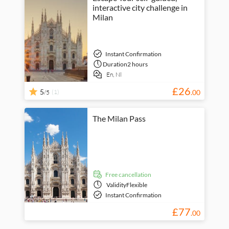
interactive city challenge in
Milan
Instant Confirmation
Duration
2 hours
En,
Nl
£
26
5
(1)
.
00
/5
The Milan Pass
free cancellation
Validity
Flexible
Instant Confirmation
£
77
.
00