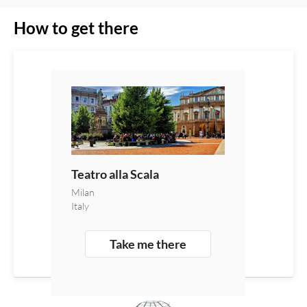
How to get there
Teatro alla Scala
Milan
Italy
Take me there