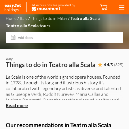
/
/
/
Home
Italy
Things to do in Milan
Teatro alla Scala
Teatro alla Scala tours
Add dates
Italy
Things to do in Teatro alla Scala
4.4
/5
(325)
La Scala is one of the world’s grand opera houses. Founded
in 1778, through its long and illustrious history it’s
collaborated with legendary artists as diverse and talented
as Giuseppe Verdi, Rudolf Nureyev, Maria Callas and
Luciano Pavarotti. Once the meeting place of wealthy and
Read more
aristocratic Milanese, its golden gilded boxes are still the
place to rub shoulders with the city’s crème de la crème, as
in days gone by.
The opera season begins December 7, the day of
Our recommendations in Teatro alla Scala
Sant’Ambrogio, and runs until July. Ballet and orchestral