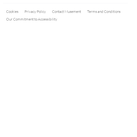
Cookies
Privacy Policy
Contact Musement
Terms and Conditions
Our Commitment to Accessibility