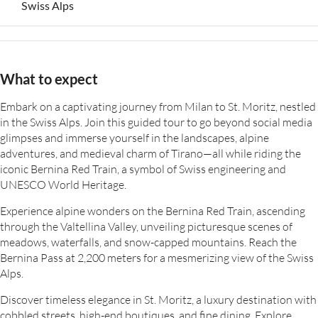
Swiss Alps
What to expect
Embark on a captivating journey from Milan to St. Moritz, nestled
in the Swiss Alps. Join this guided tour to go beyond social media
glimpses and immerse yourself in the landscapes, alpine
adventures, and medieval charm of Tirano—all while riding the
iconic Bernina Red Train, a symbol of Swiss engineering and
UNESCO World Heritage.
Experience alpine wonders on the Bernina Red Train, ascending
through the Valtellina Valley, unveiling picturesque scenes of
meadows, waterfalls, and snow-capped mountains. Reach the
Bernina Pass at 2,200 meters for a mesmerizing view of the Swiss
Alps.
Discover timeless elegance in St. Moritz, a luxury destination with
cobbled streets, high-end boutiques, and fine dining. Explore