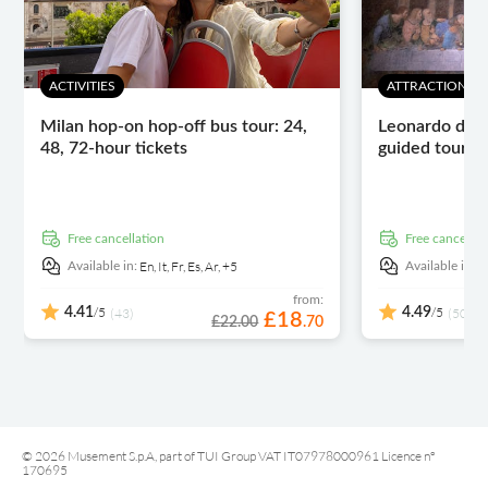
ACTIVITIES
ATTRACTIONS 
Milan hop-on hop-off bus tour: 24,
Leonardo da V
48, 72-hour tickets
guided tour wi
free cancellation
free cancellat
En,
It,
Fr,
Es,
Ar,
+5
E
Available in:
Available in:
from:
/5
/5
4.41
(43)
4.49
(5031)
£
18
£22.00
.
70
© 2026 Musement S.p.A, part of TUI Group VAT IT07978000961 Licence nº
170695