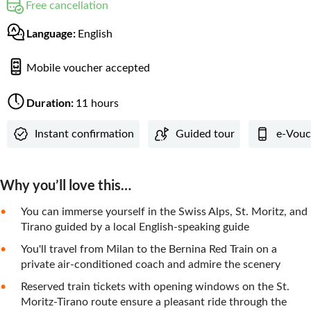
Free cancellation
Language:
English
Mobile voucher accepted
Duration:
11 hours
Instant confirmation
Guided tour
e-Vouc
Why you’ll love this…
You can immerse yourself in the Swiss Alps, St. Moritz, and
Tirano guided by a local English-speaking guide
You'll travel from Milan to the Bernina Red Train on a
private air-conditioned coach and admire the scenery
Reserved train tickets with opening windows on the St.
Moritz-Tirano route ensure a pleasant ride through the