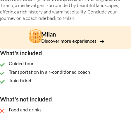
Tirano, a medieval gem surrounded by beautiful landscapes,
offering a rich history and warm hospitality. Conclude your
journey on a coach ride back to Milan.
Milan
Discover more experiences
What's included
Guided tour
Transportation in air-conditioned coach
Train ticket
What's not included
Food and drinks