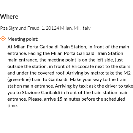
Where
P.za Sigmund Freud, 1, 20124 Milan, MI, Italy
Meeting point:
At Milan Porta Garibaldi Train Station, in front of the main
entrance. Facing the Milan Porta Garibaldi Train Station
main entrance, the meeting point is on the left side, just
outside the station, in front of Briccocafé next to the stairs
and under the covered roof. Arriving by metro: take the M2
(green-line) train to Garibaldi. Make your way to the train
station main entrance. Arriving by taxi: ask the driver to take
you to Stazione Garibaldi in front of the train station main
entrance. Please, arrive 15 minutes before the scheduled
time.