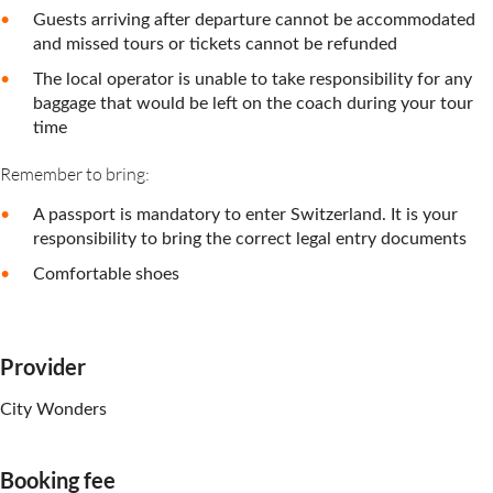
Guests arriving after departure cannot be accommodated
and missed tours or tickets cannot be refunded
The local operator is unable to take responsibility for any
baggage that would be left on the coach during your tour
time
Remember to bring:
A passport is mandatory to enter Switzerland. It is your
responsibility to bring the correct legal entry documents
Comfortable shoes
Provider
City Wonders
Booking fee