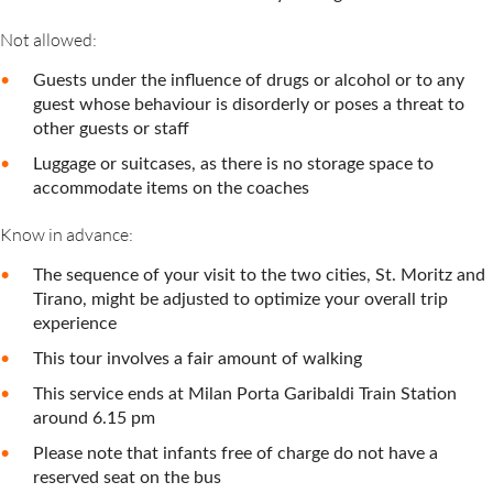
Not allowed:
Guests under the influence of drugs or alcohol or to any
guest whose behaviour is disorderly or poses a threat to
other guests or staff
Luggage or suitcases, as there is no storage space to
accommodate items on the coaches
Know in advance:
The sequence of your visit to the two cities, St. Moritz and
Tirano, might be adjusted to optimize your overall trip
experience
This tour involves a fair amount of walking
This service ends at Milan Porta Garibaldi Train Station
around 6.15 pm
Please note that infants free of charge do not have a
reserved seat on the bus