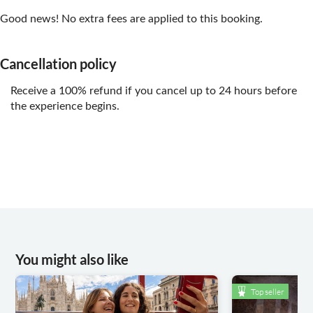
Good news! No extra fees are applied to this booking.
Cancellation policy
Receive a 100% refund if you cancel up to 24 hours before
the experience begins.
You might also like
Top seller