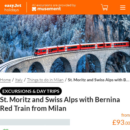
Home
Italy
Things to do in Milan
St. Moritz and Swiss Alps with Bernina Red Train from Milan
/
/
/
EXCURSIONS & DAY TRIPS
St. Moritz and Swiss Alps with Bernina
Red Train from Milan
from
£
93
.
00