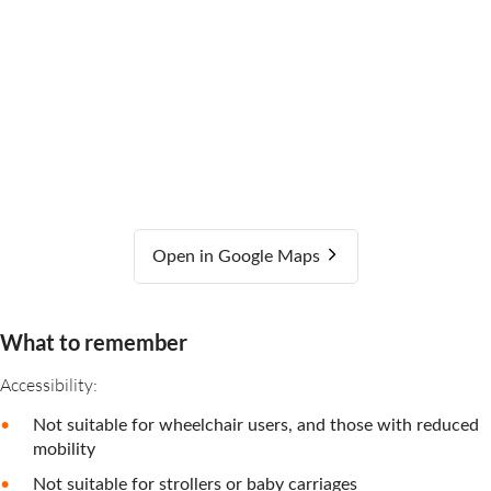
Open in Google Maps
What to remember
Accessibility:
Not suitable for wheelchair users, and those with reduced
mobility
Not suitable for strollers or baby carriages