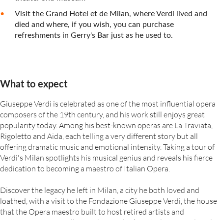
Visit the Grand Hotel et de Milan, where Verdi lived and
died and where, if you wish, you can purchase
refreshments in Gerry's Bar just as he used to.
What to expect
Giuseppe Verdi is celebrated as one of the most influential opera
composers of the 19th century, and his work still enjoys great
popularity today. Among his best-known operas are La Traviata,
Rigoletto and Aida, each telling a very different story but all
offering dramatic music and emotional intensity. Taking a tour of
Verdi's Milan spotlights his musical genius and reveals his fierce
dedication to becoming a maestro of Italian Opera.
Discover the legacy he left in Milan, a city he both loved and
loathed, with a visit to the Fondazione Giuseppe Verdi, the house
that the Opera maestro built to host retired artists and