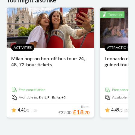
You might also like
Top seller
ACTIVITIES
ATTRACTIONS 
Milan hop-on hop-off bus tour: 24,
Leonardo da V
48, 72-hour tickets
guided tour wi
free cancellation
free cancellat
En,
It,
Fr,
Es,
Ar,
+5
E
Available in:
Available in:
from:
/5
/5
4.41
(43)
4.49
(5030)
£
18
£22.00
.
70