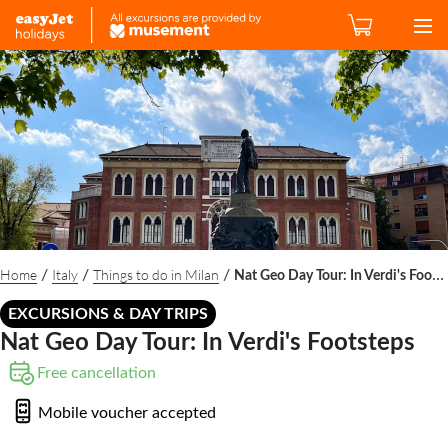
Home
Italy
Things to do in Milan
/
/
/
Nat Geo Day Tour: In Verdi's Footsteps
EXCURSIONS & DAY TRIPS
Nat Geo Day Tour: In Verdi's Footsteps
Free cancellation
Mobile voucher accepted