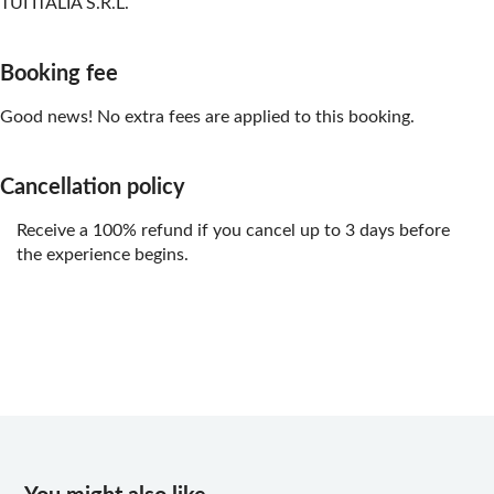
TUI ITALIA S.R.L.
Booking fee
Good news! No extra fees are applied to this booking.
Cancellation policy
Receive a 100% refund if you cancel up to 3 days before
the experience begins.