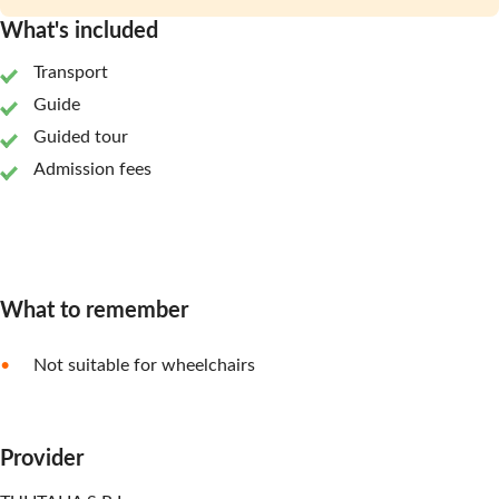
What's included
Transport
Guide
Guided tour
Admission fees
What to remember
Not suitable for wheelchairs
Provider