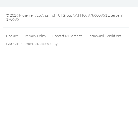
© 2026 Musement S.p.A, part of TUI Group VAT IT07978000961 Licence nº
170695
Cookies
Privacy Policy
Contact Musement
Terms and Conditions
Our Commitment to Accessibility