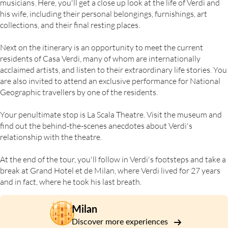
musicians. Here, you'll get a close up look at the life of Verdi and
his wife, including their personal belongings, furnishings, art
collections, and their final resting places.
Next on the itinerary is an opportunity to meet the current
residents of Casa Verdi, many of whom are internationally
acclaimed artists, and listen to their extraordinary life stories. You
are also invited to attend an exclusive performance for National
Geographic travellers by one of the residents.
Your penultimate stop is La Scala Theatre. Visit the museum and
find out the behind-the-scenes anecdotes about Verdi's
relationship with the theatre.
At the end of the tour, you'll follow in Verdi's footsteps and take a
break at Grand Hotel et de Milan, where Verdi lived for 27 years
and in fact, where he took his last breath.
Milan
Discover more experiences