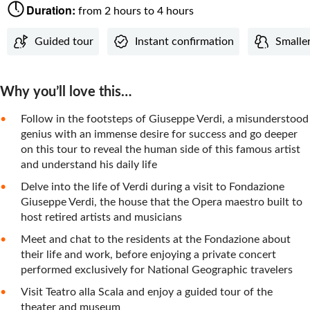
Duration:
from 2 hours to 4 hours
Guided tour
Instant confirmation
Smaller
Why you’ll love this…
Follow in the footsteps of Giuseppe Verdi, a misunderstood
genius with an immense desire for success and go deeper
on this tour to reveal the human side of this famous artist
and understand his daily life
Delve into the life of Verdi during a visit to Fondazione
Giuseppe Verdi, the house that the Opera maestro built to
host retired artists and musicians
Meet and chat to the residents at the Fondazione about
their life and work, before enjoying a private concert
performed exclusively for National Geographic travelers
Visit Teatro alla Scala and enjoy a guided tour of the
theater and museum