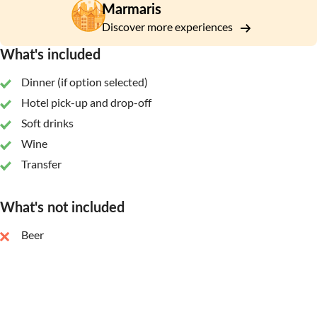
Marmaris
Discover more experiences
What's included
Dinner (if option selected)
Hotel pick-up and drop-off
Soft drinks
Wine
Transfer
What's not included
Beer