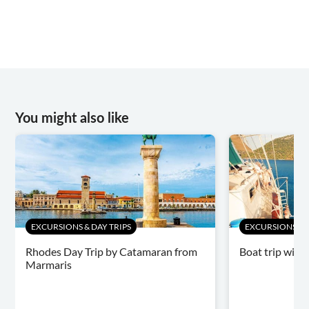
You might also like
EXCURSIONS & DAY TRIPS
EXCURSIONS & D
Rhodes Day Trip by Catamaran from
Boat trip with
Marmaris