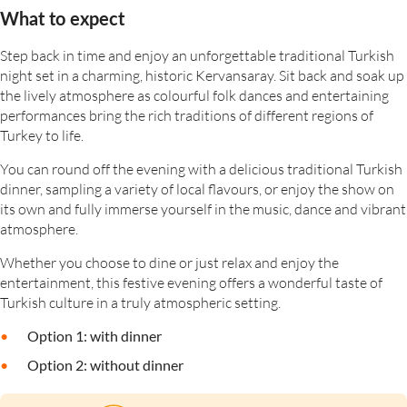
What to expect
Step back in time and enjoy an unforgettable traditional Turkish
night set in a charming, historic Kervansaray. Sit back and soak up
the lively atmosphere as colourful folk dances and entertaining
performances bring the rich traditions of different regions of
Turkey to life.
You can round off the evening with a delicious traditional Turkish
dinner, sampling a variety of local flavours, or enjoy the show on
its own and fully immerse yourself in the music, dance and vibrant
atmosphere.
Whether you choose to dine or just relax and enjoy the
entertainment, this festive evening offers a wonderful taste of
Turkish culture in a truly atmospheric setting.
Option 1: with dinner
Option 2: without dinner