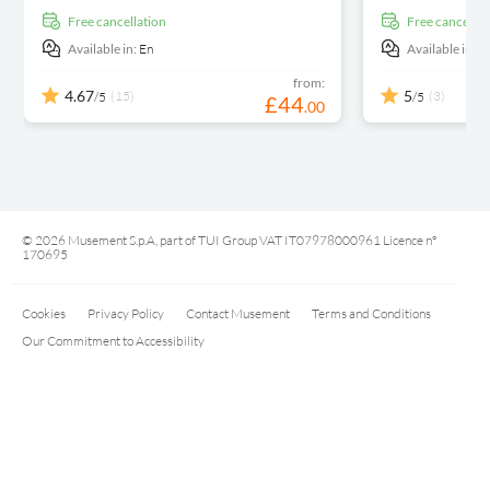
free cancellation
free cancellat
Available in:
En
Available in:
E
from:
4.67
5
(15)
(3)
/5
/5
£
44
.
00
© 2026 Musement S.p.A, part of TUI Group VAT IT07978000961 Licence nº
170695
Cookies
Privacy Policy
Contact Musement
Terms and Conditions
Our Commitment to Accessibility