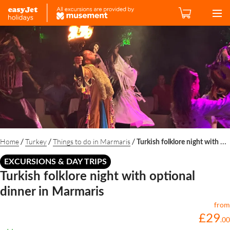
/
/
/
Home
Turkey
Things to do in Marmaris
Turkish folklore night with optional dinner in Marmaris
EXCURSIONS & DAY TRIPS
Turkish folklore night with optional
dinner in Marmaris
from
£
29
.
00