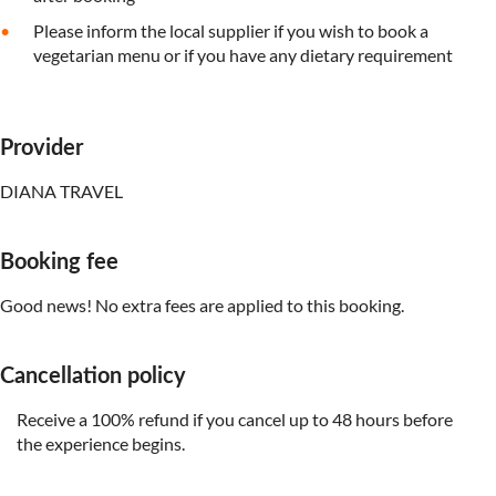
Please inform the local supplier if you wish to book a
vegetarian menu or if you have any dietary requirement
Provider
DIANA TRAVEL
Booking fee
Good news! No extra fees are applied to this booking.
Cancellation policy
Receive a 100% refund if you cancel up to 48 hours before
the experience begins.