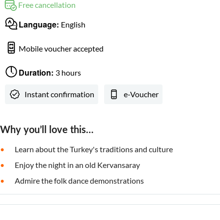
Free cancellation
Language:
English
Mobile voucher accepted
Duration:
3 hours
Instant confirmation
e-Voucher
Why you’ll love this…
Learn about the Turkey's traditions and culture
Enjoy the night in an old Kervansaray
Admire the folk dance demonstrations