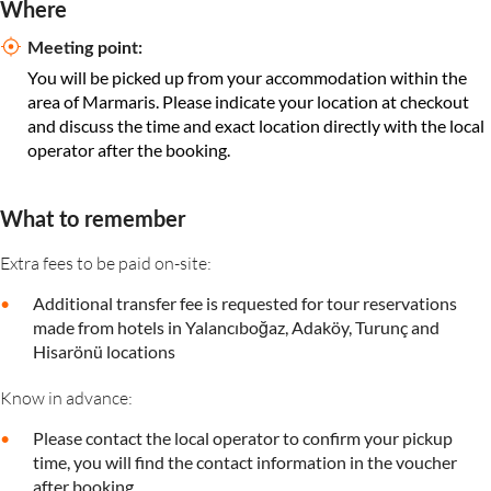
Where
Meeting point:
You will be picked up from your accommodation within the
area of Marmaris. Please indicate your location at checkout
and discuss the time and exact location directly with the local
operator after the booking.
What to remember
Extra fees to be paid on-site:
Additional transfer fee is requested for tour reservations
made from hotels in Yalancıboğaz, Adaköy, Turunç and
Hisarönü locations
Know in advance:
Please contact the local operator to confirm your pickup
time, you will find the contact information in the voucher
after booking