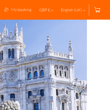
My booking
GBP £
English (UK)