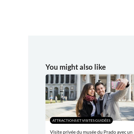
You might also like
ATTRACTIONS ET VISITES GUIDÉES
Visite privée du musée du Prado avec un