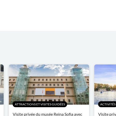
ATTRACTIONS ET VISITES GUIDÉES
ACTIVITÉS
Visite privée du musée Reina Sofia avec
Visite pri