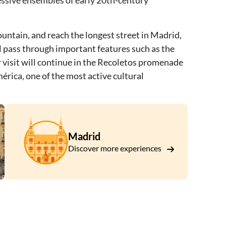
essive ensembles of early 20th-century
ountain, and reach the longest street in Madrid,
l pass through important features such as the
 visit will continue in the Recoletos promenade
érica, one of the most active cultural
Madrid
Discover more experiences