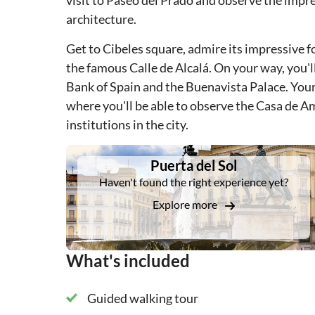
visit to Paseo del Prado and observe the impr
architecture.
Get to Cibeles square, admire its impressive f
the famous Calle de Alcalá. On your way, you'l
Bank of Spain and the Buenavista Palace. Your
where you'll be able to observe the Casa de Am
institutions in the city.
DSA1Puerta del Sol
Puerta del Sol
Haven't found the right experience yet?
Explore more
What's included
Guided walking tour