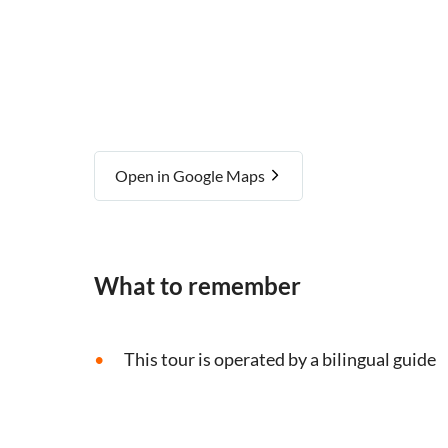
Open in Google Maps
What to remember
This tour is operated by a bilingual guide