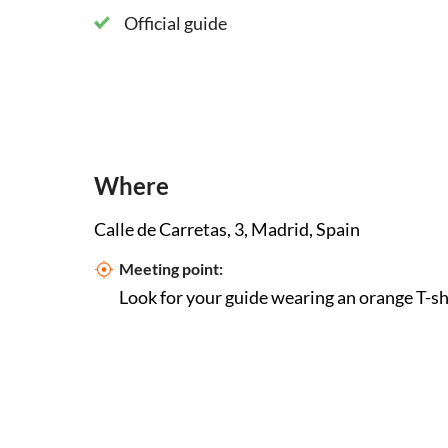
Official guide
Where
Calle de Carretas, 3, Madrid, Spain
Meeting point:
Look for your guide wearing an orange T-sh