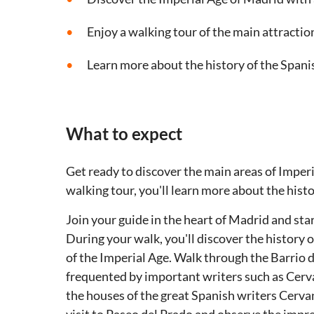
Enjoy a walking tour of the main attractio
Learn more about the history of the Spani
What to expect
Get ready to discover the main areas of Imper
walking tour, you'll learn more about the histo
Join your guide in the heart of Madrid and star
During your walk, you'll discover the history 
of the Imperial Age. Walk through the Barrio d
frequented by important writers such as Cerv
the houses of the great Spanish writers Cerv