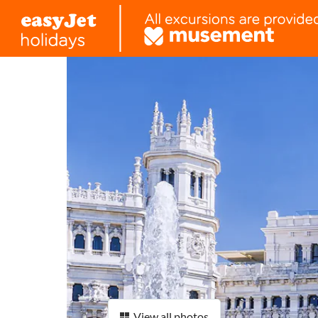
View all photos