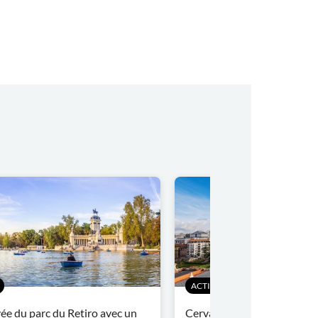
ACTIVITÉS
vée du parc du Retiro avec un
Cervantes à Madrid: visite 