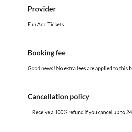
Provider
Fun And Tickets
Booking fee
Good news! No extra fees are applied to this 
Cancellation policy
Receive a 100% refund if you cancel up to 24