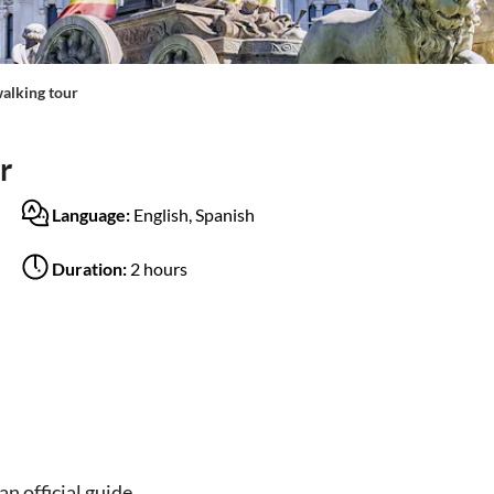
alking tour
r
Language:
English, Spanish
Duration:
2 hours
n official guide