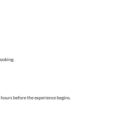
booking.
 hours before the experience begins.