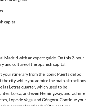
ns
sh capital
ial Madrid with an expert guide. On this 2-hour
ry and culture of the Spanish capital.
t your itinerary from the iconic Puerta del Sol.
of the city while you admire the main attractions
e las Letras quarter, which used to be
antes, Lorca, and even Hemingway, and, admire
antes, Lope de Vega, and Góngora. Continue your