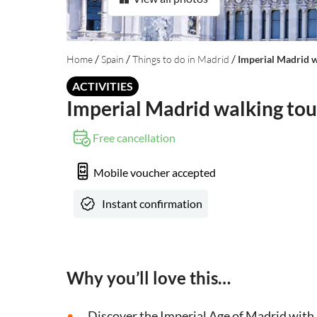
/
/
/
Home
Spain
Things to do in Madrid
Imperial Madrid w
ACTIVITIES
Imperial Madrid walking tou
Free cancellation
Mobile voucher accepted
Instant confirmation
Why you’ll love this…
Discover the Imperial Age of Madrid with a