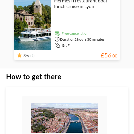
Hermès II restaurant boat
lunch cruise in Lyon
free cancellation
Duration
2 hours 30 minutes
En,
Fr
£
56
3
(1)
.
00
/5
How to get there