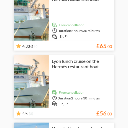
free cancellation
Duration
2 hours 30 minutes
En,
Fr
£
65
4.33
(6)
.
00
/5
Lyon lunch cruise on the
Hermès restaurant boat
free cancellation
Duration
2 hours 30 minutes
En,
Fr
£
56
4
(2)
.
00
/5