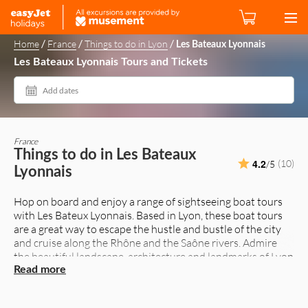
/
/
/
Home
France
Things to do in Lyon
Les Bateaux Lyonnais
Les Bateaux Lyonnais Tours and Tickets
Add dates
France
Things to do in Les Bateaux
4.2
(10)
/5
Lyonnais
Hop on board and enjoy a range of sightseeing boat tours
with Les Bateux Lyonnais. Based in Lyon, these boat tours
are a great way to escape the hustle and bustle of the city
and cruise along the Rhône and the Saône rivers. Admire
the beautiful landscape, architecture and landmarks of Lyon
from the water. If you want to feel the magic at night,
Read more
evening cruises will give you a different perspective of the
city. Restaurant cruises offer elegant meals too. Enjoy the