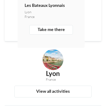
Les Bateaux Lyonnais
Lyon
France
Take me there
Lyon
France
View all activities