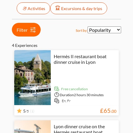
Price (per adult)
Activities
Excursions & day trips
Tickets option
Free cancellation
Categories
Instant confirmation
Activity languages
Activities
£
£
Min
Max
Filter
Sort by:
City
Excursions & day
English
activities
trips
French
Cruises
Food & drink
4 Experiences
Food &
dining
Hermès II restaurant boat
dinner cruise in Lyon
free cancellation
Duration
2 hours 30 minutes
En,
Fr
£
65
5
(1)
.
00
/5
Lyon dinner cruise on the
Hermès restaurant boat