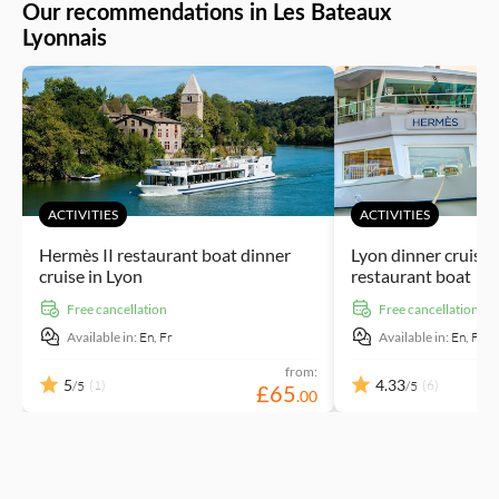
seasonal flavours created by local chefs as you take in your
Our recommendations in Les Bateaux
surroundings.
Lyonnais
ACTIVITIES
ACTIVITIES
Hermès II restaurant boat dinner
Lyon dinner cruise
cruise in Lyon
restaurant boat
free cancellation
free cancellation
Available in:
En,
Fr
Available in:
En,
Fr
from:
5
4.33
(1)
(6)
/5
/5
£
65
.
00