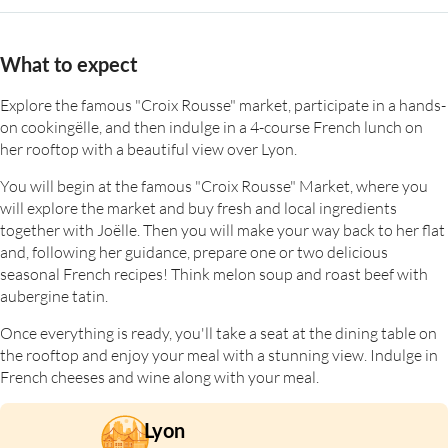
What to expect
Explore the famous "Croix Rousse" market, participate in a hands-
on cookingëlle, and then indulge in a 4-course French lunch on
her rooftop with a beautiful view over Lyon.
You will begin at the famous "Croix Rousse" Market, where you
will explore the market and buy fresh and local ingredients
together with Joëlle. Then you will make your way back to her flat
and, following her guidance, prepare one or two delicious
seasonal French recipes! Think melon soup and roast beef with
aubergine tatin.
Once everything is ready, you'll take a seat at the dining table on
the rooftop and enjoy your meal with a stunning view. Indulge in
French cheeses and wine along with your meal.
Lyon