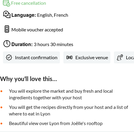
Free cancellation
Language:
English, French
Mobile voucher accepted
Duration:
3 hours 30 minutes
Instant confirmation
Exclusive venue
Loc
Why you’ll love this…
You will explore the market and buy fresh and local
ingredients together with your host
You will get the recipes directly from your host and a list of
where to eat in Lyon
Beautiful view over Lyon from Joëlle's rooftop