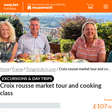
/
/
/
Home
France
Things to do in Lyon
Croix rousse market tour and cooking class
EXCURSIONS & DAY TRIPS
Croix rousse market tour and cooking
class
from
£
107
.
00