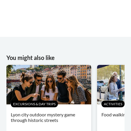
You might also like
EXCURSIONS & DAY TRIPS
ACTIVITIES
Lyon city outdoor mystery game
Food walking t
through historic streets