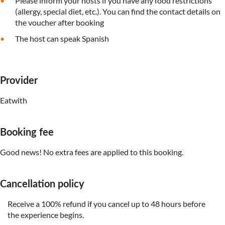
Please inform your hosts if you have any food restrictions
(allergy, special diet, etc.). You can find the contact details on
the voucher after booking
The host can speak Spanish
Provider
Eatwith
Booking fee
Good news! No extra fees are applied to this booking.
Cancellation policy
Receive a 100% refund if you cancel up to 48 hours before
the experience begins.