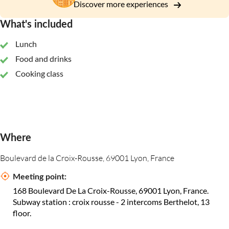
Discover more experiences
What's included
Lunch
Food and drinks
Cooking class
Where
Boulevard de la Croix-Rousse, 69001 Lyon, France
Meeting point:
168 Boulevard De La Croix-Rousse, 69001 Lyon, France.
Subway station : croix rousse - 2 intercoms Berthelot, 13
floor.