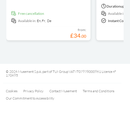
Duration
up to 
free cancellation
Available in:
E
Available in:
En,
Fr,
De
Instant Confi
from:
£
34
.
00
© 2026 Musement S.p.A, part of TUI Group VAT IT07978000961 Licence nº
170695
Cookies
Privacy Policy
Contact Musement
Terms and Conditions
Our Commitment to Accessibility