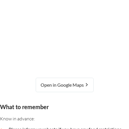
Open in Google Maps
What to remember
Know in advance: