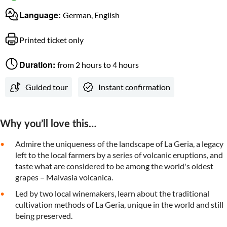
Language:
German, English
Printed ticket only
Duration:
from 2 hours to 4 hours
Guided tour
Instant confirmation
Why you’ll love this…
Admire the uniqueness of the landscape of La Geria, a legacy
left to the local farmers by a series of volcanic eruptions, and
taste what are considered to be among the world's oldest
grapes – Malvasia volcanica.
Led by two local winemakers, learn about the traditional
cultivation methods of La Geria, unique in the world and still
being preserved.