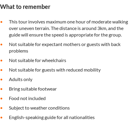
What to remember
This tour involves maximum one hour of moderate walking
over uneven terrain. The distance is around 3km, and the
guide will ensure the speed is appropriate for the group.
Not suitable for expectant mothers or guests with back
problems
Not suitable for wheelchairs
Not suitable for guests with reduced mobility
Adults only
Bring suitable footwear
Food not included
Subject to weather conditions
English-speaking guide for all nationalities