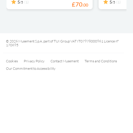
5
5
(1)
(1)
/5
/5
£
70
.
00
© 2026 Musement S.p.A, part of TUI Group VAT IT07978000961 Licence nº
170695
Cookies
Privacy Policy
Contact Musement
Terms and Conditions
Our Commitment to Accessibility