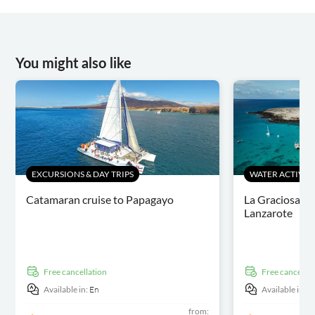
You might also like
EXCURSIONS & DAY TRIPS
WATER ACTIVITI
Catamaran cruise to Papagayo
La Graciosa ca
Lanzarote
free cancellation
free cancellat
Available in:
En
Available in:
E
from: