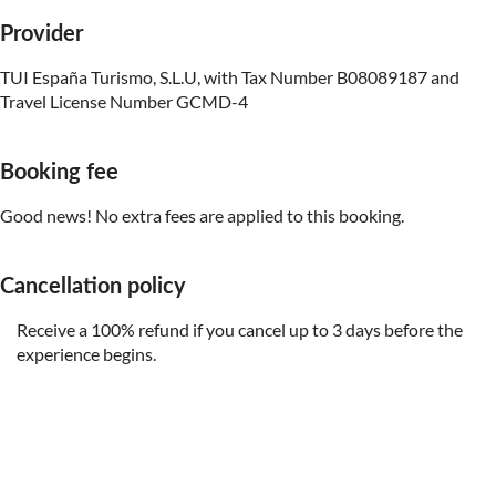
Provider
TUI España Turismo, S.L.U, with Tax Number B08089187 and
Travel License Number GCMD-4
Booking fee
Good news! No extra fees are applied to this booking.
Cancellation policy
Receive a 100% refund if you cancel up to 3 days before the
experience begins.