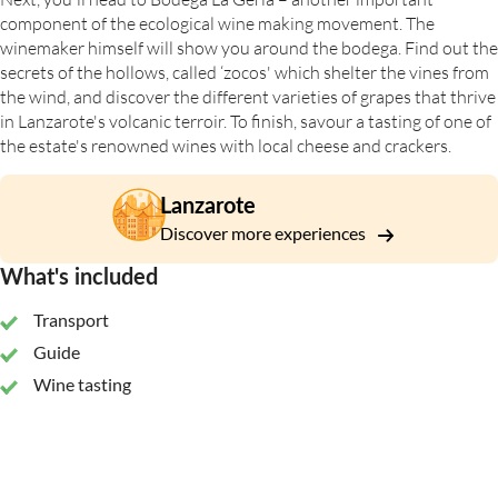
component of the ecological wine making movement. The
winemaker himself will show you around the bodega. Find out the
secrets of the hollows, called ‘zocos' which shelter the vines from
the wind, and discover the different varieties of grapes that thrive
in Lanzarote's volcanic terroir. To finish, savour a tasting of one of
the estate's renowned wines with local cheese and crackers.
Lanzarote
Discover more experiences
What's included
Transport
Guide
Wine tasting