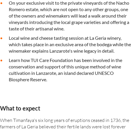
On your exclusive visit to the private vineyards of the Nacho
Romero estate, which are not open to any other groups, one
of the owners and winemakers will lead a walk around their
vineyards introducing the local grape varieties and offering a
taste of their artisanal wine.
Local wine and cheese tasting session at La Geria winery,
which takes place in an exclusive area of the bodega while the
winemaker explains Lanzarote's wine legacy in detail.
Learn how TUI Care Foundation has been involved in the
conservation and support of this unique method of wine
cultivation in Lanzarote, an island declared UNESCO
Biosphere Reserve.
What to expect
When Timanfaya's six long years of eruptions ceased in 1736, the
farmers of La Geria believed their fertile lands were lost forever