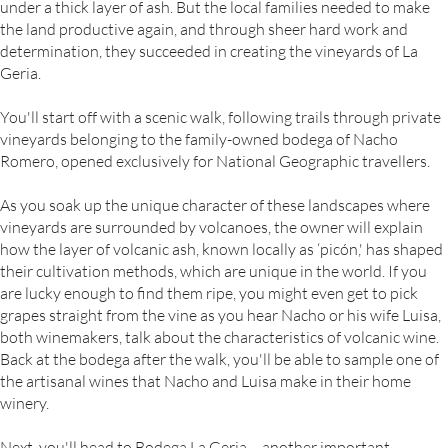
under a thick layer of ash. But the local families needed to make
the land productive again, and through sheer hard work and
determination, they succeeded in creating the vineyards of La
Geria.
You'll start off with a scenic walk, following trails through private
vineyards belonging to the family-owned bodega of Nacho
Romero, opened exclusively for National Geographic travellers.
As you soak up the unique character of these landscapes where
vineyards are surrounded by volcanoes, the owner will explain
how the layer of volcanic ash, known locally as ‘picón,' has shaped
their cultivation methods, which are unique in the world. If you
are lucky enough to find them ripe, you might even get to pick
grapes straight from the vine as you hear Nacho or his wife Luisa,
both winemakers, talk about the characteristics of volcanic wine.
Back at the bodega after the walk, you'll be able to sample one of
the artisanal wines that Nacho and Luisa make in their home
winery.
Next, you'll head to Bodega La Geria – another important