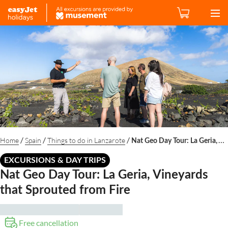
/
/
/
Home
Spain
Things to do in Lanzarote
Nat Geo Day Tour: La Geria, Vineyards that Sprouted from Fire
EXCURSIONS & DAY TRIPS
Nat Geo Day Tour: La Geria, Vineyards
that Sprouted from Fire
Free cancellation